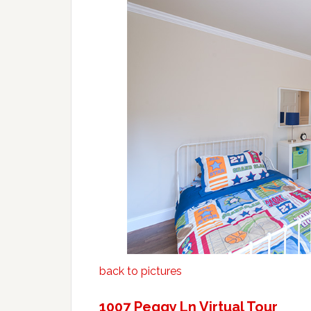
back to pictures
1007 Peggy Ln Virtual Tour