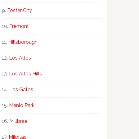
Foster City
Fremont
Hillsborough
Los Altos
Los Altos Hills
Los Gatos
Menlo Park
Millbrae
Milpitas