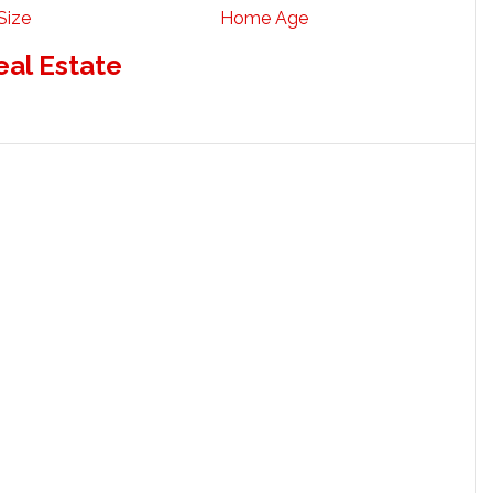
Size
Home Age
eal Estate