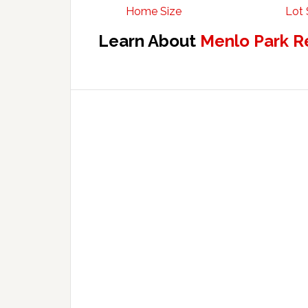
Home Size
Lot 
Learn About
Menlo Park R