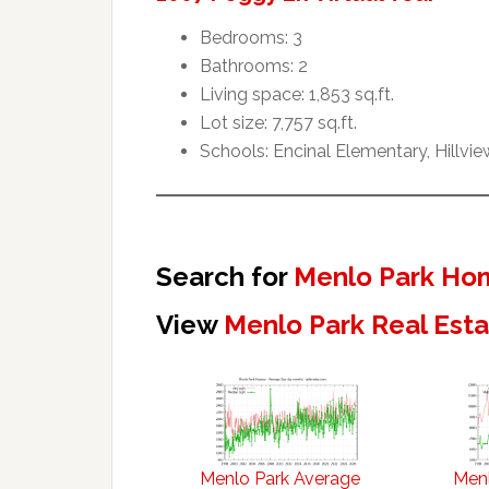
Bedrooms: 3
Bathrooms: 2
Living space: 1,853 sq.ft.
Lot size: 7,757 sq.ft.
Schools: Encinal Elementary, Hillvi
Search for
Menlo Park Hom
View
Menlo Park Real Est
Menlo Park Average
Menl