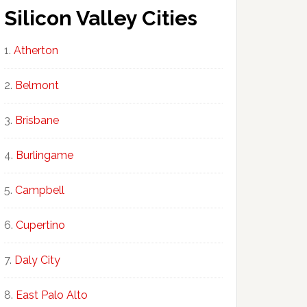
Silicon Valley Cities
Atherton
Belmont
Brisbane
Burlingame
Campbell
Cupertino
Daly City
East Palo Alto