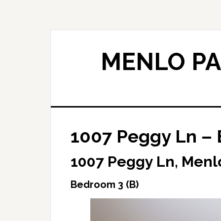
Skip
Skip
to
to
main
primary
content
sidebar
MENLO PA
1007 Peggy Ln – 
1007 Peggy Ln, Menl
Bedroom 3 (B)