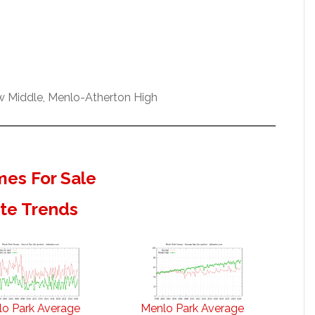
ew Middle, Menlo-Atherton High
es For Sale
ate Trends
o Park Average
Menlo Park Average