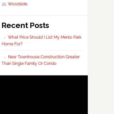
Woodside
Recent Posts
What Price Should I List My Menlo Park
Home For?
New Townhouse Construction Greater
Than Single Family Or Condo