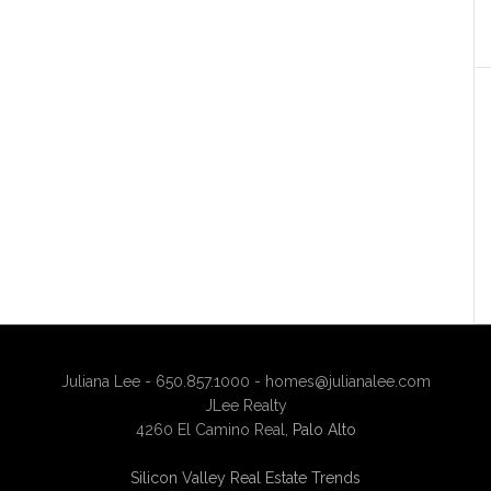
Juliana Lee - 650.857.1000 -
homes@julianalee.com
JLee Realty
4260 El Camino Real,
Palo Alto
Silicon Valley Real Estate Trends