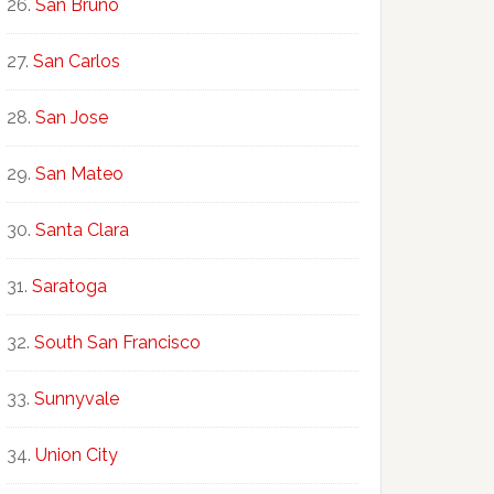
San Bruno
San Carlos
San Jose
San Mateo
Santa Clara
Saratoga
South San Francisco
Sunnyvale
Union City