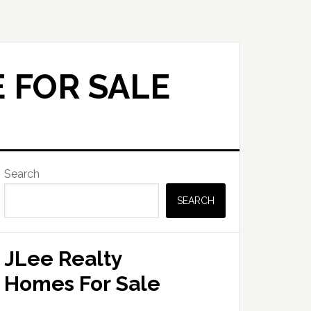
 FOR SALE
Primary
Search
Sidebar
SEARCH
JLee Realty
Homes For Sale