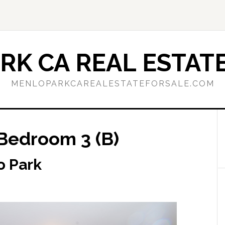
RK CA REAL ESTATE
MENLOPARKCAREALESTATEFORSALE.COM
Bedroom 3 (B)
o Park