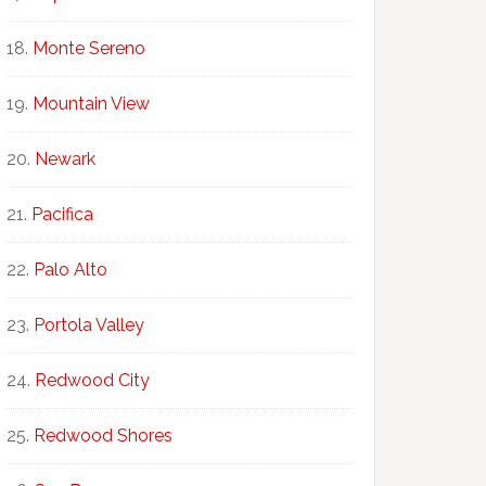
Monte Sereno
Mountain View
Newark
Pacifica
Palo Alto
Portola Valley
Redwood City
Redwood Shores