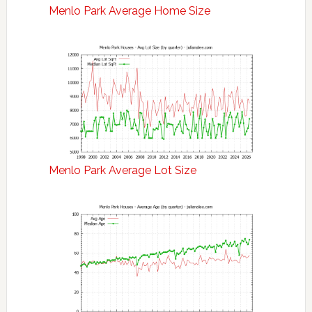
Menlo Park Average Home Size
Menlo Park Average Lot Size