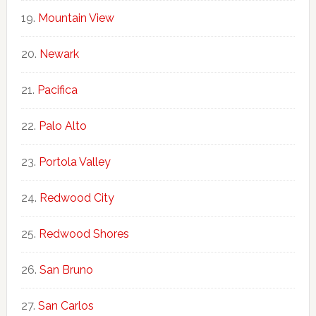
Mountain View
Newark
Pacifica
Palo Alto
Portola Valley
Redwood City
Redwood Shores
San Bruno
San Carlos