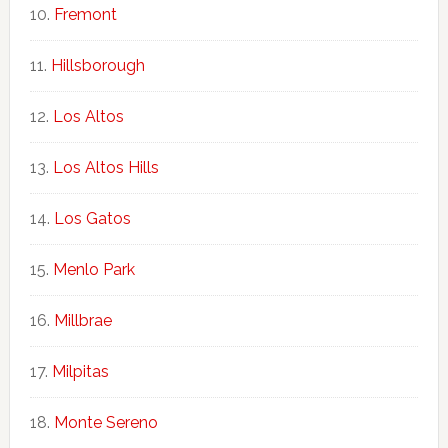
Fremont
Hillsborough
Los Altos
Los Altos Hills
Los Gatos
Menlo Park
Millbrae
Milpitas
Monte Sereno