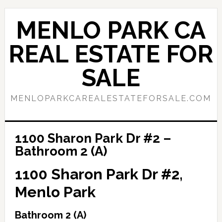
Skip
Skip
to
to
MENLO PARK CA
main
primary
content
sidebar
REAL ESTATE FOR
SALE
MENLOPARKCAREALESTATEFORSALE.COM
1100 Sharon Park Dr #2 –
Bathroom 2 (A)
1100 Sharon Park Dr #2,
Menlo Park
Bathroom 2 (A)