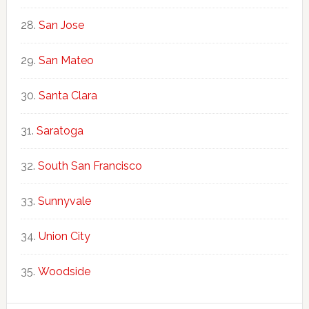
San Jose
San Mateo
Santa Clara
Saratoga
South San Francisco
Sunnyvale
Union City
Woodside