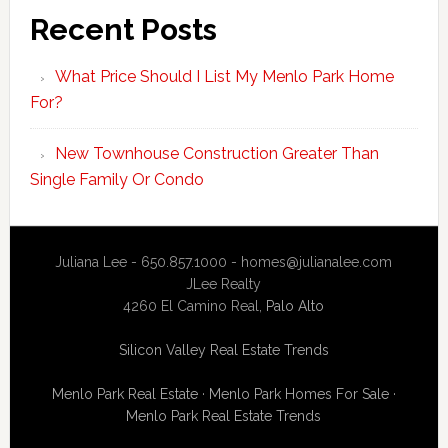
Recent Posts
What Price Should I List My Menlo Park Home
For?
New Townhouse Construction Greater Than
Single Family Or Condo
Juliana Lee - 650.857.1000 -
homes@julianalee.com
JLee Realty
4260 El Camino Real,
Palo Alto
Silicon Valley Real Estate Trends
Menlo Park Real Estate
·
Menlo Park Homes For Sale
·
Menlo Park Real Estate Trends