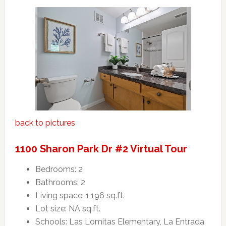
back to pictures
1100 Sharon Park Dr #2 Virtual Tour
Bedrooms: 2
Bathrooms: 2
Living space: 1,196 sq.ft.
Lot size: NA sq.ft.
Schools: Las Lomitas Elementary, La Entrada