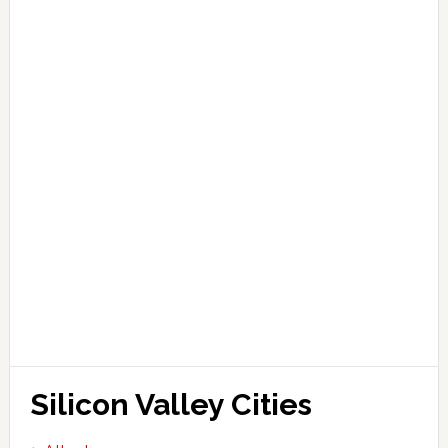
Silicon Valley Cities