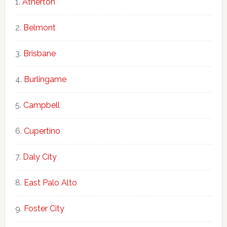
Atherton
Belmont
Brisbane
Burlingame
Campbell
Cupertino
Daly City
East Palo Alto
Foster City