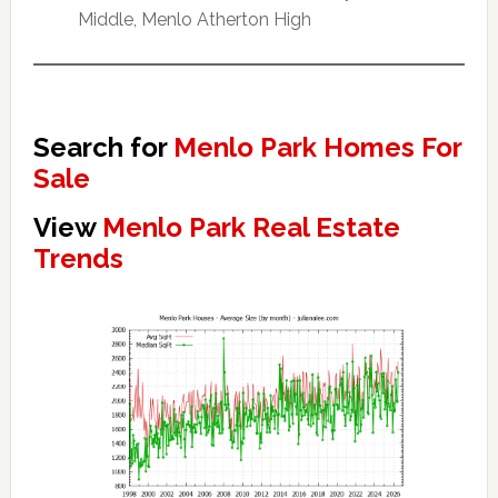
Middle, Menlo Atherton High
Search for
Menlo Park Homes For
Sale
View
Menlo Park Real Estate
Trends