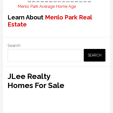
Menlo Park Average Home Age
Learn About
Menlo Park Real
Estate
Primary
Search
Sidebar
SEARCH
JLee Realty
Homes For Sale