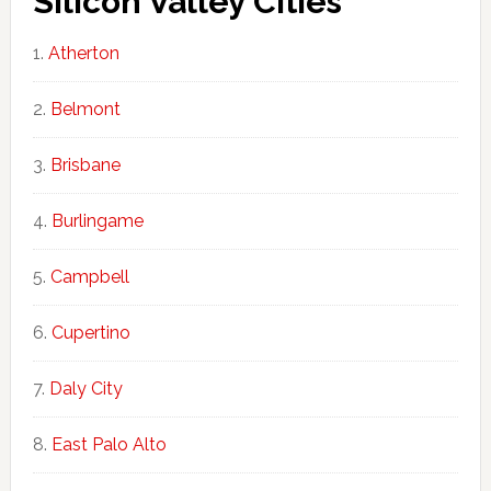
Silicon Valley Cities
Atherton
Belmont
Brisbane
Burlingame
Campbell
Cupertino
Daly City
East Palo Alto