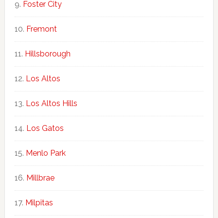
Foster City
Fremont
Hillsborough
Los Altos
Los Altos Hills
Los Gatos
Menlo Park
Millbrae
Milpitas