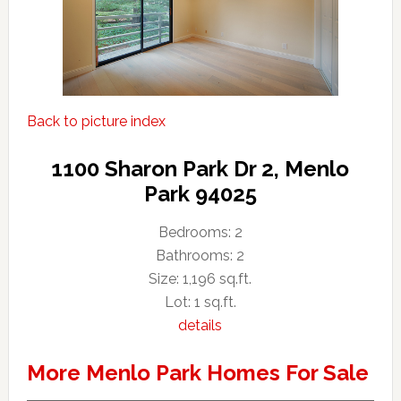
Back to picture index
1100 Sharon Park Dr 2, Menlo
Park 94025
Bedrooms: 2
Bathrooms: 2
Size: 1,196 sq.ft.
Lot: 1 sq.ft.
details
More Menlo Park Homes For Sale