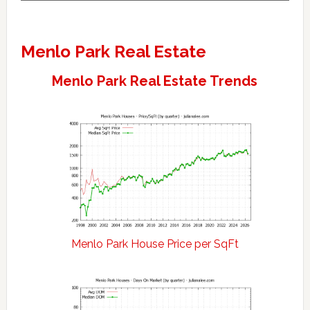
Menlo Park Real Estate
Menlo Park Real Estate Trends
Menlo Park House Price per SqFt