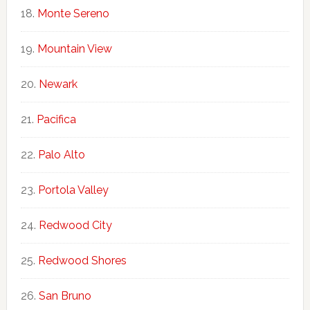
Monte Sereno
Mountain View
Newark
Pacifica
Palo Alto
Portola Valley
Redwood City
Redwood Shores
San Bruno