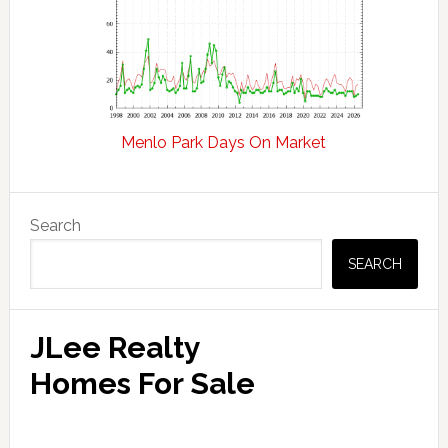
Menlo Park Days On Market
Primary
Search
Sidebar
SEARCH
JLee Realty
Homes For Sale