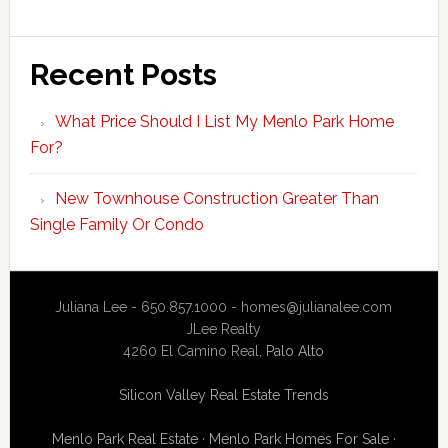
Recent Posts
What Price Should I List My Menlo Park Home
For?
New Townhouse Construction Greater Than
Single Family Or Condo
Juliana Lee - 650.857.1000 -
homes@julianalee.com
JLee Realty
4260 El Camino Real,
Palo Alto
Silicon Valley Real Estate Trends
Menlo Park Real Estate
·
Menlo Park Homes For Sale
·