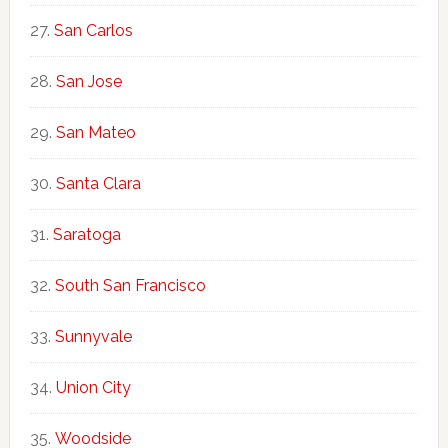
San Carlos
San Jose
San Mateo
Santa Clara
Saratoga
South San Francisco
Sunnyvale
Union City
Woodside