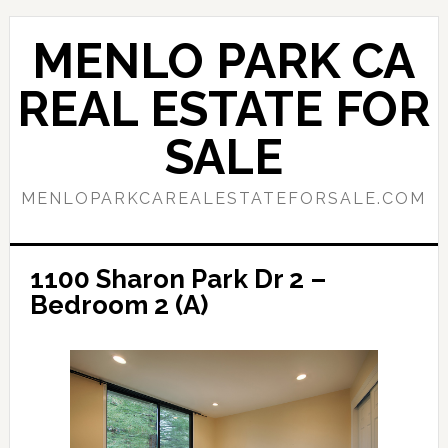
Skip
Skip
to
to
MENLO PARK CA
main
primary
content
sidebar
REAL ESTATE FOR
SALE
MENLOPARKCAREALESTATEFORSALE.COM
1100 Sharon Park Dr 2 –
Bedroom 2 (A)