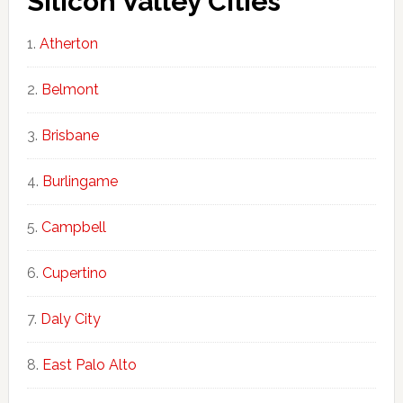
Silicon Valley Cities
Atherton
Belmont
Brisbane
Burlingame
Campbell
Cupertino
Daly City
East Palo Alto