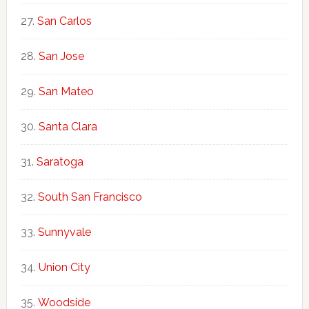
San Carlos
San Jose
San Mateo
Santa Clara
Saratoga
South San Francisco
Sunnyvale
Union City
Woodside