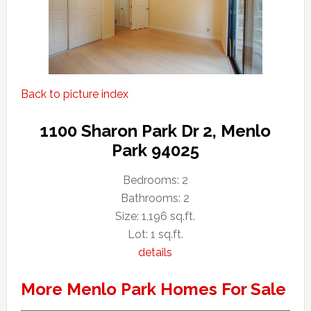
Back to picture index
1100 Sharon Park Dr 2, Menlo
Park 94025
Bedrooms: 2
Bathrooms: 2
Size: 1,196 sq.ft.
Lot: 1 sq.ft.
details
More Menlo Park Homes For Sale