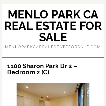
Skip
Skip
to
to
MENLO PARK CA
main
primary
content
sidebar
REAL ESTATE FOR
SALE
MENLOPARKCAREALESTATEFORSALE.COM
1100 Sharon Park Dr 2 –
Bedroom 2 (C)