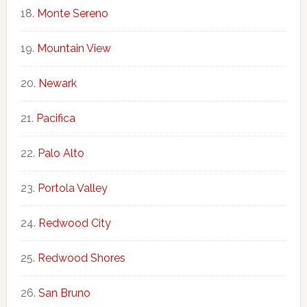
Monte Sereno
Mountain View
Newark
Pacifica
Palo Alto
Portola Valley
Redwood City
Redwood Shores
San Bruno