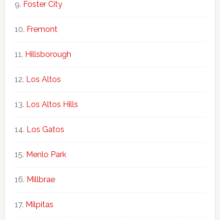
Foster City
Fremont
Hillsborough
Los Altos
Los Altos Hills
Los Gatos
Menlo Park
Millbrae
Milpitas