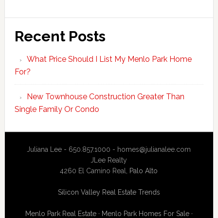
Recent Posts
What Price Should I List My Menlo Park Home
For?
New Townhouse Construction Greater Than
Single Family Or Condo
Juliana Lee - 650.857.1000 -
homes@julianalee.com
JLee Realty
4260 El Camino Real,
Palo Alto
Silicon Valley Real Estate Trends
Menlo Park Real Estate
·
Menlo Park Homes For Sale
·