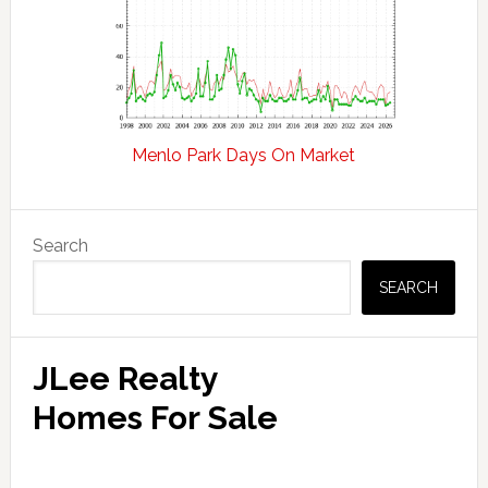
Menlo Park Days On Market
Primary
Search
Sidebar
SEARCH
JLee Realty
Homes For Sale