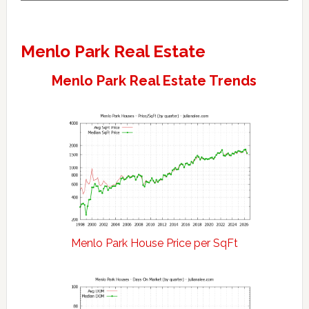
Menlo Park Real Estate
Menlo Park Real Estate Trends
Menlo Park House Price per SqFt