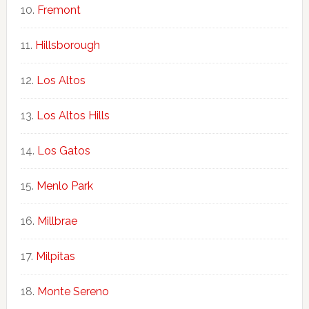
Fremont
Hillsborough
Los Altos
Los Altos Hills
Los Gatos
Menlo Park
Millbrae
Milpitas
Monte Sereno