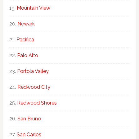
Mountain View
Newark
Pacifica
Palo Alto
Portola Valley
Redwood City
Redwood Shores
San Bruno
San Carlos