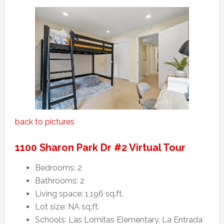
back to pictures
1100 Sharon Park Dr #2 Virtual Tour
Bedrooms: 2
Bathrooms: 2
Living space: 1,196 sq.ft.
Lot size: NA sq.ft.
Schools: Las Lomitas Elementary, La Entrada