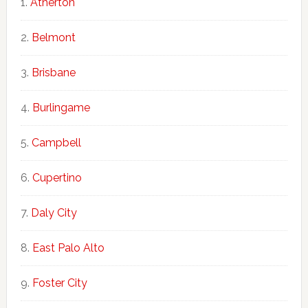
Atherton
Belmont
Brisbane
Burlingame
Campbell
Cupertino
Daly City
East Palo Alto
Foster City