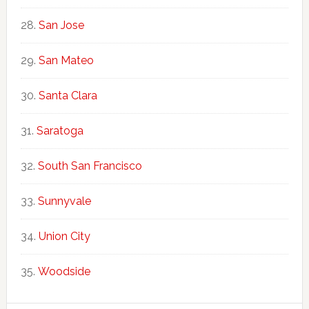
San Jose
San Mateo
Santa Clara
Saratoga
South San Francisco
Sunnyvale
Union City
Woodside