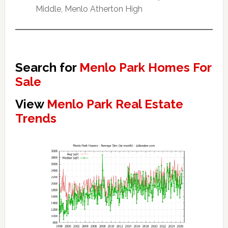
Middle, Menlo Atherton High
Search for
Menlo Park Homes For
Sale
View
Menlo Park Real Estate
Trends