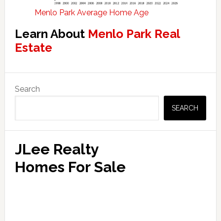
Menlo Park Average Home Age
Learn About
Menlo Park Real
Estate
Primary
Search
Sidebar
SEARCH
JLee Realty
Homes For Sale