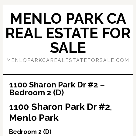
Skip
Skip
to
to
MENLO PARK CA
main
primary
content
sidebar
REAL ESTATE FOR
SALE
MENLOPARKCAREALESTATEFORSALE.COM
1100 Sharon Park Dr #2 –
Bedroom 2 (D)
1100 Sharon Park Dr #2,
Menlo Park
Bedroom 2 (D)