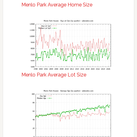
Menlo Park Average Home Size
Menlo Park Average Lot Size