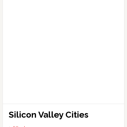
Silicon Valley Cities