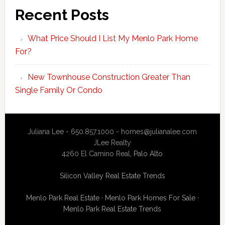
Recent Posts
What Price Should I List My Menlo Park Home
For?
New Townhouse Construction Greater Than
Single Family Or Condo
Juliana Lee - 650.857.1000 -
homes@julianalee.com
JLee Realty
4260 El Camino Real,
Palo Alto
Silicon Valley Real Estate Trends
Menlo Park Real Estate
·
Menlo Park Homes For Sale
·
Menlo Park Real Estate Trends