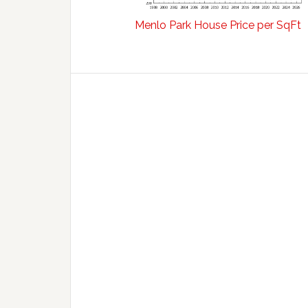
Menlo Park House Price per SqFt