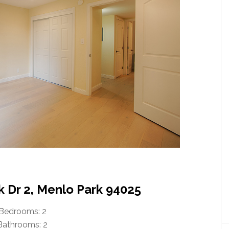
k Dr 2, Menlo Park 94025
Bedrooms: 2
Bathrooms: 2