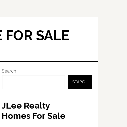
 FOR SALE
Primary
Search
Sidebar
SEARCH
JLee Realty
Homes For Sale