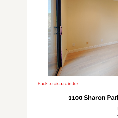
Back to picture index
1100 Sharon Par