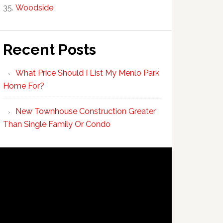
Woodside
Recent Posts
What Price Should I List My Menlo Park
Home For?
New Townhouse Construction Greater
Than Single Family Or Condo