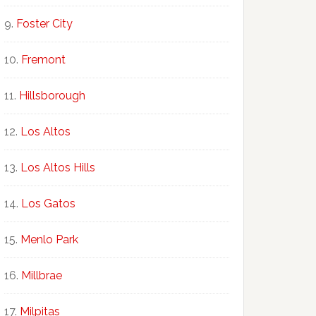
Foster City
Fremont
Hillsborough
Los Altos
Los Altos Hills
Los Gatos
Menlo Park
Millbrae
Milpitas