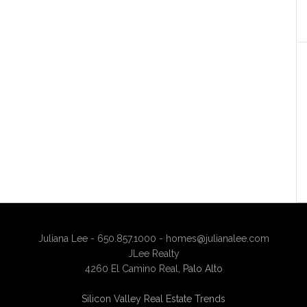
Juliana Lee - 650.857.1000 -
homes@julianalee.com
JLee Realty
4260 El Camino Real,
Palo Alto
Silicon Valley Real Estate Trends