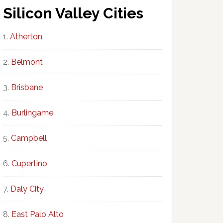
Silicon Valley Cities
Atherton
Belmont
Brisbane
Burlingame
Campbell
Cupertino
Daly City
East Palo Alto