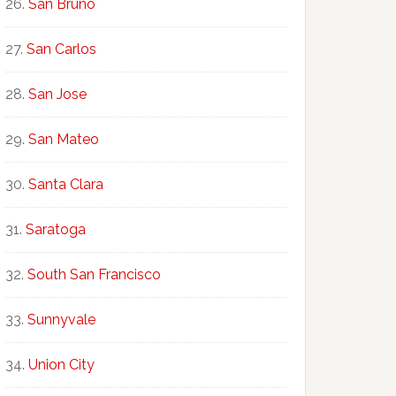
San Bruno
San Carlos
San Jose
San Mateo
Santa Clara
Saratoga
South San Francisco
Sunnyvale
Union City