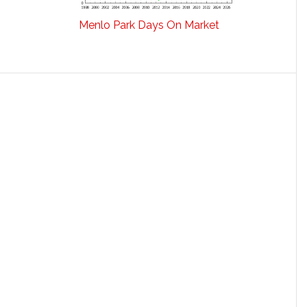
Menlo Park Days On Market