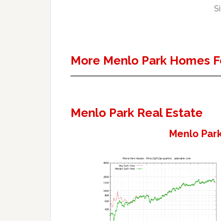
Si
More Menlo Park Homes F
Menlo Park Real Estate
Menlo Park