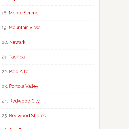
Monte Sereno
Mountain View
Newark
Pacifica
Palo Alto
Portola Valley
Redwood City
Redwood Shores