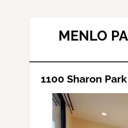
Skip
Skip
to
to
main
primary
content
sidebar
MENLO PA
1100 Sharon Park