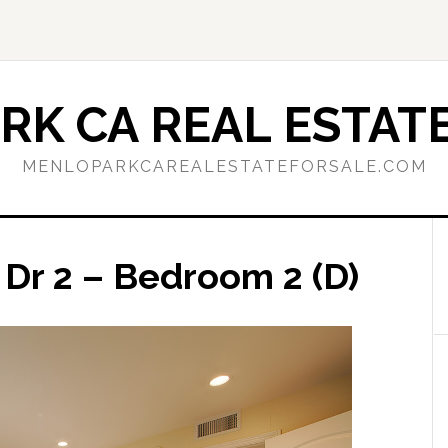
RK CA REAL ESTATE
MENLOPARKCAREALESTATEFORSALE.COM
 Dr 2 – Bedroom 2 (D)