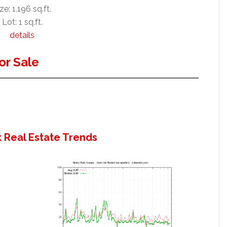
ze: 1,196 sq.ft.
Lot: 1 sq.ft.
details
or Sale
 Real Estate Trends