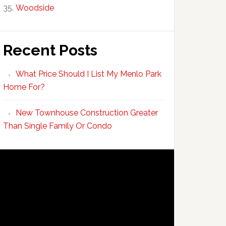
Woodside
Recent Posts
What Price Should I List My Menlo Park
Home For?
New Townhouse Construction Greater
Than Single Family Or Condo