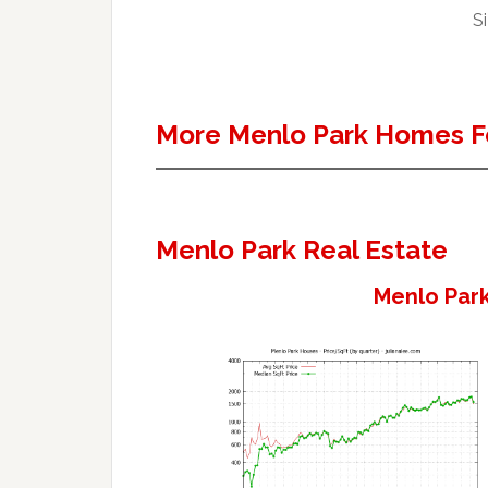
Si
More Menlo Park Homes F
Menlo Park Real Estate
Menlo Park