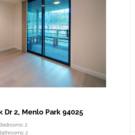
k Dr 2, Menlo Park 94025
Bedrooms: 2
Bathrooms: 2