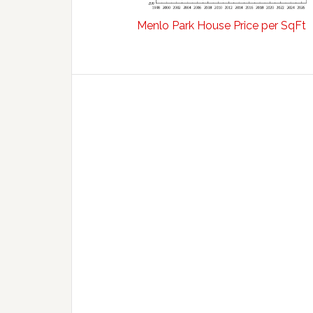
Menlo Park House Price per SqFt