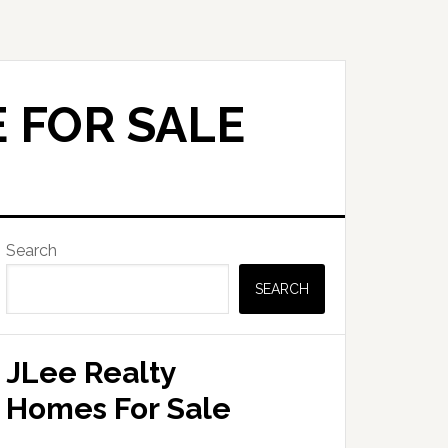
 FOR SALE
Primary
Search
Sidebar
SEARCH
JLee Realty
Homes For Sale