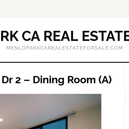
RK CA REAL ESTATE
MENLOPARKCAREALESTATEFORSALE.COM
Dr 2 – Dining Room (A)