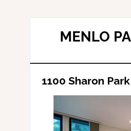
Skip
Skip
to
to
main
primary
content
sidebar
MENLO PA
1100 Sharon Park 