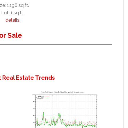
ze: 1,196 sq.ft.
Lot: 1 sq.ft.
details
or Sale
 Real Estate Trends