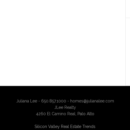
Juliana Lee - 650.857.1000 -
homes@julianalee.com
JLee Realty
4260 El Camino Real,
Palo Alto
Silicon Valley Real Estate Trends