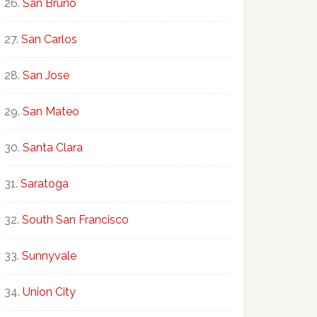
San Bruno
San Carlos
San Jose
San Mateo
Santa Clara
Saratoga
South San Francisco
Sunnyvale
Union City