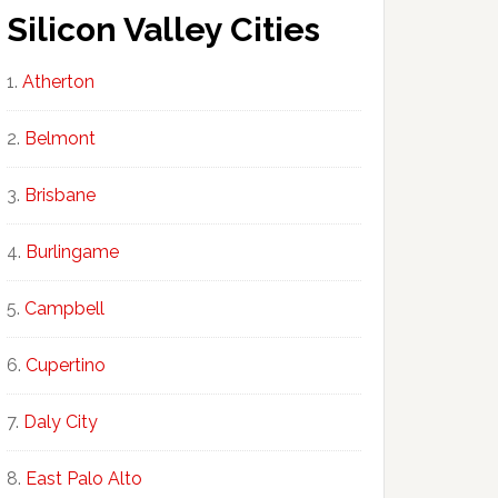
Silicon Valley Cities
Atherton
Belmont
Brisbane
Burlingame
Campbell
Cupertino
Daly City
East Palo Alto