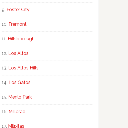
Foster City
Fremont
Hillsborough
Los Altos
Los Altos Hills
Los Gatos
Menlo Park
Millbrae
Milpitas