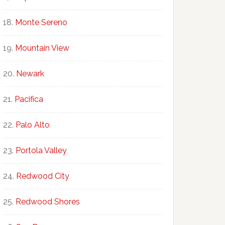
Monte Sereno
Mountain View
Newark
Pacifica
Palo Alto
Portola Valley
Redwood City
Redwood Shores