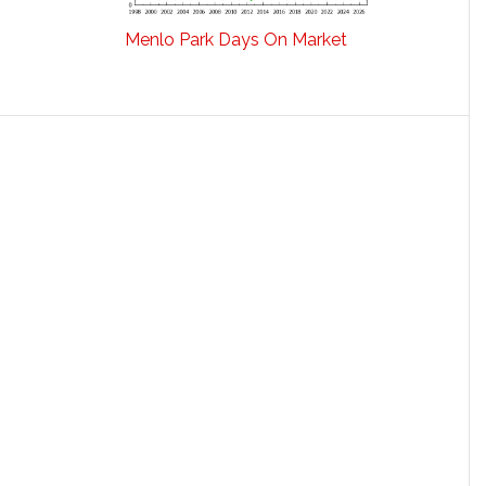
Menlo Park Days On Market