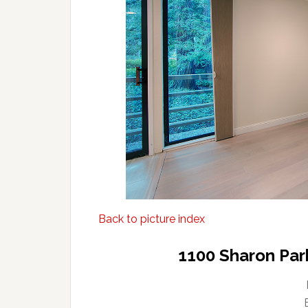
Back to picture index
1100 Sharon Par