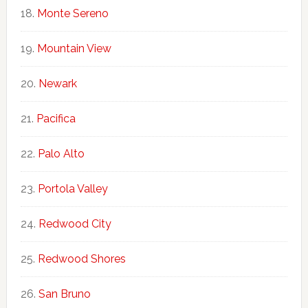
Monte Sereno
Mountain View
Newark
Pacifica
Palo Alto
Portola Valley
Redwood City
Redwood Shores
San Bruno