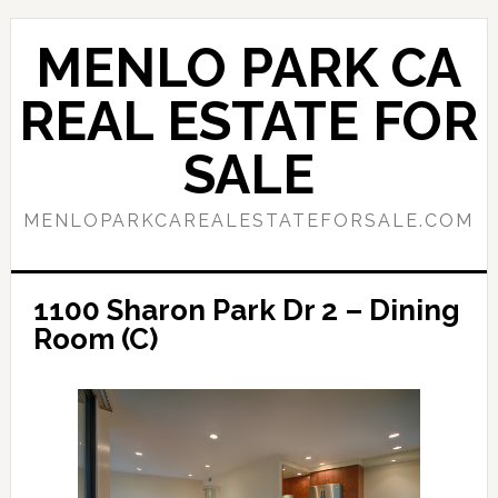
Skip
Skip
to
to
MENLO PARK CA
main
primary
content
sidebar
REAL ESTATE FOR
SALE
MENLOPARKCAREALESTATEFORSALE.COM
1100 Sharon Park Dr 2 – Dining
Room (C)