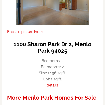
Back to picture index
1100 Sharon Park Dr 2, Menlo
Park 94025
Bedrooms: 2
Bathrooms: 2
Size: 1,196 sq.ft.
Lot: 1 sq.ft.
details
More Menlo Park Homes For Sale