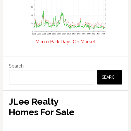
Menlo Park Days On Market
Primary
Search
Sidebar
SEARCH
JLee Realty
Homes For Sale