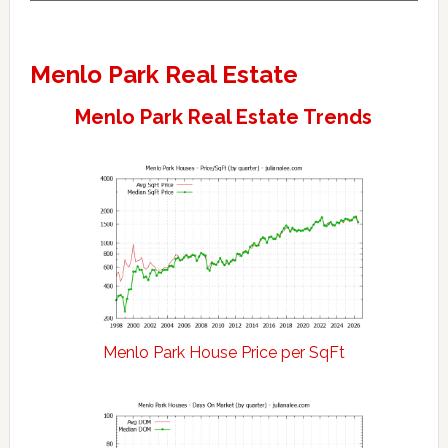
Menlo Park Real Estate
Menlo Park Real Estate Trends
Menlo Park House Price per SqFt