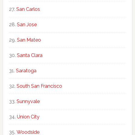
San Carlos
San Jose
San Mateo
Santa Clara
Saratoga
South San Francisco
Sunnyvale
Union City
Woodside