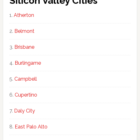
Silicon Valley Cities
Atherton
Belmont
Brisbane
Burlingame
Campbell
Cupertino
Daly City
East Palo Alto