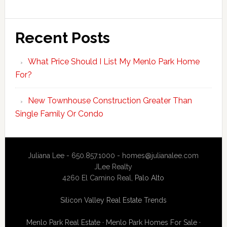
Recent Posts
What Price Should I List My Menlo Park Home
For?
New Townhouse Construction Greater Than
Single Family Or Condo
Juliana Lee - 650.857.1000 -
homes@julianalee.com
JLee Realty
4260 El Camino Real,
Palo Alto
Silicon Valley Real Estate Trends
Menlo Park Real Estate
·
Menlo Park Homes For Sale
·