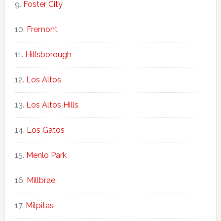
Foster City
Fremont
Hillsborough
Los Altos
Los Altos Hills
Los Gatos
Menlo Park
Millbrae
Milpitas