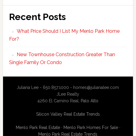
Recent Posts
What Price Should I List My Menlo Park Home
For?
New Townhouse Construction Greater Than
Single Family Or Condo
Juliana Lee - 650.857.1000 -
homes@julianalee.com
JLee Realty
4260 El Camino Real,
Palo Alto
Silicon Valley Real Estate Trends
Menlo Park Real Estate
·
Menlo Park Homes For Sale
·
Menlo Park Real Estate Trends