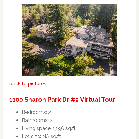
back to pictures
1100 Sharon Park Dr #2 Virtual Tour
Bedrooms: 2
Bathrooms: 2
Living space: 1,196 sq.ft.
Lot size: NA sq.ft.