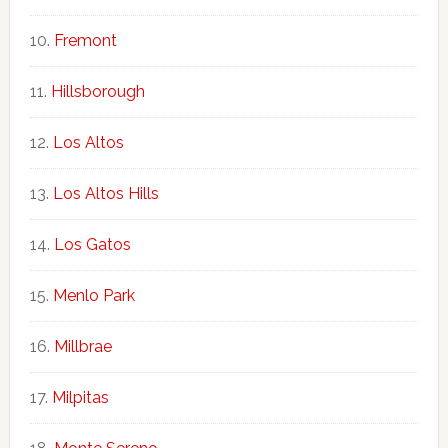
Fremont
Hillsborough
Los Altos
Los Altos Hills
Los Gatos
Menlo Park
Millbrae
Milpitas