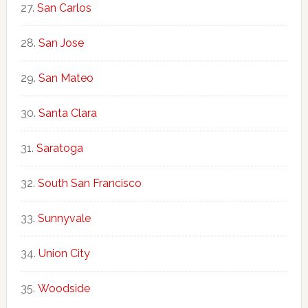
San Carlos
San Jose
San Mateo
Santa Clara
Saratoga
South San Francisco
Sunnyvale
Union City
Woodside