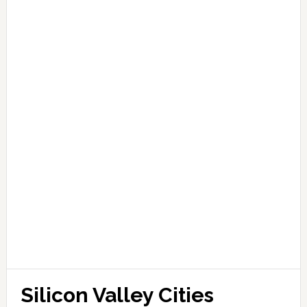
Silicon Valley Cities