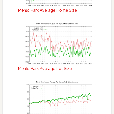
Menlo Park Average Home Size
Menlo Park Average Lot Size