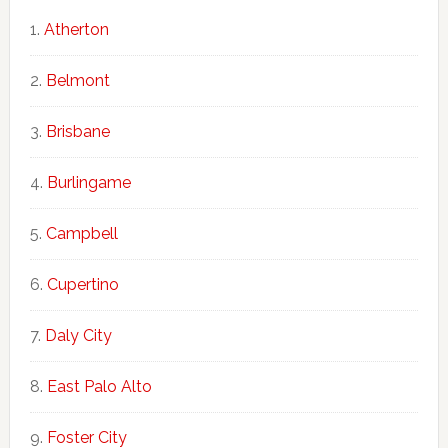
Atherton
Belmont
Brisbane
Burlingame
Campbell
Cupertino
Daly City
East Palo Alto
Foster City