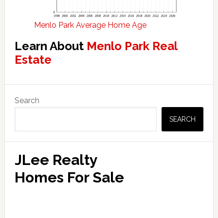
Menlo Park Average Home Age
Learn About
Menlo Park Real
Estate
Primary
Search
Sidebar
SEARCH
JLee Realty
Homes For Sale