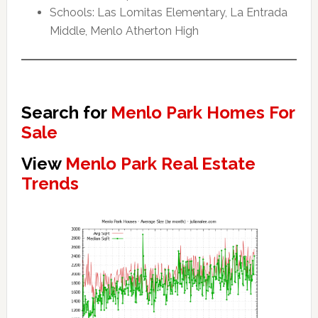
Schools: Las Lomitas Elementary, La Entrada
Middle, Menlo Atherton High
Search for
Menlo Park Homes For
Sale
View
Menlo Park Real Estate
Trends