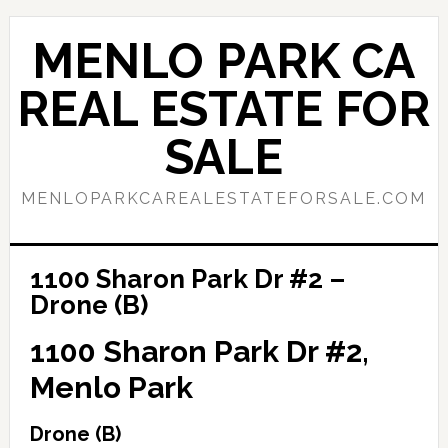
Skip
Skip
to
to
MENLO PARK CA
main
primary
content
sidebar
REAL ESTATE FOR
SALE
MENLOPARKCAREALESTATEFORSALE.COM
1100 Sharon Park Dr #2 –
Drone (B)
1100 Sharon Park Dr #2,
Menlo Park
Drone (B)