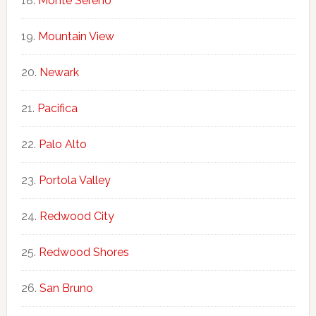
Monte Sereno
Mountain View
Newark
Pacifica
Palo Alto
Portola Valley
Redwood City
Redwood Shores
San Bruno