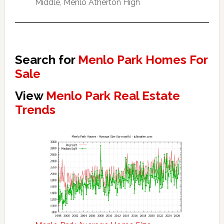
Middle, Menlo Atherton High
Search for
Menlo Park Homes For
Sale
View
Menlo Park Real Estate
Trends