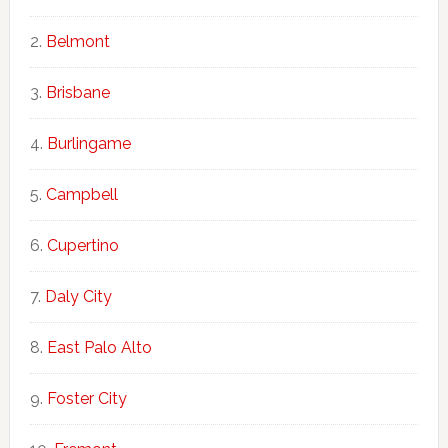
Belmont
Brisbane
Burlingame
Campbell
Cupertino
Daly City
East Palo Alto
Foster City