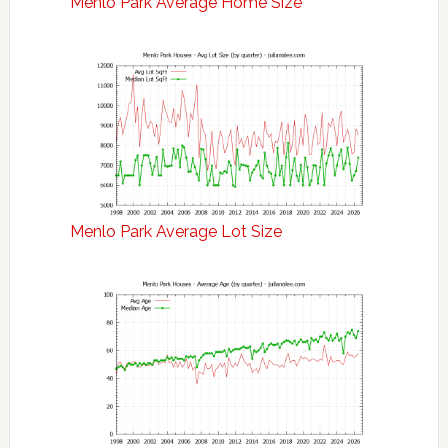
Menlo Park Average Home Size
Menlo Park Average Lot Size