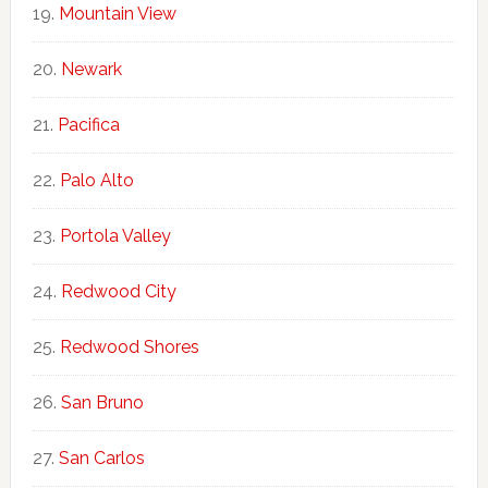
Mountain View
Newark
Pacifica
Palo Alto
Portola Valley
Redwood City
Redwood Shores
San Bruno
San Carlos