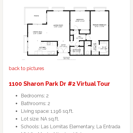
back to pictures
1100 Sharon Park Dr #2 Virtual Tour
Bedrooms: 2
Bathrooms: 2
Living space: 1,196 sq.ft.
Lot size: NA sq.ft.
Schools: Las Lomitas Elementary, La Entrada