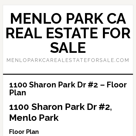
Skip
Skip
to
to
MENLO PARK CA
main
primary
content
sidebar
REAL ESTATE FOR
SALE
MENLOPARKCAREALESTATEFORSALE.COM
1100 Sharon Park Dr #2 – Floor
Plan
1100 Sharon Park Dr #2,
Menlo Park
Floor Plan