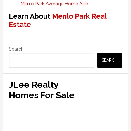
Menlo Park Average Home Age
Learn About
Menlo Park Real
Estate
Primary
Search
Sidebar
SEARCH
JLee Realty
Homes For Sale