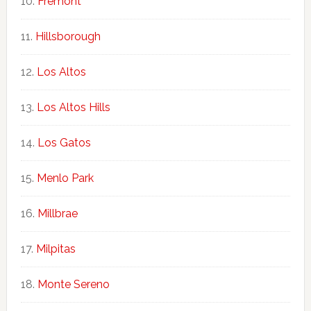
Fremont
Hillsborough
Los Altos
Los Altos Hills
Los Gatos
Menlo Park
Millbrae
Milpitas
Monte Sereno