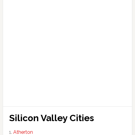
Silicon Valley Cities
Atherton