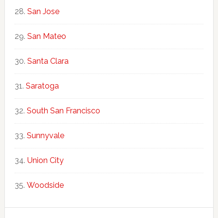
San Jose
San Mateo
Santa Clara
Saratoga
South San Francisco
Sunnyvale
Union City
Woodside