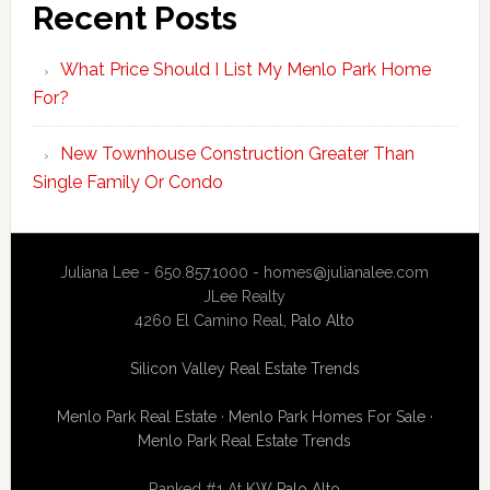
Recent Posts
What Price Should I List My Menlo Park Home
For?
New Townhouse Construction Greater Than
Single Family Or Condo
Juliana Lee - 650.857.1000 -
homes@julianalee.com
JLee Realty
4260 El Camino Real,
Palo Alto
Silicon Valley Real Estate Trends
Menlo Park Real Estate
·
Menlo Park Homes For Sale
·
Menlo Park Real Estate Trends
Ranked #1 At
KW Palo Alto