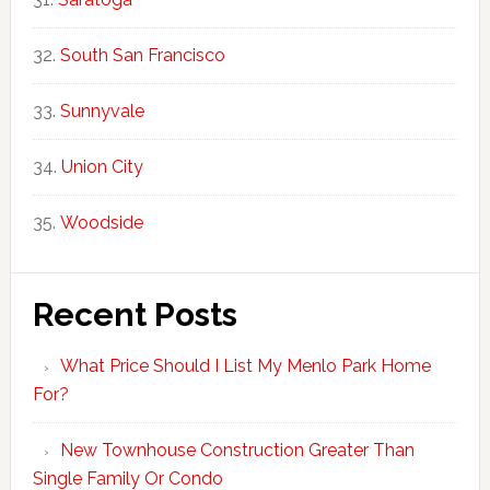
South San Francisco
Sunnyvale
Union City
Woodside
Recent Posts
What Price Should I List My Menlo Park Home
For?
New Townhouse Construction Greater Than
Single Family Or Condo