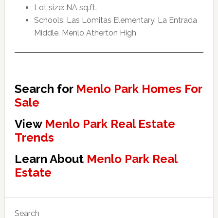
Lot size: NA sq.ft.
Schools: Las Lomitas Elementary, La Entrada
Middle, Menlo Atherton High
Search for
Menlo Park Homes For
Sale
View
Menlo Park Real Estate
Trends
Learn About
Menlo Park Real
Estate
Primary
Search