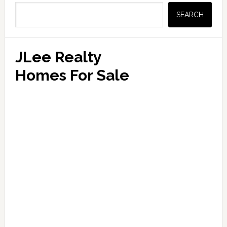
Sidebar
SEARCH
JLee Realty
Homes For Sale