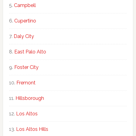
Campbell
Cupertino
Daly City
East Palo Alto
Foster City
Fremont
Hillsborough
Los Altos
Los Altos Hills