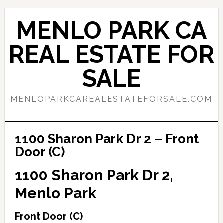
Skip
Skip
to
to
MENLO PARK CA
main
primary
content
sidebar
REAL ESTATE FOR
SALE
MENLOPARKCAREALESTATEFORSALE.COM
1100 Sharon Park Dr 2 – Front
Door (C)
1100 Sharon Park Dr 2,
Menlo Park
Front Door (C)