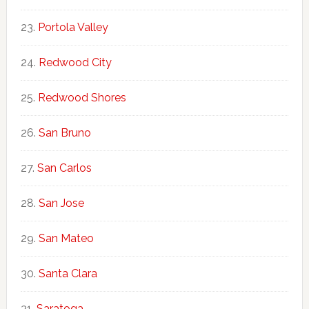
Portola Valley
Redwood City
Redwood Shores
San Bruno
San Carlos
San Jose
San Mateo
Santa Clara
Saratoga