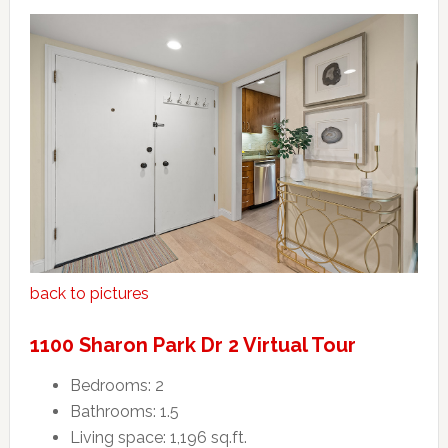
back to pictures
1100 Sharon Park Dr 2 Virtual Tour
Bedrooms: 2
Bathrooms: 1.5
Living space: 1,196 sq.ft.