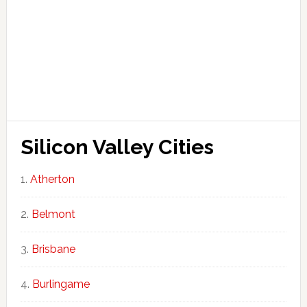
Silicon Valley Cities
Atherton
Belmont
Brisbane
Burlingame