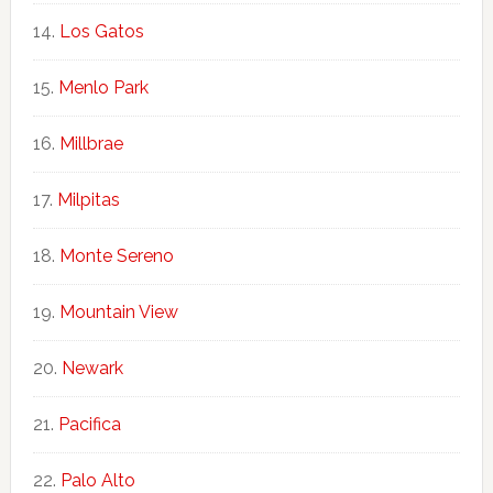
Los Gatos
Menlo Park
Millbrae
Milpitas
Monte Sereno
Mountain View
Newark
Pacifica
Palo Alto