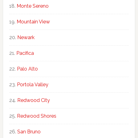
Monte Sereno
Mountain View
Newark
Pacifica
Palo Alto
Portola Valley
Redwood City
Redwood Shores
San Bruno