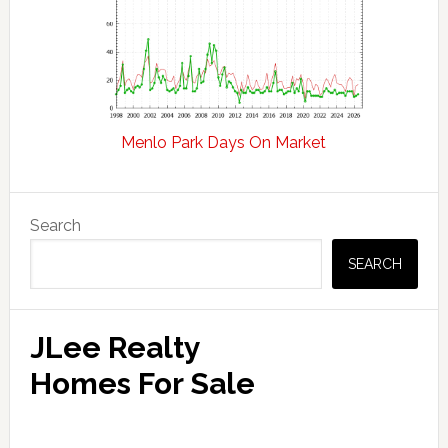
Menlo Park Days On Market
Primary
Search
Sidebar
SEARCH
JLee Realty
Homes For Sale