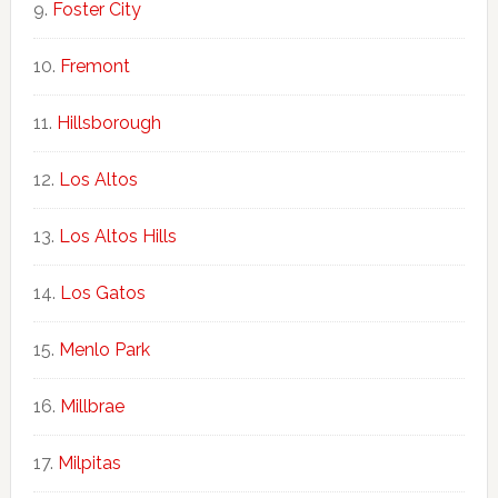
Foster City
Fremont
Hillsborough
Los Altos
Los Altos Hills
Los Gatos
Menlo Park
Millbrae
Milpitas