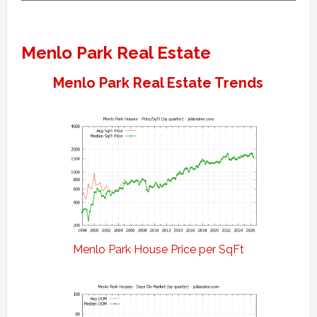
Menlo Park Real Estate
Menlo Park Real Estate Trends
Menlo Park House Price per SqFt