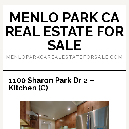
Skip
Skip
to
to
MENLO PARK CA
main
primary
content
sidebar
REAL ESTATE FOR
SALE
MENLOPARKCAREALESTATEFORSALE.COM
1100 Sharon Park Dr 2 –
Kitchen (C)