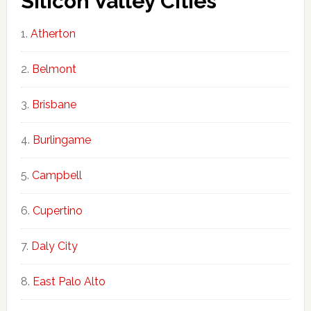
Silicon Valley Cities
Atherton
Belmont
Brisbane
Burlingame
Campbell
Cupertino
Daly City
East Palo Alto