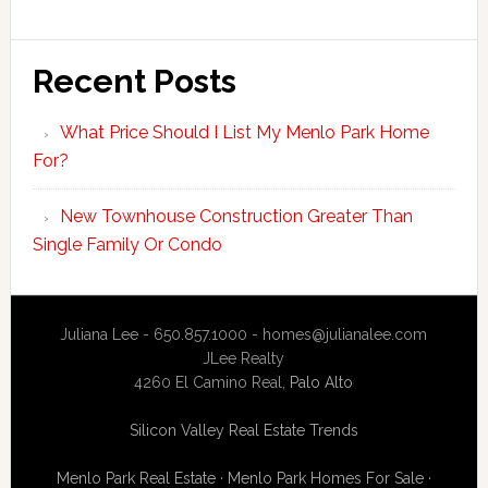
Recent Posts
What Price Should I List My Menlo Park Home
For?
New Townhouse Construction Greater Than
Single Family Or Condo
Juliana Lee - 650.857.1000 -
homes@julianalee.com
JLee Realty
4260 El Camino Real,
Palo Alto
Silicon Valley Real Estate Trends
Menlo Park Real Estate
·
Menlo Park Homes For Sale
·