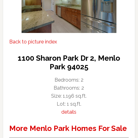
Back to picture index
1100 Sharon Park Dr 2, Menlo
Park 94025
Bedrooms: 2
Bathrooms: 2
Size: 1,196 sq.ft.
Lot: 1 sq.ft.
details
More Menlo Park Homes For Sale