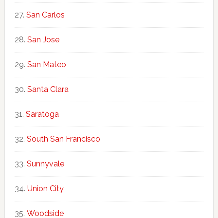
San Carlos
San Jose
San Mateo
Santa Clara
Saratoga
South San Francisco
Sunnyvale
Union City
Woodside