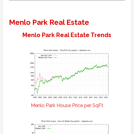
Menlo Park Real Estate
Menlo Park Real Estate Trends
Menlo Park House Price per SqFt