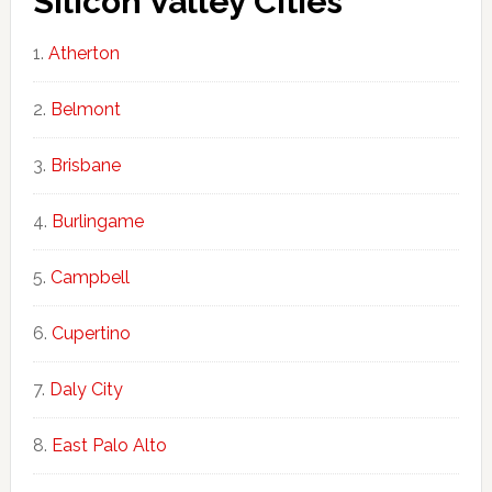
Silicon Valley Cities
Atherton
Belmont
Brisbane
Burlingame
Campbell
Cupertino
Daly City
East Palo Alto