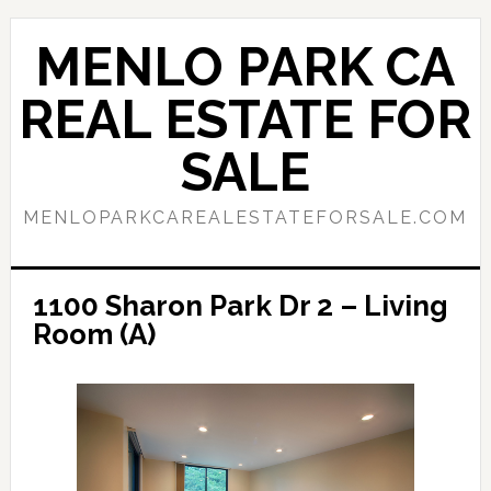
Skip
Skip
to
to
MENLO PARK CA
main
primary
content
sidebar
REAL ESTATE FOR
SALE
MENLOPARKCAREALESTATEFORSALE.COM
1100 Sharon Park Dr 2 – Living
Room (A)