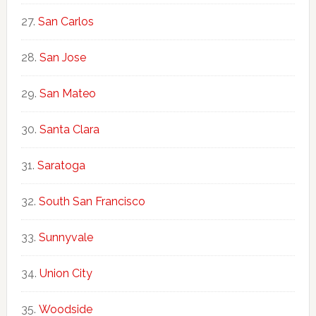
San Carlos
San Jose
San Mateo
Santa Clara
Saratoga
South San Francisco
Sunnyvale
Union City
Woodside