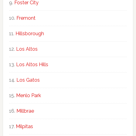
Foster City
Fremont
Hillsborough
Los Altos
Los Altos Hills
Los Gatos
Menlo Park
Millbrae
Milpitas