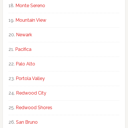
Monte Sereno
Mountain View
Newark
Pacifica
Palo Alto
Portola Valley
Redwood City
Redwood Shores
San Bruno