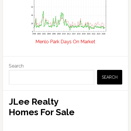
Menlo Park Days On Market
Primary
Search
Sidebar
SEARCH
JLee Realty
Homes For Sale