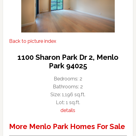
Back to picture index
1100 Sharon Park Dr 2, Menlo
Park 94025
Bedrooms: 2
Bathrooms: 2
Size: 1,196 sq.ft.
Lot: 1 sq.ft.
details
More Menlo Park Homes For Sale