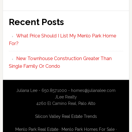
Recent Posts
What Price Should I List My Menlo Park Home
For?
New Townhouse Construction Greater Than
Single Family Or Condo
Juliana Lee - 650.857.1000 -
homes@julianalee.com
JLee Realty
4260 El Camino Real,
Palo Alto
Silicon Valley Real Estate Trends
Menlo Park Real Estate
·
Menlo Park Homes For Sale
·