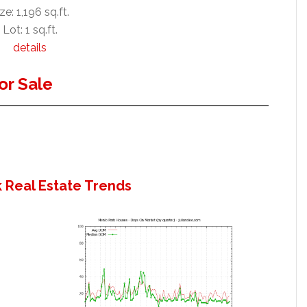
ze: 1,196 sq.ft.
Lot: 1 sq.ft.
details
or Sale
 Real Estate Trends