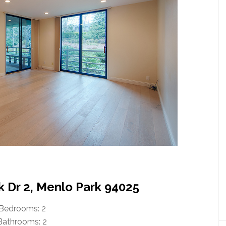
k Dr 2, Menlo Park 94025
Bedrooms: 2
Bathrooms: 2