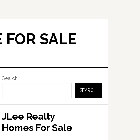
 FOR SALE
Primary
Search
Sidebar
SEARCH
JLee Realty
Homes For Sale