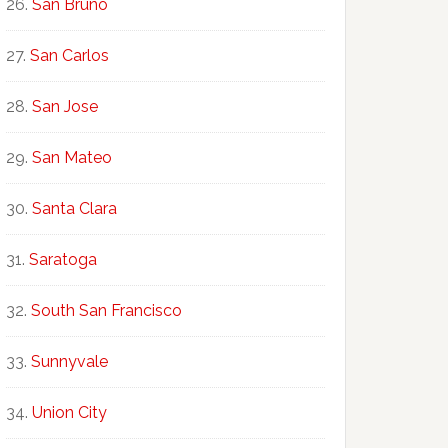
San Bruno
San Carlos
San Jose
San Mateo
Santa Clara
Saratoga
South San Francisco
Sunnyvale
Union City