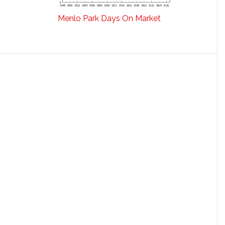
Menlo Park Days On Market