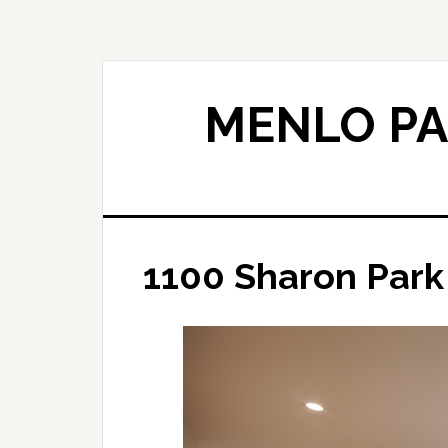
Skip
Skip
to
to
main
primary
content
sidebar
MENLO PA
1100 Sharon Park 