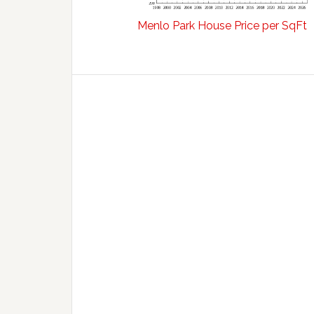
Menlo Park House Price per SqFt