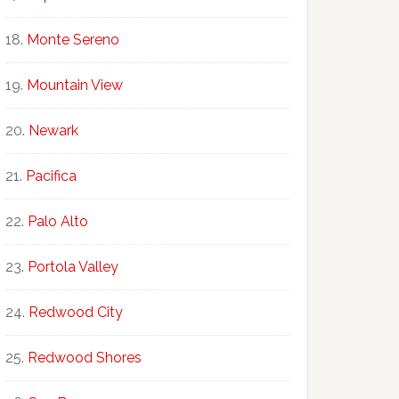
Monte Sereno
Mountain View
Newark
Pacifica
Palo Alto
Portola Valley
Redwood City
Redwood Shores