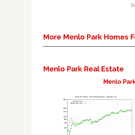
Si
More Menlo Park Homes F
Menlo Park Real Estate
Menlo Park