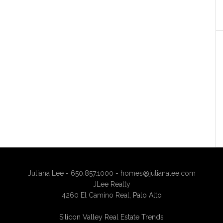
Juliana Lee - 650.857.1000 -
homes@julianalee.com
JLee Realty
4260 El Camino Real,
Palo Alto
Silicon Valley Real Estate Trends