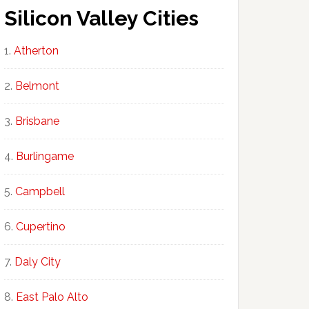
Silicon Valley Cities
Atherton
Belmont
Brisbane
Burlingame
Campbell
Cupertino
Daly City
East Palo Alto