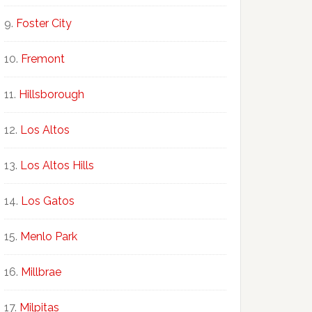
Foster City
Fremont
Hillsborough
Los Altos
Los Altos Hills
Los Gatos
Menlo Park
Millbrae
Milpitas