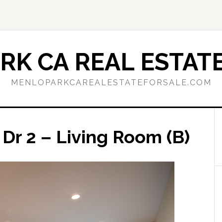
RK CA REAL ESTATE
MENLOPARKCAREALESTATEFORSALE.COM
Dr 2 – Living Room (B)