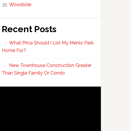
Woodside
Recent Posts
What Price Should I List My Menlo Park
Home For?
New Townhouse Construction Greater
Than Single Family Or Condo