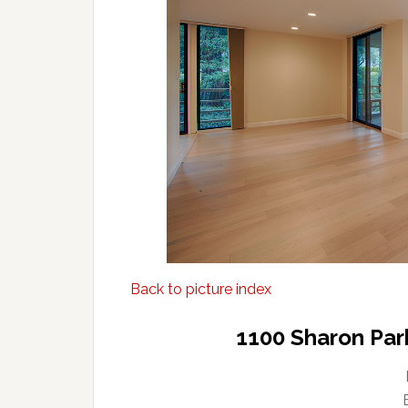
Back to picture index
1100 Sharon Par