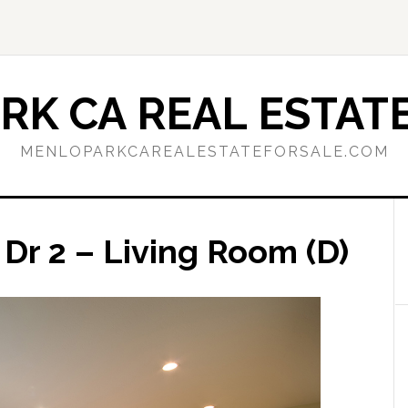
RK CA REAL ESTATE
MENLOPARKCAREALESTATEFORSALE.COM
Dr 2 – Living Room (D)