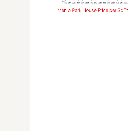
Menlo Park House Price per SqFt