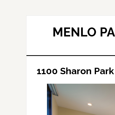
Skip
Skip
to
to
main
primary
content
sidebar
MENLO PA
1100 Sharon Park 