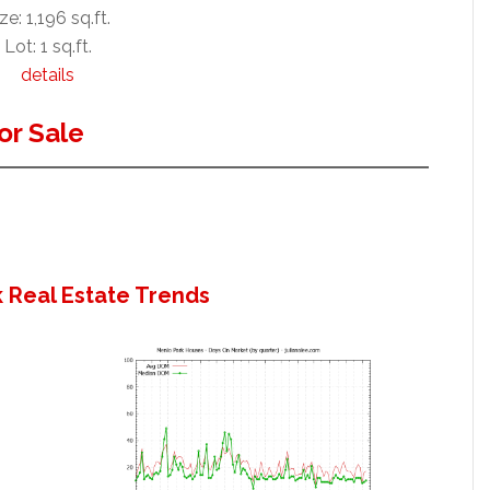
ze: 1,196 sq.ft.
Lot: 1 sq.ft.
details
or Sale
 Real Estate Trends