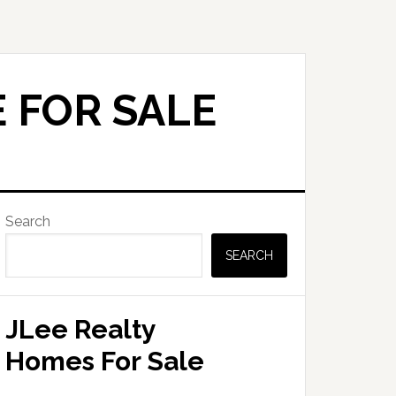
 FOR SALE
Primary
Search
Sidebar
SEARCH
JLee Realty
Homes For Sale