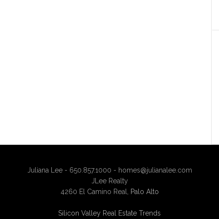
Juliana Lee - 650.857.1000 -
homes@julianalee.com
JLee Realty
4260 El Camino Real,
Palo Alto
Silicon Valley Real Estate Trends