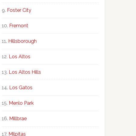
Foster City
Fremont
Hillsborough
Los Altos
Los Altos Hills
Los Gatos
Menlo Park
Millbrae
Milpitas