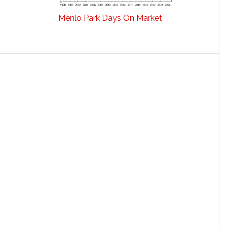
Menlo Park Days On Market