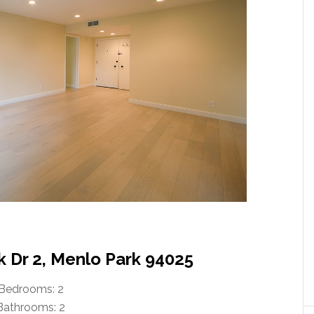
k Dr 2, Menlo Park 94025
Bedrooms: 2
Bathrooms: 2