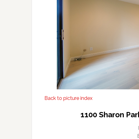
Back to picture index
1100 Sharon Par