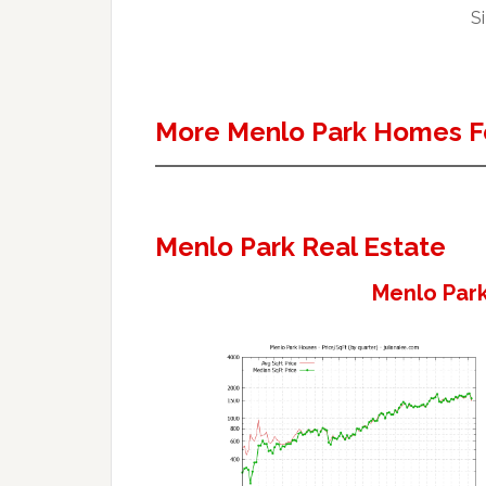
Si
More Menlo Park Homes F
Menlo Park Real Estate
Menlo Park