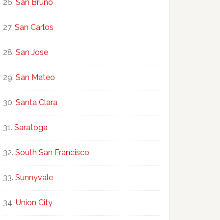
San Bruno
San Carlos
San Jose
San Mateo
Santa Clara
Saratoga
South San Francisco
Sunnyvale
Union City