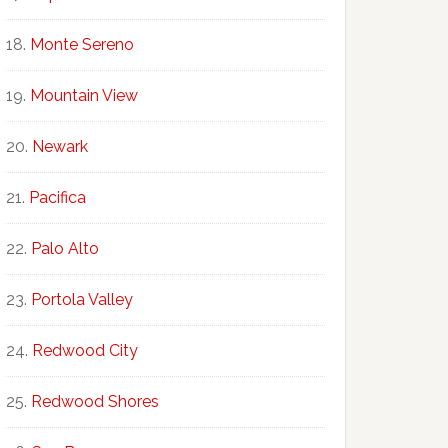
Monte Sereno
Mountain View
Newark
Pacifica
Palo Alto
Portola Valley
Redwood City
Redwood Shores