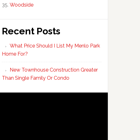
Woodside
Recent Posts
What Price Should I List My Menlo Park
Home For?
New Townhouse Construction Greater
Than Single Family Or Condo