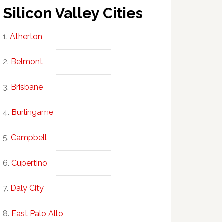
Silicon Valley Cities
Atherton
Belmont
Brisbane
Burlingame
Campbell
Cupertino
Daly City
East Palo Alto