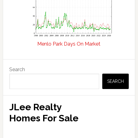
Menlo Park Days On Market
Primary
Search
Sidebar
SEARCH
JLee Realty
Homes For Sale