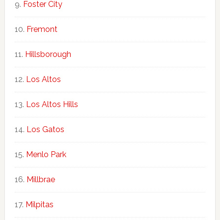
Foster City
Fremont
Hillsborough
Los Altos
Los Altos Hills
Los Gatos
Menlo Park
Millbrae
Milpitas