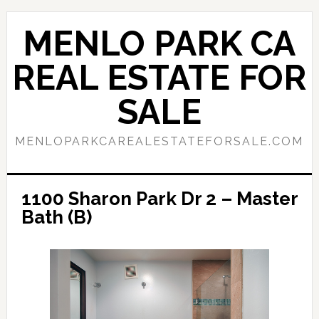
Skip
Skip
to
to
MENLO PARK CA
main
primary
content
sidebar
REAL ESTATE FOR
SALE
MENLOPARKCAREALESTATEFORSALE.COM
1100 Sharon Park Dr 2 – Master
Bath (B)