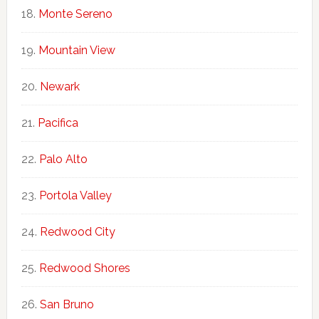
Monte Sereno
Mountain View
Newark
Pacifica
Palo Alto
Portola Valley
Redwood City
Redwood Shores
San Bruno