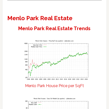
Menlo Park Real Estate
Menlo Park Real Estate Trends
Menlo Park House Price per SqFt