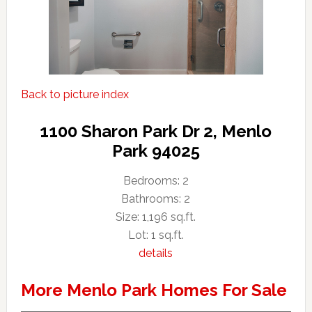
Back to picture index
1100 Sharon Park Dr 2, Menlo
Park 94025
Bedrooms: 2
Bathrooms: 2
Size: 1,196 sq.ft.
Lot: 1 sq.ft.
details
More Menlo Park Homes For Sale