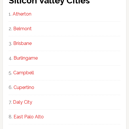
Silicon Valley Cities
Atherton
Belmont
Brisbane
Burlingame
Campbell
Cupertino
Daly City
East Palo Alto