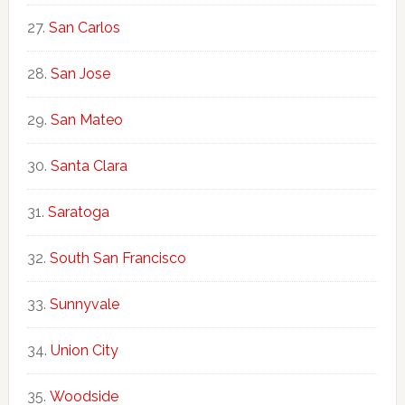
San Carlos
San Jose
San Mateo
Santa Clara
Saratoga
South San Francisco
Sunnyvale
Union City
Woodside