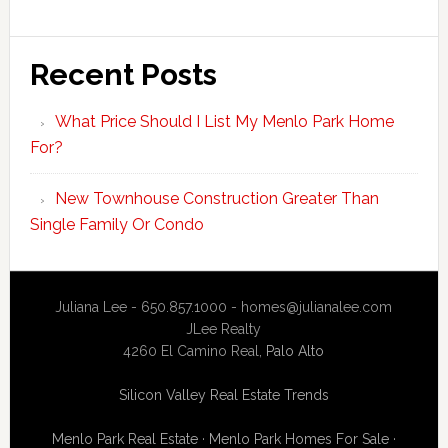
Recent Posts
What Price Should I List My Menlo Park Home
For?
New Townhouse Construction Greater Than
Single Family Or Condo
Juliana Lee - 650.857.1000 -
homes@julianalee.com
JLee Realty
4260 El Camino Real,
Palo Alto
Silicon Valley Real Estate Trends
Menlo Park Real Estate
·
Menlo Park Homes For Sale
·