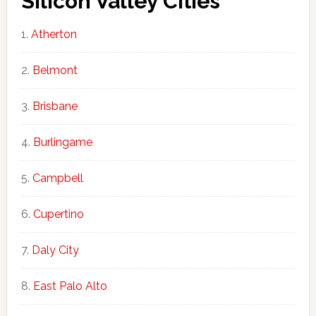
Silicon Valley Cities
Atherton
Belmont
Brisbane
Burlingame
Campbell
Cupertino
Daly City
East Palo Alto