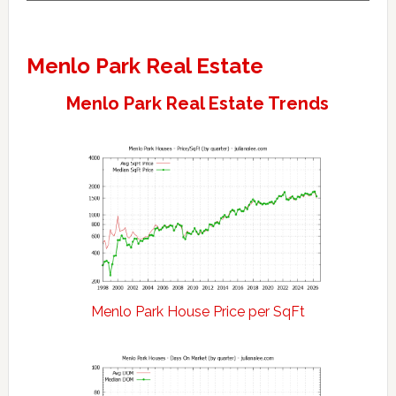
Menlo Park Real Estate
Menlo Park Real Estate Trends
Menlo Park House Price per SqFt