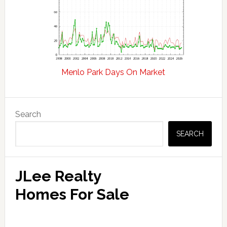
Menlo Park Days On Market
Primary
Search
Sidebar
SEARCH
JLee Realty
Homes For Sale