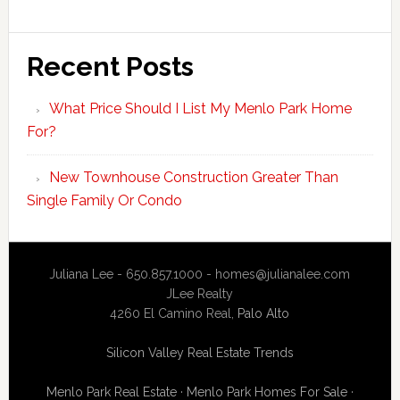
Recent Posts
What Price Should I List My Menlo Park Home
For?
New Townhouse Construction Greater Than
Single Family Or Condo
Juliana Lee - 650.857.1000 -
homes@julianalee.com
JLee Realty
4260 El Camino Real,
Palo Alto
Silicon Valley Real Estate Trends
Menlo Park Real Estate
·
Menlo Park Homes For Sale
·