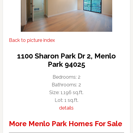
Back to picture index
1100 Sharon Park Dr 2, Menlo
Park 94025
Bedrooms: 2
Bathrooms: 2
Size: 1,196 sq.ft.
Lot: 1 sq.ft.
details
More Menlo Park Homes For Sale