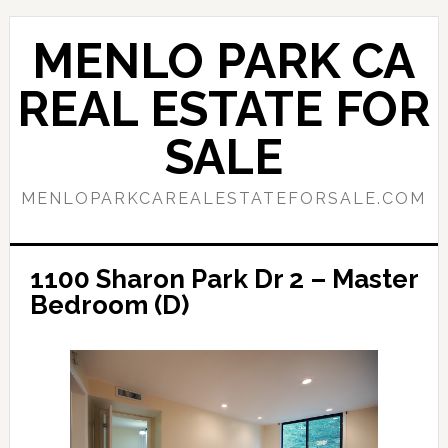
Skip
Skip
to
to
MENLO PARK CA
main
primary
content
sidebar
REAL ESTATE FOR
SALE
MENLOPARKCAREALESTATEFORSALE.COM
1100 Sharon Park Dr 2 – Master
Bedroom (D)