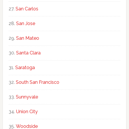
San Carlos
San Jose
San Mateo
Santa Clara
Saratoga
South San Francisco
Sunnyvale
Union City
Woodside