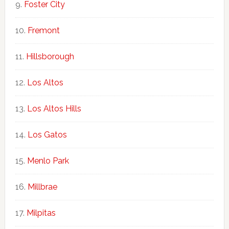
Foster City
Fremont
Hillsborough
Los Altos
Los Altos Hills
Los Gatos
Menlo Park
Millbrae
Milpitas