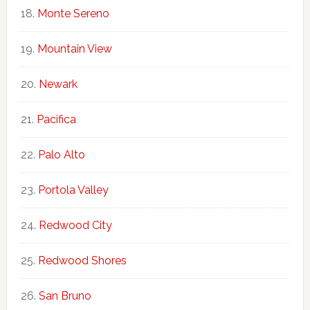
Monte Sereno
Mountain View
Newark
Pacifica
Palo Alto
Portola Valley
Redwood City
Redwood Shores
San Bruno