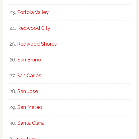
Portola Valley
Redwood City
Redwood Shores
San Bruno
San Carlos
San Jose
San Mateo
Santa Clara
Saratoga