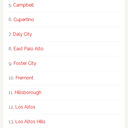
Campbell
Cupertino
Daly City
East Palo Alto
Foster City
Fremont
Hillsborough
Los Altos
Los Altos Hills