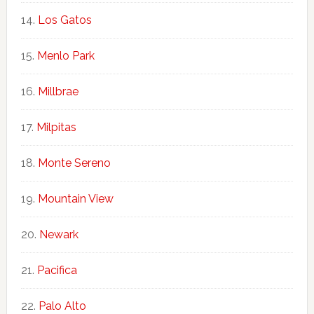
Los Gatos
Menlo Park
Millbrae
Milpitas
Monte Sereno
Mountain View
Newark
Pacifica
Palo Alto