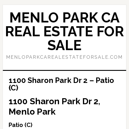
Skip
Skip
to
to
MENLO PARK CA
main
primary
content
sidebar
REAL ESTATE FOR
SALE
MENLOPARKCAREALESTATEFORSALE.COM
1100 Sharon Park Dr 2 – Patio
(C)
1100 Sharon Park Dr 2,
Menlo Park
Patio (C)