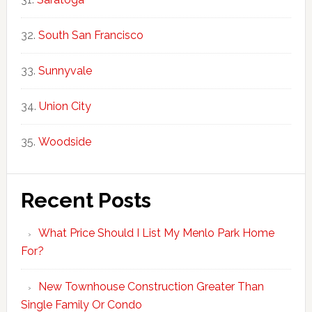
South San Francisco
Sunnyvale
Union City
Woodside
Recent Posts
What Price Should I List My Menlo Park Home
For?
New Townhouse Construction Greater Than
Single Family Or Condo