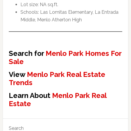
Lot size: NA sq.ft.
Schools: Las Lomitas Elementary, La Entrada
Middle, Menlo Atherton High
Search for
Menlo Park Homes For
Sale
View
Menlo Park Real Estate
Trends
Learn About
Menlo Park Real
Estate
Primary
Search