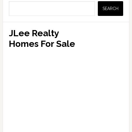
Sidebar
SEARCH
JLee Realty
Homes For Sale