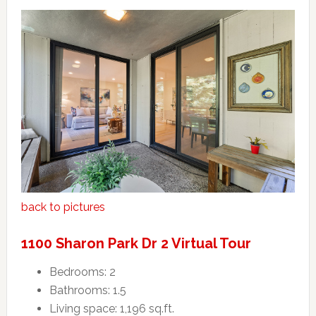
back to pictures
1100 Sharon Park Dr 2 Virtual Tour
Bedrooms: 2
Bathrooms: 1.5
Living space: 1,196 sq.ft.