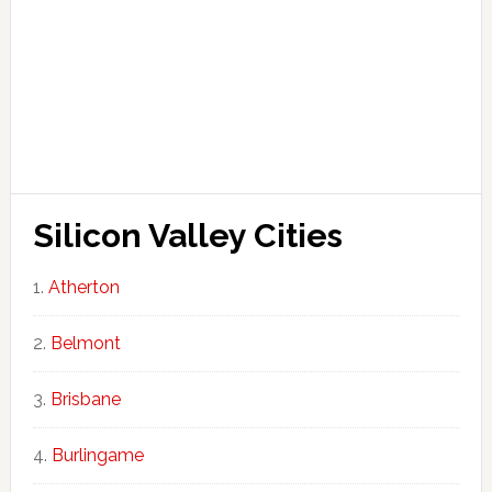
Silicon Valley Cities
Atherton
Belmont
Brisbane
Burlingame