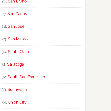
San Bruno
San Carlos
San Jose
San Mateo
Santa Clara
Saratoga
South San Francisco
Sunnyvale
Union City