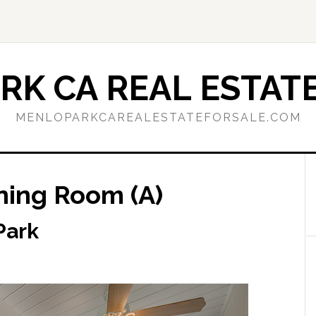
RK CA REAL ESTATE
MENLOPARKCAREALESTATEFORSALE.COM
ining Room (A)
Park