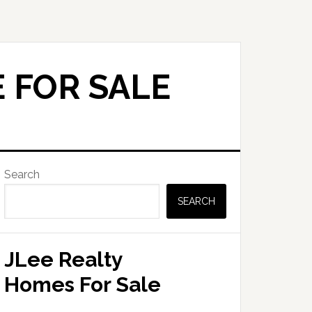
 FOR SALE
Primary
Search
Sidebar
SEARCH
JLee Realty
Homes For Sale