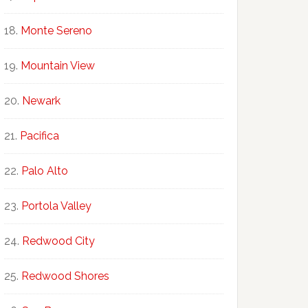
Monte Sereno
Mountain View
Newark
Pacifica
Palo Alto
Portola Valley
Redwood City
Redwood Shores