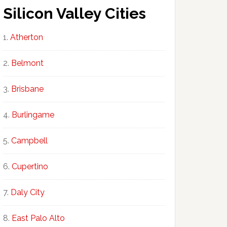
Silicon Valley Cities
Atherton
Belmont
Brisbane
Burlingame
Campbell
Cupertino
Daly City
East Palo Alto