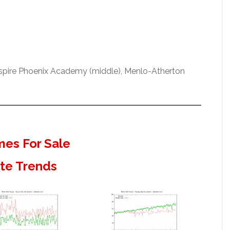
Aspire Phoenix Academy (middle), Menlo-Atherton
es For Sale
ate Trends