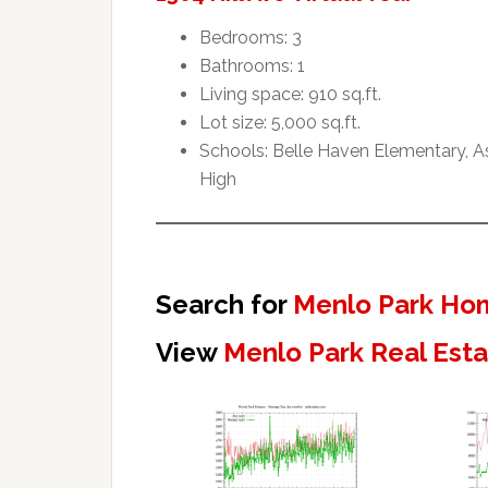
Bedrooms: 3
Bathrooms: 1
Living space: 910 sq.ft.
Lot size: 5,000 sq.ft.
Schools: Belle Haven Elementary, 
High
Search for
Menlo Park Hom
View
Menlo Park Real Est