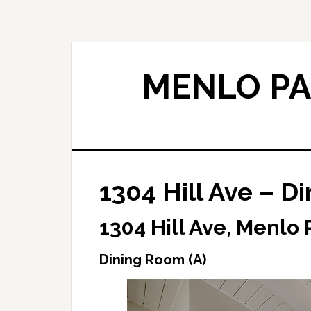
Skip
Skip
to
to
main
primary
content
sidebar
MENLO PA
1304 Hill Ave – D
1304 Hill Ave, Menlo 
Dining Room (A)