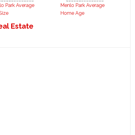
o Park Average
Menlo Park Average
Size
Home Age
eal Estate