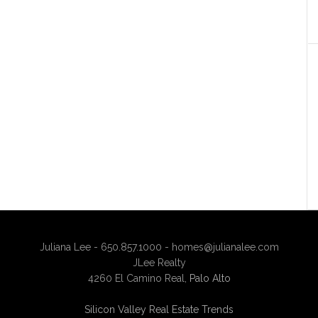
Juliana Lee - 650.857.1000 -
homes@julianalee.com
JLee Realty
4260 El Camino Real,
Palo Alto
Silicon Valley Real Estate Trends