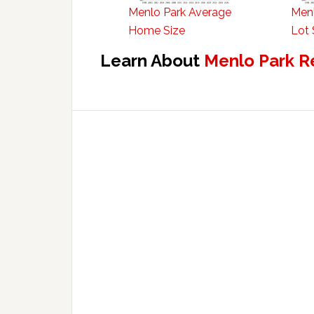
Menlo Park Average
Menl
Home Size
Lot 
Learn About
Menlo Park R