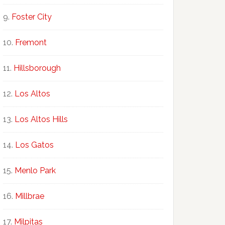
Foster City
Fremont
Hillsborough
Los Altos
Los Altos Hills
Los Gatos
Menlo Park
Millbrae
Milpitas