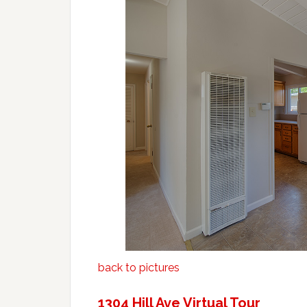
back to pictures
1304 Hill Ave Virtual Tour