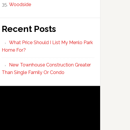
Woodside
Recent Posts
What Price Should I List My Menlo Park
Home For?
New Townhouse Construction Greater
Than Single Family Or Condo