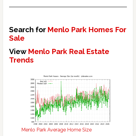
Search for
Menlo Park Homes For
Sale
View
Menlo Park Real Estate
Trends
Menlo Park Average Home Size