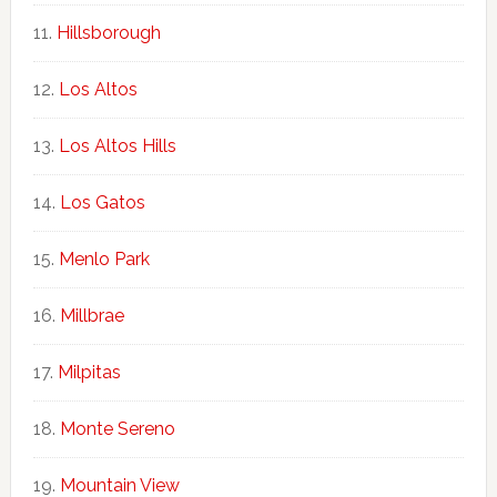
Hillsborough
Los Altos
Los Altos Hills
Los Gatos
Menlo Park
Millbrae
Milpitas
Monte Sereno
Mountain View