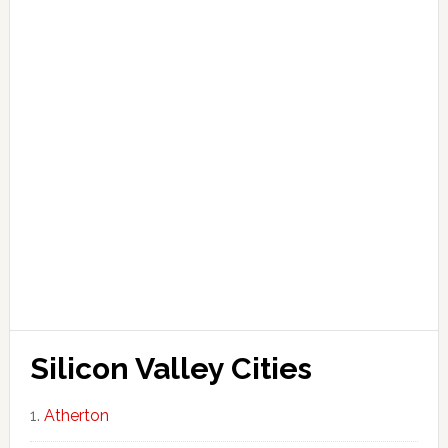
Silicon Valley Cities
Atherton