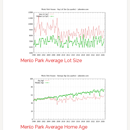
Menlo Park Average Lot Size
Menlo Park Average Home Age