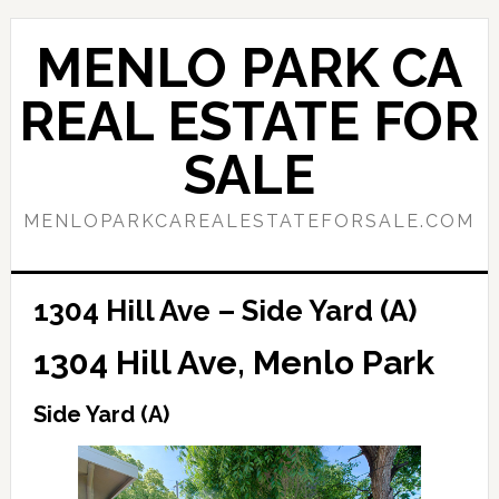
Skip
Skip
to
to
MENLO PARK CA
main
primary
content
sidebar
REAL ESTATE FOR
SALE
MENLOPARKCAREALESTATEFORSALE.COM
1304 Hill Ave – Side Yard (A)
1304 Hill Ave, Menlo Park
Side Yard (A)