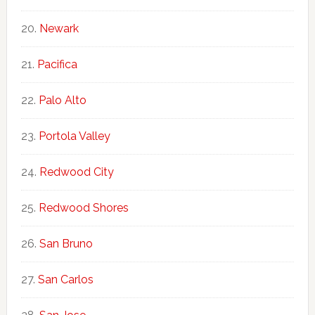
Newark
Pacifica
Palo Alto
Portola Valley
Redwood City
Redwood Shores
San Bruno
San Carlos