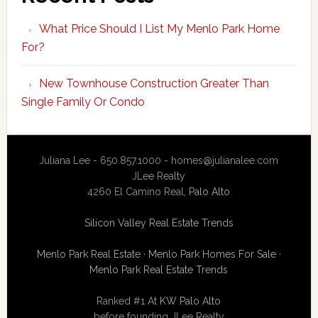
What Price Should I List My Menlo Park Home
For?
New Townhouse Construction Greater Than
Single Family Or Condo
Juliana Lee - 650.857.1000 -
homes@julianalee.com
JLee Realty
4260 El Camino Real,
Palo Alto
Silicon Valley Real Estate Trends
Menlo Park Real Estate
·
Menlo Park Homes For Sale
·
Menlo Park Real Estate Trends
Ranked #1 At
KW Palo Alto
before founding JLee Realty