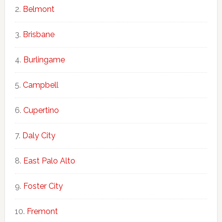
Belmont
Brisbane
Burlingame
Campbell
Cupertino
Daly City
East Palo Alto
Foster City
Fremont