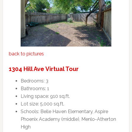
back to pictures
1304 Hill Ave Virtual Tour
Bedrooms: 3
Bathrooms: 1
Living space: 910 sq.ft.
Lot size: 5,000 sq.ft.
Schools: Belle Haven Elementary, Aspire
Phoenix Academy (middle), Menlo-Atherton
High