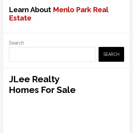
Learn About
Menlo Park Real
Estate
Primary
Search
Sidebar
SEARCH
JLee Realty
Homes For Sale