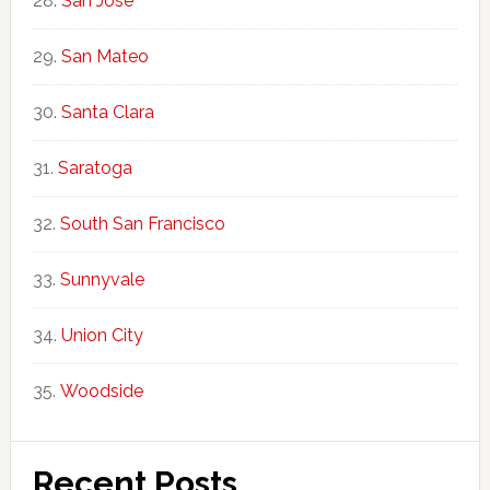
San Jose
San Mateo
Santa Clara
Saratoga
South San Francisco
Sunnyvale
Union City
Woodside
Recent Posts