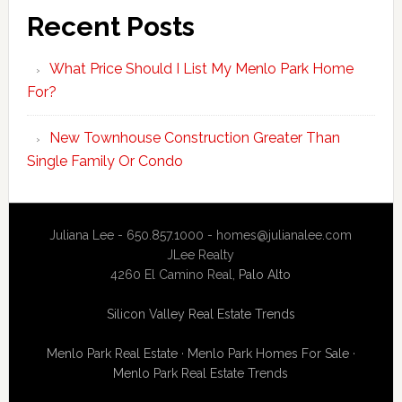
Recent Posts
What Price Should I List My Menlo Park Home
For?
New Townhouse Construction Greater Than
Single Family Or Condo
Juliana Lee - 650.857.1000 -
homes@julianalee.com
JLee Realty
4260 El Camino Real,
Palo Alto
Silicon Valley Real Estate Trends
Menlo Park Real Estate
·
Menlo Park Homes For Sale
·
Menlo Park Real Estate Trends