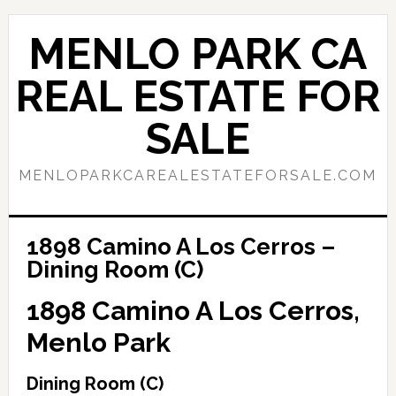
Skip
Skip
to
to
MENLO PARK CA
main
primary
content
sidebar
REAL ESTATE FOR
SALE
MENLOPARKCAREALESTATEFORSALE.COM
1898 Camino A Los Cerros –
Dining Room (C)
1898 Camino A Los Cerros,
Menlo Park
Dining Room (C)