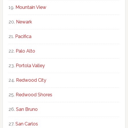
Mountain View
Newark
Pacifica
Palo Alto
Portola Valley
Redwood City
Redwood Shores
San Bruno
San Carlos