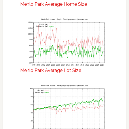
Menlo Park Average Home Size
Menlo Park Average Lot Size