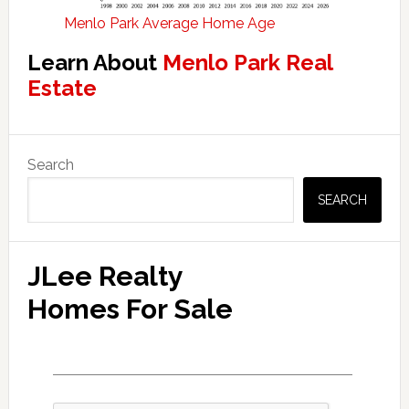
Menlo Park Average Home Age
Learn About
Menlo Park Real
Estate
Primary
Search
Sidebar
SEARCH
JLee Realty
Homes For Sale