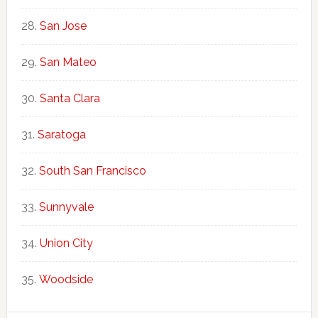
San Jose
San Mateo
Santa Clara
Saratoga
South San Francisco
Sunnyvale
Union City
Woodside