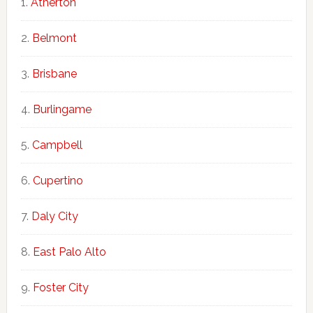
Atherton
Belmont
Brisbane
Burlingame
Campbell
Cupertino
Daly City
East Palo Alto
Foster City