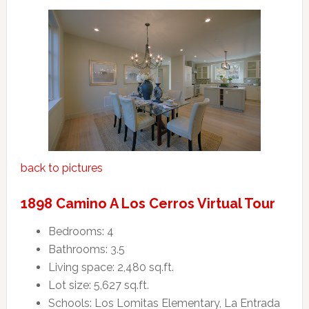
back to pictures
1898 Camino A Los Cerros Virtual Tour
Bedrooms: 4
Bathrooms: 3.5
Living space: 2,480 sq.ft.
Lot size: 5,627 sq.ft.
Schools: Los Lomitas Elementary, La Entrada