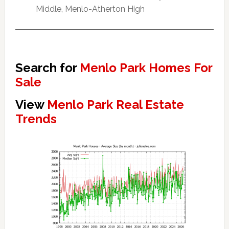
Middle, Menlo-Atherton High
Search for
Menlo Park Homes For
Sale
View
Menlo Park Real Estate
Trends