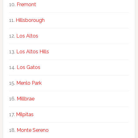
Fremont
Hillsborough
Los Altos
Los Altos Hills
Los Gatos
Menlo Park
Millbrae
Milpitas
Monte Sereno