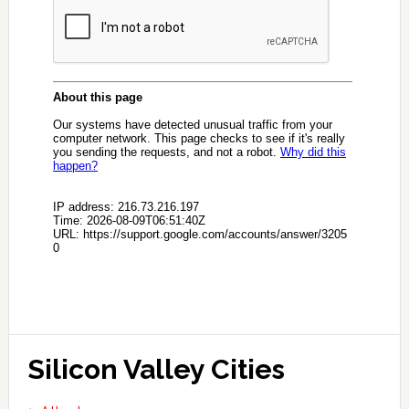
Silicon Valley Cities