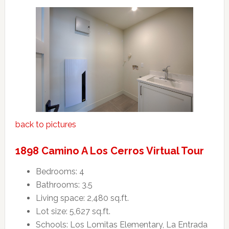
back to pictures
1898 Camino A Los Cerros Virtual Tour
Bedrooms: 4
Bathrooms: 3.5
Living space: 2,480 sq.ft.
Lot size: 5,627 sq.ft.
Schools: Los Lomitas Elementary, La Entrada