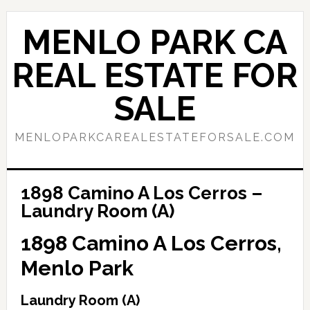
Skip
Skip
to
to
MENLO PARK CA
main
primary
content
sidebar
REAL ESTATE FOR
SALE
MENLOPARKCAREALESTATEFORSALE.COM
1898 Camino A Los Cerros –
Laundry Room (A)
1898 Camino A Los Cerros,
Menlo Park
Laundry Room (A)