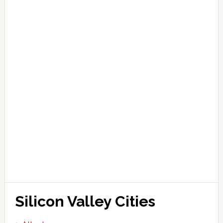
Silicon Valley Cities