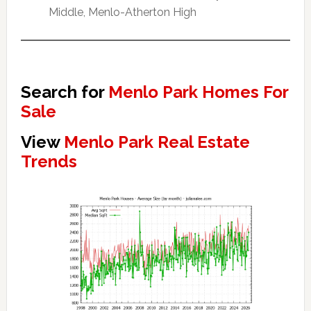
Middle, Menlo-Atherton High
Search for
Menlo Park Homes For
Sale
View
Menlo Park Real Estate
Trends