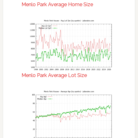
Menlo Park Average Home Size
Menlo Park Average Lot Size