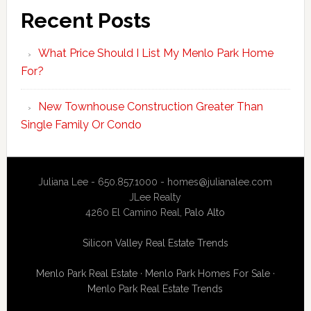
Recent Posts
What Price Should I List My Menlo Park Home
For?
New Townhouse Construction Greater Than
Single Family Or Condo
Juliana Lee - 650.857.1000 -
homes@julianalee.com
JLee Realty
4260 El Camino Real,
Palo Alto
Silicon Valley Real Estate Trends
Menlo Park Real Estate
·
Menlo Park Homes For Sale
·
Menlo Park Real Estate Trends