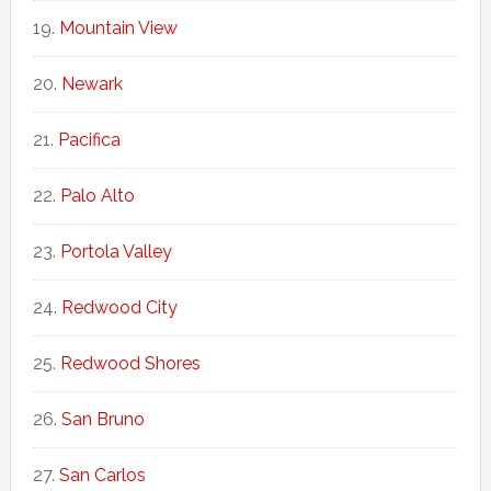
Mountain View
Newark
Pacifica
Palo Alto
Portola Valley
Redwood City
Redwood Shores
San Bruno
San Carlos