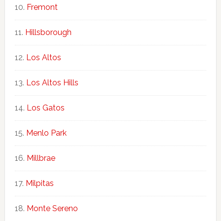
Fremont
Hillsborough
Los Altos
Los Altos Hills
Los Gatos
Menlo Park
Millbrae
Milpitas
Monte Sereno