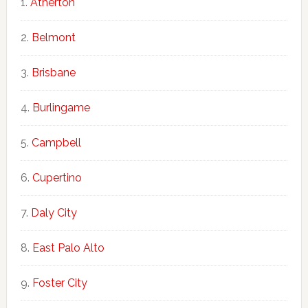
Atherton
Belmont
Brisbane
Burlingame
Campbell
Cupertino
Daly City
East Palo Alto
Foster City