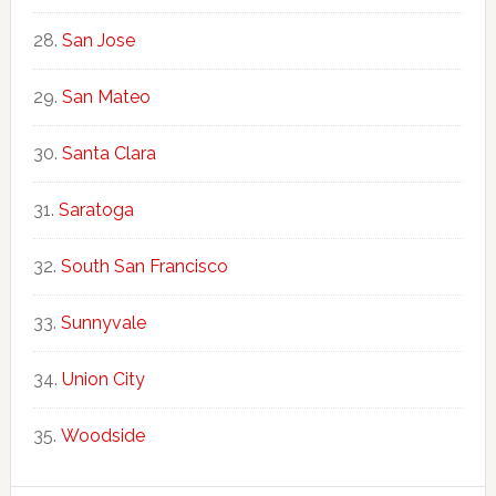
San Jose
San Mateo
Santa Clara
Saratoga
South San Francisco
Sunnyvale
Union City
Woodside