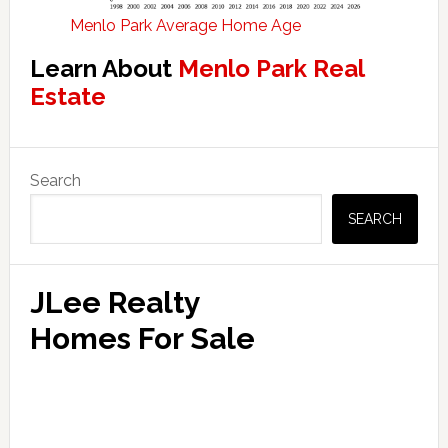
Menlo Park Average Home Age
Learn About
Menlo Park Real
Estate
Primary
Search
Sidebar
SEARCH
JLee Realty
Homes For Sale