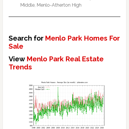
Middle, Menlo-Atherton High
Search for
Menlo Park Homes For
Sale
View
Menlo Park Real Estate
Trends