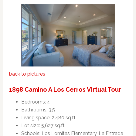
back to pictures
1898 Camino A Los Cerros Virtual Tour
Bedrooms: 4
Bathrooms: 3.5
Living space: 2,480 sq.ft.
Lot size: 5,627 sq.ft.
Schools: Los Lomitas Elementary, La Entrada