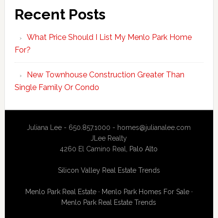
Recent Posts
What Price Should I List My Menlo Park Home
For?
New Townhouse Construction Greater Than
Single Family Or Condo
Juliana Lee - 650.857.1000 -
homes@julianalee.com
JLee Realty
4260 El Camino Real,
Palo Alto
Silicon Valley Real Estate Trends
Menlo Park Real Estate
·
Menlo Park Homes For Sale
·
Menlo Park Real Estate Trends