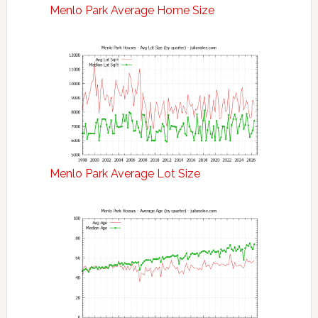
Menlo Park Average Home Size
Menlo Park Average Lot Size