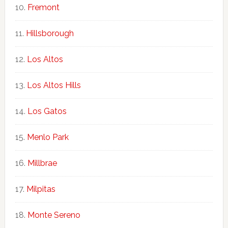
Fremont
Hillsborough
Los Altos
Los Altos Hills
Los Gatos
Menlo Park
Millbrae
Milpitas
Monte Sereno