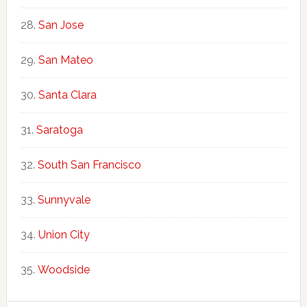
San Jose
San Mateo
Santa Clara
Saratoga
South San Francisco
Sunnyvale
Union City
Woodside