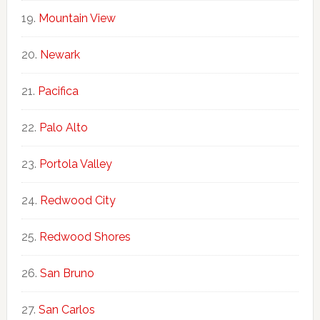
Mountain View
Newark
Pacifica
Palo Alto
Portola Valley
Redwood City
Redwood Shores
San Bruno
San Carlos