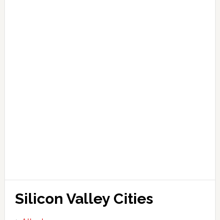
Silicon Valley Cities