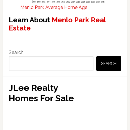
Menlo Park Average Home Age
Learn About
Menlo Park Real
Estate
Primary
Search
Sidebar
SEARCH
JLee Realty
Homes For Sale