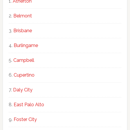
Atherton
Belmont
Brisbane
Burlingame
Campbell
Cupertino
Daly City
East Palo Alto
Foster City