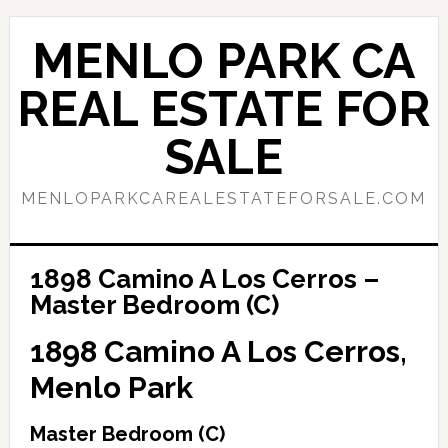
Skip
Skip
to
to
MENLO PARK CA
main
primary
content
sidebar
REAL ESTATE FOR
SALE
MENLOPARKCAREALESTATEFORSALE.COM
1898 Camino A Los Cerros –
Master Bedroom (C)
1898 Camino A Los Cerros,
Menlo Park
Master Bedroom (C)