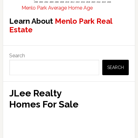
Menlo Park Average Home Age
Learn About
Menlo Park Real
Estate
Primary
Search
Sidebar
SEARCH
JLee Realty
Homes For Sale