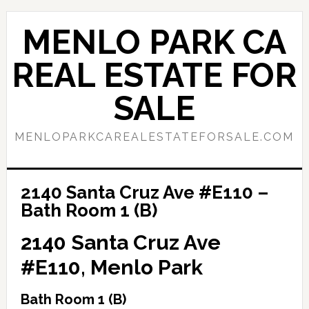
Skip
Skip
to
to
MENLO PARK CA
main
primary
content
sidebar
REAL ESTATE FOR
SALE
MENLOPARKCAREALESTATEFORSALE.COM
2140 Santa Cruz Ave #E110 –
Bath Room 1 (B)
2140 Santa Cruz Ave
#E110, Menlo Park
Bath Room 1 (B)