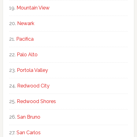
Mountain View
Newark
Pacifica
Palo Alto
Portola Valley
Redwood City
Redwood Shores
San Bruno
San Carlos