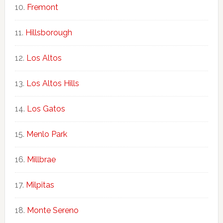
Fremont
Hillsborough
Los Altos
Los Altos Hills
Los Gatos
Menlo Park
Millbrae
Milpitas
Monte Sereno