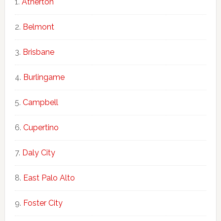
Atherton
Belmont
Brisbane
Burlingame
Campbell
Cupertino
Daly City
East Palo Alto
Foster City