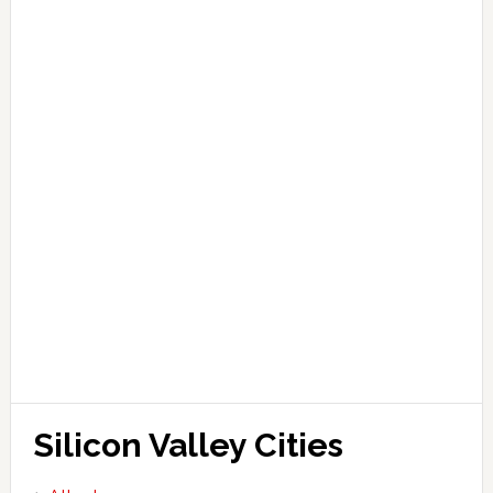
Silicon Valley Cities