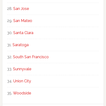
San Jose
San Mateo
Santa Clara
Saratoga
South San Francisco
Sunnyvale
Union City
Woodside