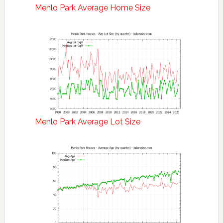
Menlo Park Average Home Size
Menlo Park Average Lot Size