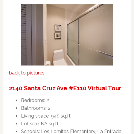
back to pictures
2140 Santa Cruz Ave #E110 Virtual Tour
Bedrooms: 2
Bathrooms: 2
Living space: 945 sq.ft.
Lot size: NA sq.ft.
Schools: Los Lomitas Elementary, La Entrada