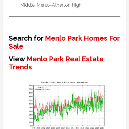
Middle, Menlo-Atherton High
Search for
Menlo Park Homes For
Sale
View
Menlo Park Real Estate
Trends