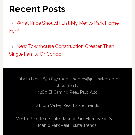
Recent Posts
What Price Should I List My Menlo Park Home
For?
New Townhouse Construction Greater Than
Single Family Or Condo
Juliana Lee - 650.857.1000 -
homes@julianalee.com
JLee Realty
4260 El Camino Real,
Palo Alto
Silicon Valley Real Estate Trends
Menlo Park Real Estate
·
Menlo Park Homes For Sale
·
Menlo Park Real Estate Trends