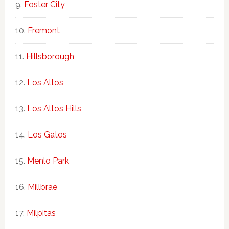
Foster City
Fremont
Hillsborough
Los Altos
Los Altos Hills
Los Gatos
Menlo Park
Millbrae
Milpitas