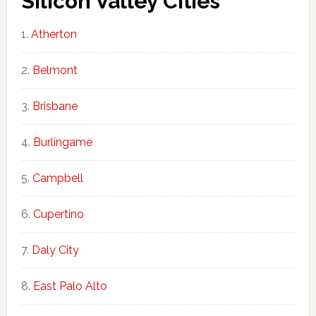
Silicon Valley Cities
Atherton
Belmont
Brisbane
Burlingame
Campbell
Cupertino
Daly City
East Palo Alto