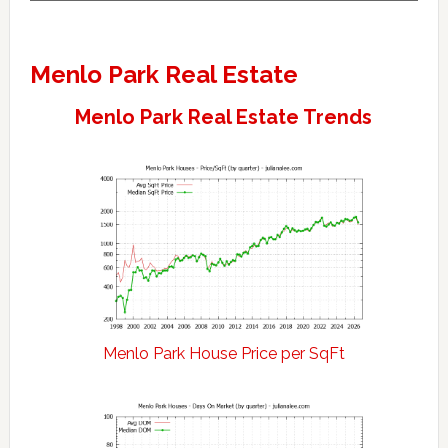
Menlo Park Real Estate
Menlo Park Real Estate Trends
Menlo Park House Price per SqFt