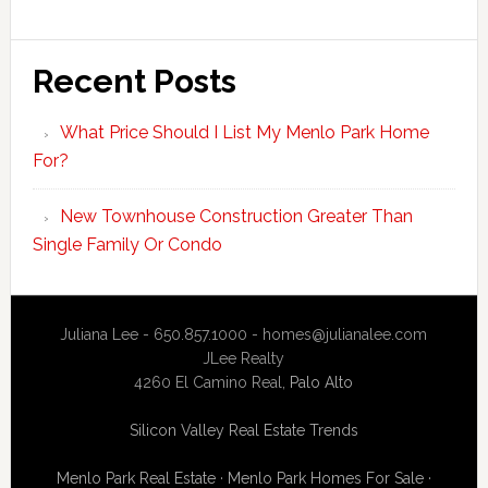
Recent Posts
What Price Should I List My Menlo Park Home
For?
New Townhouse Construction Greater Than
Single Family Or Condo
Juliana Lee - 650.857.1000 -
homes@julianalee.com
JLee Realty
4260 El Camino Real,
Palo Alto
Silicon Valley Real Estate Trends
Menlo Park Real Estate
·
Menlo Park Homes For Sale
·