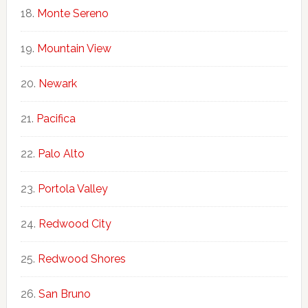
Monte Sereno
Mountain View
Newark
Pacifica
Palo Alto
Portola Valley
Redwood City
Redwood Shores
San Bruno