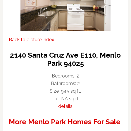
Back to picture index
2140 Santa Cruz Ave E110, Menlo
Park 94025
Bedrooms: 2
Bathrooms: 2
Size: 945 sq.ft.
Lot: NA sq.ft.
details
More Menlo Park Homes For Sale