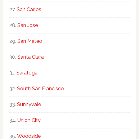
San Carlos
San Jose
San Mateo
Santa Clara
Saratoga
South San Francisco
Sunnyvale
Union City
Woodside