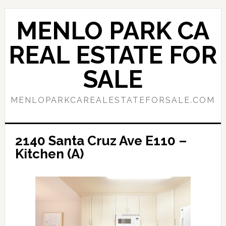
Skip
Skip
to
to
MENLO PARK CA
main
primary
content
sidebar
REAL ESTATE FOR
SALE
MENLOPARKCAREALESTATEFORSALE.COM
2140 Santa Cruz Ave E110 –
Kitchen (A)