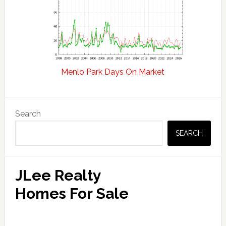
Menlo Park Days On Market
Primary
Search
Sidebar
SEARCH
JLee Realty
Homes For Sale