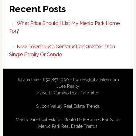
Recent Posts
What Price Should I List My Menlo Park Home
For?
New Townhouse Construction Greater Than
Single Family Or Condo
Juliana Lee - 650.857.1000 -
homes@julianalee.com
JLee Realty
4260 El Camino Real,
Palo Alto
Silicon Valley Real Estate Trends
Menlo Park Real Estate
·
Menlo Park Homes For Sale
·
Menlo Park Real Estate Trends