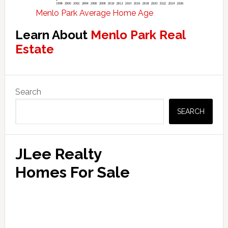
Menlo Park Average Home Age
Learn About
Menlo Park Real
Estate
Primary
Search
Sidebar
SEARCH
JLee Realty
Homes For Sale