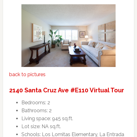
back to pictures
2140 Santa Cruz Ave #E110 Virtual Tour
Bedrooms: 2
Bathrooms: 2
Living space: 945 sq.ft.
Lot size: NA sq.ft.
Schools: Los Lomitas Elementary, La Entrada