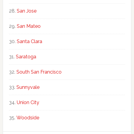
San Jose
San Mateo
Santa Clara
Saratoga
South San Francisco
Sunnyvale
Union City
Woodside