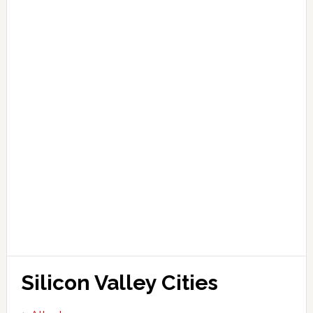
Silicon Valley Cities