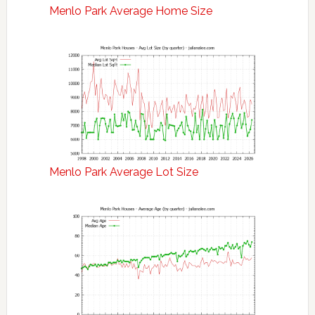
Menlo Park Average Home Size
Menlo Park Average Lot Size