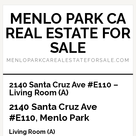
Skip
Skip
to
to
MENLO PARK CA
main
primary
content
sidebar
REAL ESTATE FOR
SALE
MENLOPARKCAREALESTATEFORSALE.COM
2140 Santa Cruz Ave #E110 –
Living Room (A)
2140 Santa Cruz Ave
#E110, Menlo Park
Living Room (A)