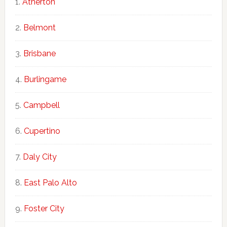
Atherton
Belmont
Brisbane
Burlingame
Campbell
Cupertino
Daly City
East Palo Alto
Foster City