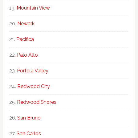
Mountain View
Newark
Pacifica
Palo Alto
Portola Valley
Redwood City
Redwood Shores
San Bruno
San Carlos