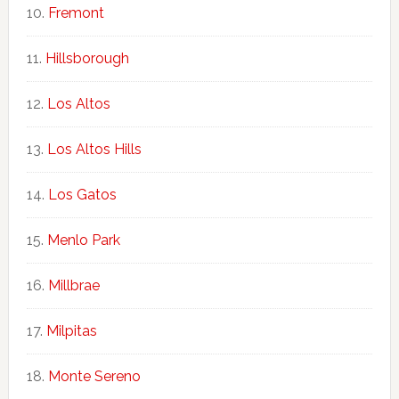
Fremont
Hillsborough
Los Altos
Los Altos Hills
Los Gatos
Menlo Park
Millbrae
Milpitas
Monte Sereno