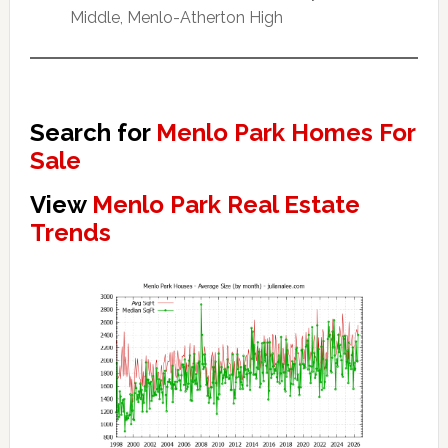
Middle, Menlo-Atherton High
Search for
Menlo Park Homes For
Sale
View
Menlo Park Real Estate
Trends