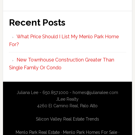
Recent Posts
What Price Should I List My Menlo Park Home
For?
New Townhouse Construction Greater Than
Single Family Or Condo
Juliana Lee - 650.857.1000 -
homes@julianalee.com
JLee Realty
4260 El Camino Real,
Palo Alto
Silicon Valley Real Estate Trends
Menlo Park Real Estate
·
Menlo Park Homes For Sale
·