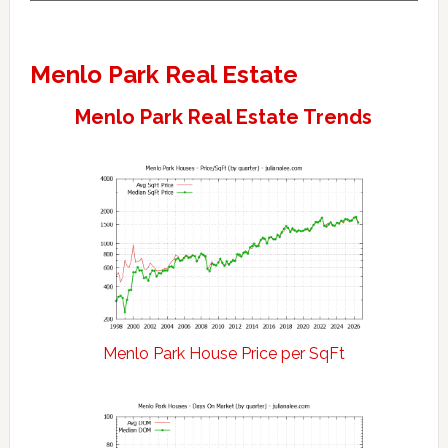
Menlo Park Real Estate
Menlo Park Real Estate Trends
Menlo Park House Price per SqFt