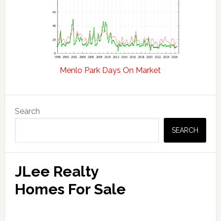
Menlo Park Days On Market
Primary
Search
Sidebar
SEARCH
JLee Realty
Homes For Sale