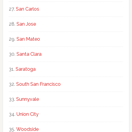
San Carlos
San Jose
San Mateo
Santa Clara
Saratoga
South San Francisco
Sunnyvale
Union City
Woodside