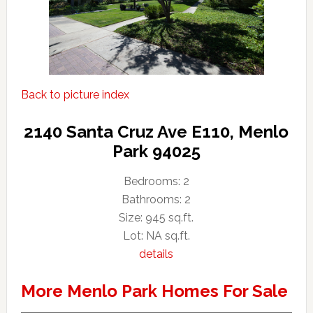
Back to picture index
2140 Santa Cruz Ave E110, Menlo
Park 94025
Bedrooms: 2
Bathrooms: 2
Size: 945 sq.ft.
Lot: NA sq.ft.
details
More Menlo Park Homes For Sale