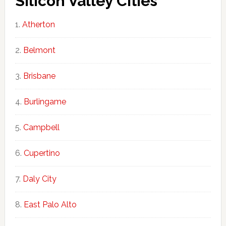
Silicon Valley Cities
Atherton
Belmont
Brisbane
Burlingame
Campbell
Cupertino
Daly City
East Palo Alto