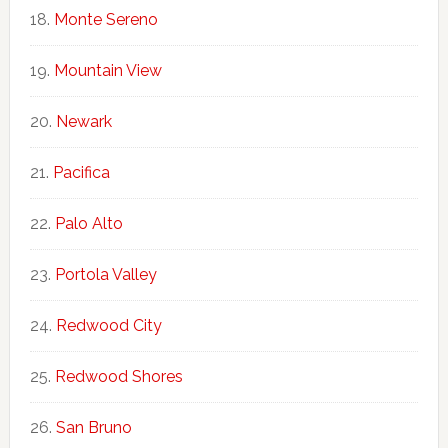
Monte Sereno
Mountain View
Newark
Pacifica
Palo Alto
Portola Valley
Redwood City
Redwood Shores
San Bruno