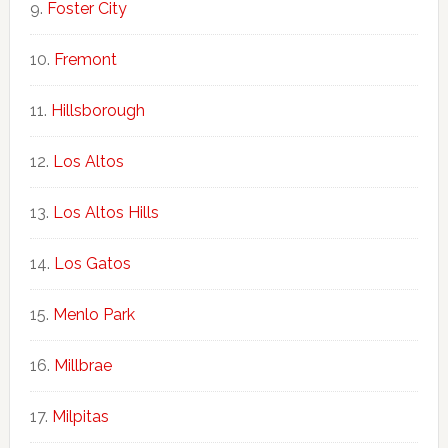
Foster City
Fremont
Hillsborough
Los Altos
Los Altos Hills
Los Gatos
Menlo Park
Millbrae
Milpitas