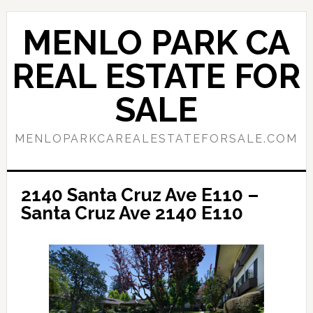
Skip
Skip
to
to
MENLO PARK CA
main
primary
content
sidebar
REAL ESTATE FOR
SALE
MENLOPARKCAREALESTATEFORSALE.COM
2140 Santa Cruz Ave E110 –
Santa Cruz Ave 2140 E110