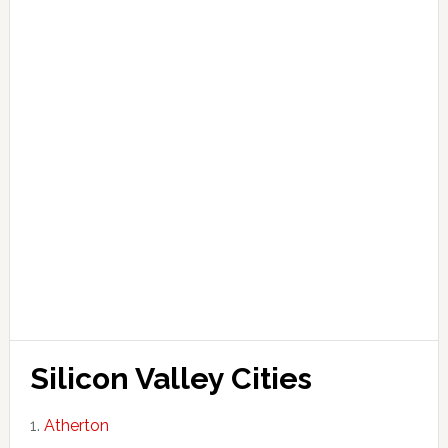
Silicon Valley Cities
Atherton