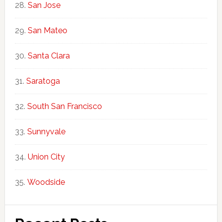
San Jose
San Mateo
Santa Clara
Saratoga
South San Francisco
Sunnyvale
Union City
Woodside