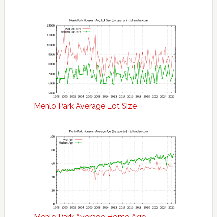
Menlo Park Average Lot Size
Menlo Park Average Home Age