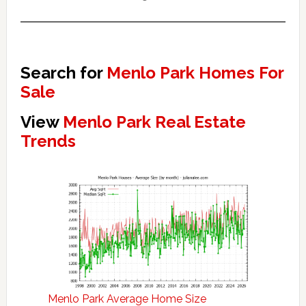
Search for
Menlo Park Homes For
Sale
View
Menlo Park Real Estate
Trends
Menlo Park Average Home Size