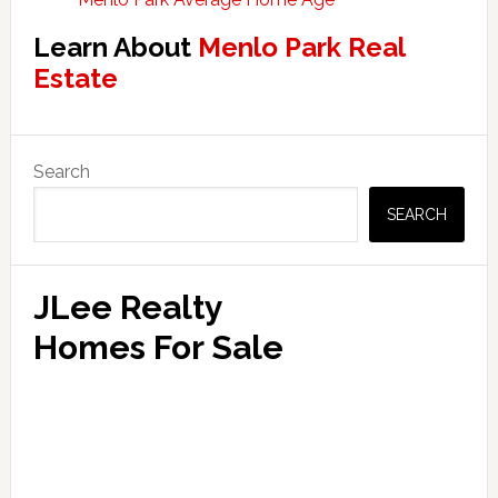
Learn About
Menlo Park Real
Estate
Primary
Search
Sidebar
SEARCH
JLee Realty
Homes For Sale