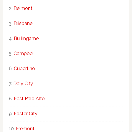
Belmont
Brisbane
Burlingame
Campbell
Cupertino
Daly City
East Palo Alto
Foster City
Fremont