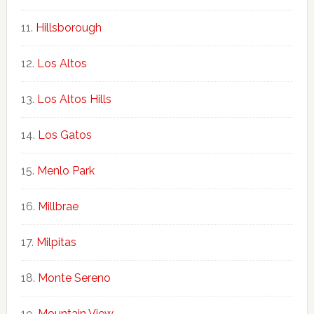
Hillsborough
Los Altos
Los Altos Hills
Los Gatos
Menlo Park
Millbrae
Milpitas
Monte Sereno
Mountain View