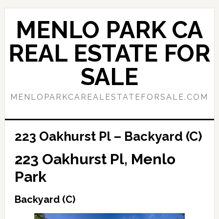
Skip
Skip
to
to
MENLO PARK CA
main
primary
content
sidebar
REAL ESTATE FOR
SALE
MENLOPARKCAREALESTATEFORSALE.COM
223 Oakhurst Pl – Backyard (C)
223 Oakhurst Pl, Menlo
Park
Backyard (C)