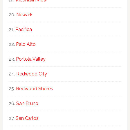
Newark
Pacifica
Palo Alto
Portola Valley
Redwood City
Redwood Shores
San Bruno
San Carlos