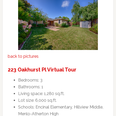
back to pictures
223 Oakhurst Pl Virtual Tour
Bedrooms: 3
Bathrooms: 1
Living space: 1,280 sq.ft.
Lot size: 6,000 sq.ft.
Schools: Encinal Elementary, Hillview Middle,
Menlo-Atherton High