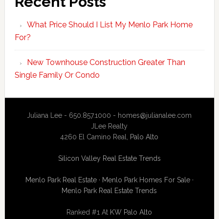
Recent Posts
What Price Should I List My Menlo Park Home
For?
New Townhouse Construction Greater Than
Single Family Or Condo
Juliana Lee - 650.857.1000 -
homes@julianalee.com
JLee Realty
4260 El Camino Real,
Palo Alto
Silicon Valley Real Estate Trends
Menlo Park Real Estate
·
Menlo Park Homes For Sale
·
Menlo Park Real Estate Trends
Ranked #1 At
KW Palo Alto