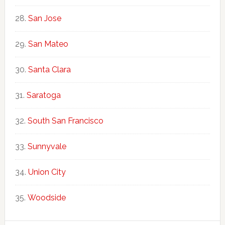
San Jose
San Mateo
Santa Clara
Saratoga
South San Francisco
Sunnyvale
Union City
Woodside