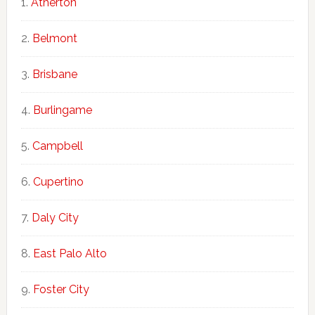
Atherton
Belmont
Brisbane
Burlingame
Campbell
Cupertino
Daly City
East Palo Alto
Foster City