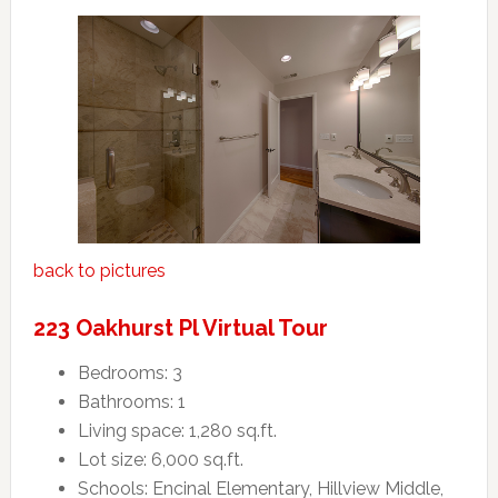
back to pictures
223 Oakhurst Pl Virtual Tour
Bedrooms: 3
Bathrooms: 1
Living space: 1,280 sq.ft.
Lot size: 6,000 sq.ft.
Schools: Encinal Elementary, Hillview Middle,