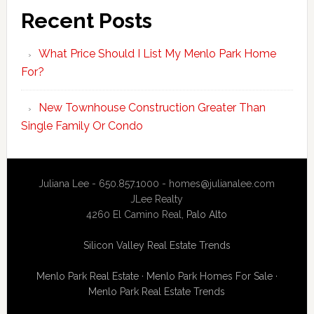
Recent Posts
What Price Should I List My Menlo Park Home
For?
New Townhouse Construction Greater Than
Single Family Or Condo
Juliana Lee - 650.857.1000 -
homes@julianalee.com
JLee Realty
4260 El Camino Real,
Palo Alto
Silicon Valley Real Estate Trends
Menlo Park Real Estate
·
Menlo Park Homes For Sale
·
Menlo Park Real Estate Trends