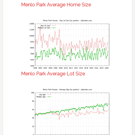
Menlo Park Average Home Size
Menlo Park Average Lot Size