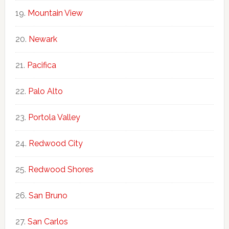
Mountain View
Newark
Pacifica
Palo Alto
Portola Valley
Redwood City
Redwood Shores
San Bruno
San Carlos