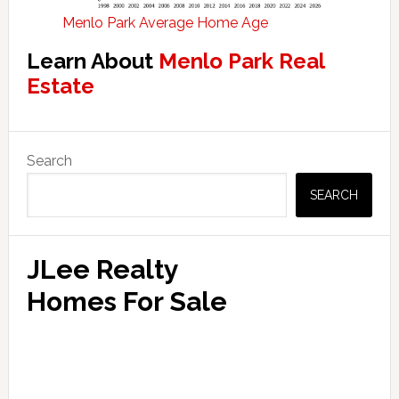
Menlo Park Average Home Age
Learn About
Menlo Park Real
Estate
Primary
Search
Sidebar
SEARCH
JLee Realty
Homes For Sale