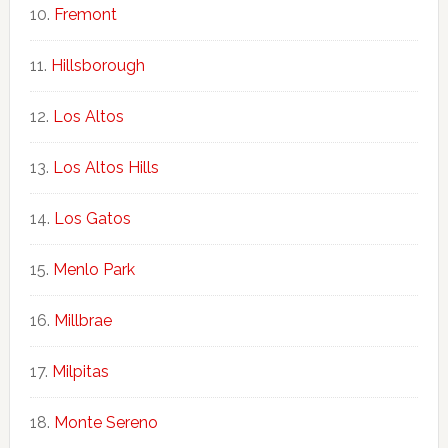
Fremont
Hillsborough
Los Altos
Los Altos Hills
Los Gatos
Menlo Park
Millbrae
Milpitas
Monte Sereno