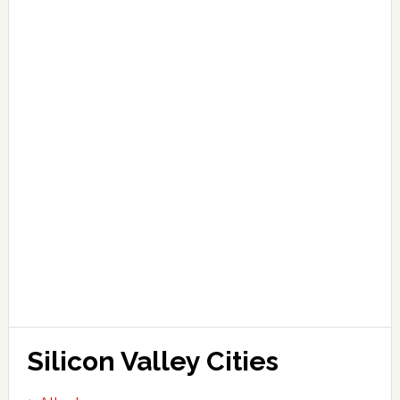
Silicon Valley Cities