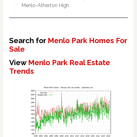
Menlo-Atherton High
Search for
Menlo Park Homes For
Sale
View
Menlo Park Real Estate
Trends