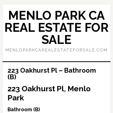
Skip
Skip
to
to
MENLO PARK CA
main
primary
content
sidebar
REAL ESTATE FOR
SALE
MENLOPARKCAREALESTATEFORSALE.COM
223 Oakhurst Pl – Bathroom
(B)
223 Oakhurst Pl, Menlo
Park
Bathroom (B)