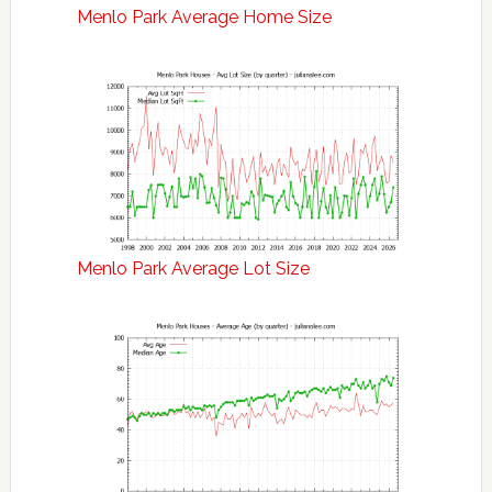
Menlo Park Average Home Size
Menlo Park Average Lot Size