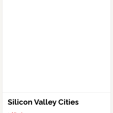
Silicon Valley Cities