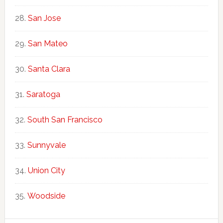
San Jose
San Mateo
Santa Clara
Saratoga
South San Francisco
Sunnyvale
Union City
Woodside