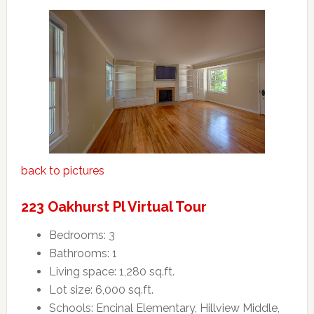
back to pictures
223 Oakhurst Pl Virtual Tour
Bedrooms: 3
Bathrooms: 1
Living space: 1,280 sq.ft.
Lot size: 6,000 sq.ft.
Schools: Encinal Elementary, Hillview Middle,