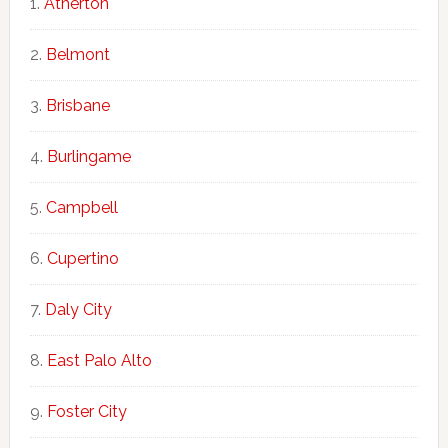
Atherton
Belmont
Brisbane
Burlingame
Campbell
Cupertino
Daly City
East Palo Alto
Foster City