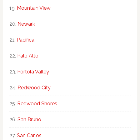
Mountain View
Newark
Pacifica
Palo Alto
Portola Valley
Redwood City
Redwood Shores
San Bruno
San Carlos