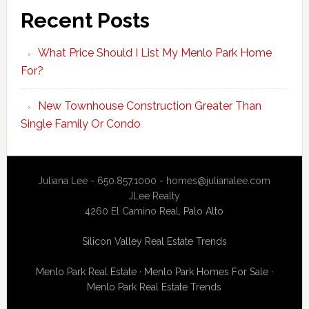
Recent Posts
What Price Should I List My Menlo Park Home
For?
New Townhouse Construction Greater Than
Single Family Or Condo
Juliana Lee - 650.857.1000 -
homes@julianalee.com
JLee Realty
4260 El Camino Real,
Palo Alto
Silicon Valley Real Estate Trends
Menlo Park Real Estate
·
Menlo Park Homes For Sale
·
Menlo Park Real Estate Trends