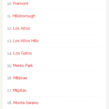
Fremont
Hillsborough
Los Altos
Los Altos Hills
Los Gatos
Menlo Park
Millbrae
Milpitas
Monte Sereno