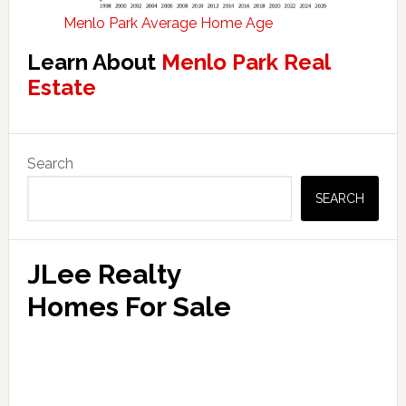
Menlo Park Average Home Age
Learn About
Menlo Park Real
Estate
Primary
Search
Sidebar
SEARCH
JLee Realty
Homes For Sale