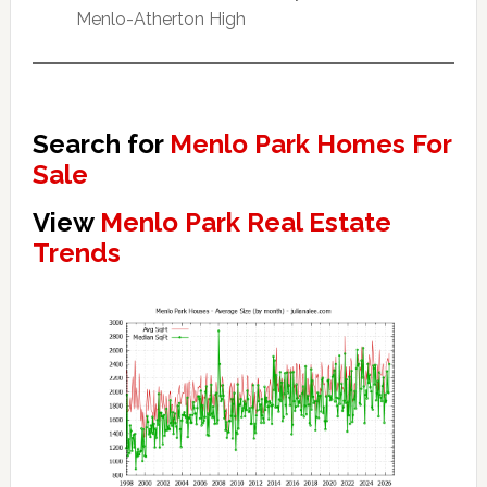
Menlo-Atherton High
Search for
Menlo Park Homes For
Sale
View
Menlo Park Real Estate
Trends