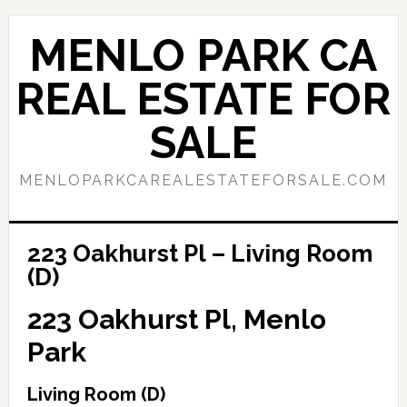
Skip
Skip
to
to
MENLO PARK CA
main
primary
content
sidebar
REAL ESTATE FOR
SALE
MENLOPARKCAREALESTATEFORSALE.COM
223 Oakhurst Pl – Living Room
(D)
223 Oakhurst Pl, Menlo
Park
Living Room (D)