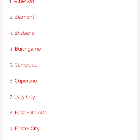
Atherton
Belmont
Brisbane
Burlingame
Campbell
Cupertino
Daly City
East Palo Alto
Foster City