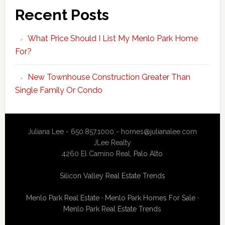
Recent Posts
What Price Should I List My Menlo Park Home
For?
New Townhouse Construction Greater Than
Single Family Or Condo
Juliana Lee - 650.857.1000 -
homes@julianalee.com
JLee Realty
4260 El Camino Real,
Palo Alto
Silicon Valley Real Estate Trends
Menlo Park Real Estate
·
Menlo Park Homes For Sale
·
Menlo Park Real Estate Trends