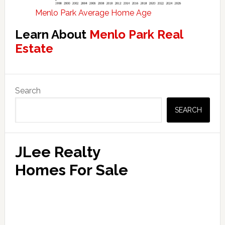
Menlo Park Average Home Age
Learn About
Menlo Park Real
Estate
Primary
Search
Sidebar
SEARCH
JLee Realty
Homes For Sale