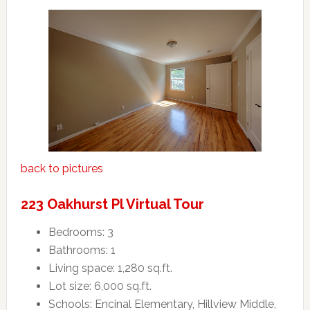
back to pictures
223 Oakhurst Pl Virtual Tour
Bedrooms: 3
Bathrooms: 1
Living space: 1,280 sq.ft.
Lot size: 6,000 sq.ft.
Schools: Encinal Elementary, Hillview Middle,