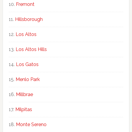
Fremont
Hillsborough
Los Altos
Los Altos Hills
Los Gatos
Menlo Park
Millbrae
Milpitas
Monte Sereno