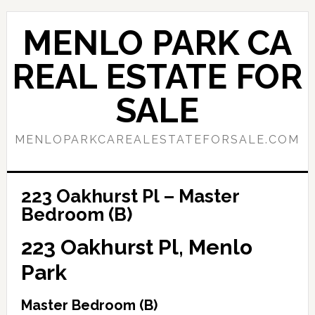
Skip
Skip
to
to
MENLO PARK CA
main
primary
content
sidebar
REAL ESTATE FOR
SALE
MENLOPARKCAREALESTATEFORSALE.COM
223 Oakhurst Pl – Master
Bedroom (B)
223 Oakhurst Pl, Menlo
Park
Master Bedroom (B)