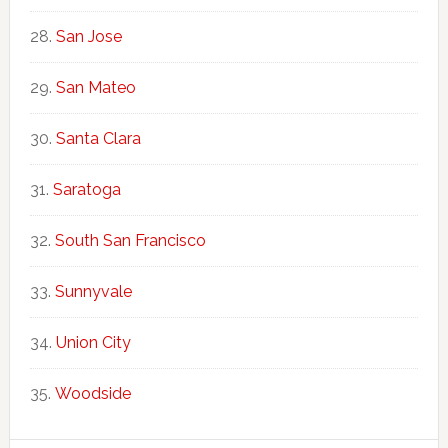
San Jose
San Mateo
Santa Clara
Saratoga
South San Francisco
Sunnyvale
Union City
Woodside