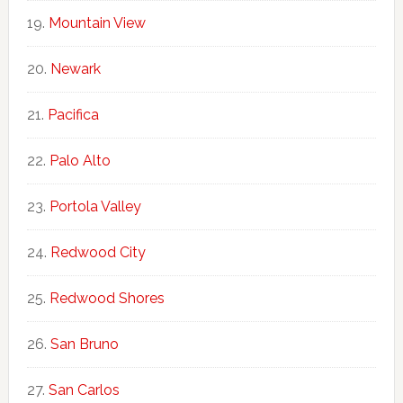
Mountain View
Newark
Pacifica
Palo Alto
Portola Valley
Redwood City
Redwood Shores
San Bruno
San Carlos