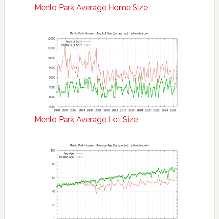
Menlo Park Average Home Size
Menlo Park Average Lot Size