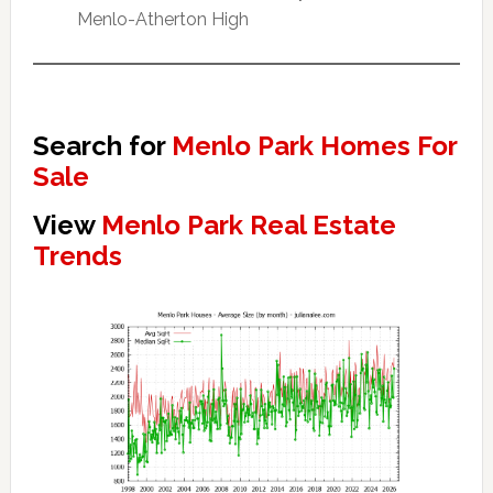
Menlo-Atherton High
Search for
Menlo Park Homes For
Sale
View
Menlo Park Real Estate
Trends