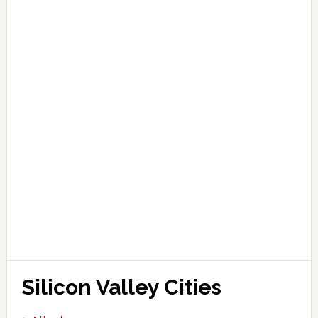
Silicon Valley Cities