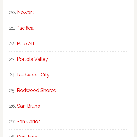
Newark
Pacifica
Palo Alto
Portola Valley
Redwood City
Redwood Shores
San Bruno
San Carlos