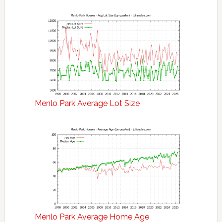
Menlo Park Average Lot Size
Menlo Park Average Home Age