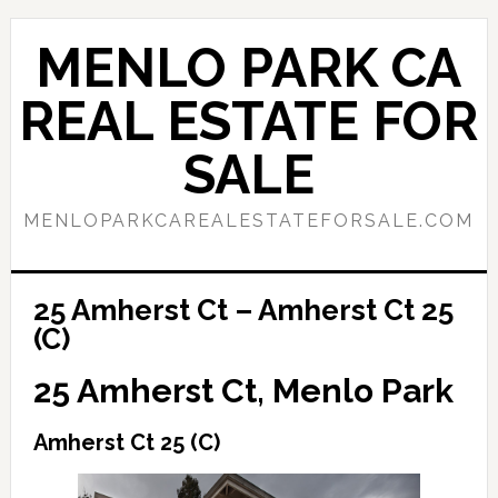
Skip
Skip
to
to
MENLO PARK CA
main
primary
content
sidebar
REAL ESTATE FOR
SALE
MENLOPARKCAREALESTATEFORSALE.COM
25 Amherst Ct – Amherst Ct 25
(C)
25 Amherst Ct, Menlo Park
Amherst Ct 25 (C)