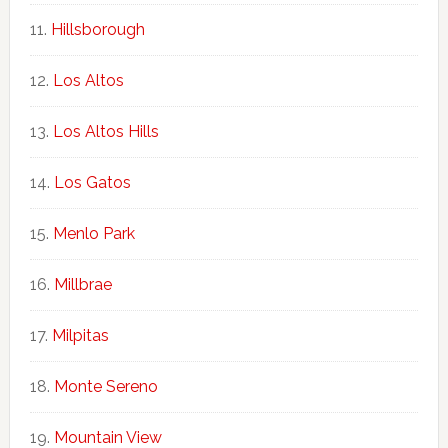
Hillsborough
Los Altos
Los Altos Hills
Los Gatos
Menlo Park
Millbrae
Milpitas
Monte Sereno
Mountain View