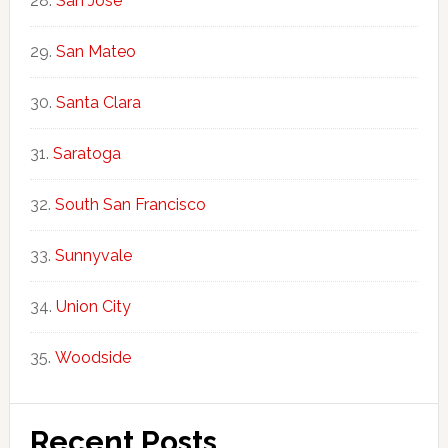
San Jose
San Mateo
Santa Clara
Saratoga
South San Francisco
Sunnyvale
Union City
Woodside
Recent Posts