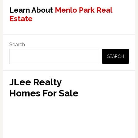
Learn About
Menlo Park Real
Estate
Primary
Search
Sidebar
SEARCH
JLee Realty
Homes For Sale