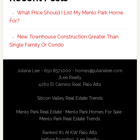
What Price Should I List My Menlo Park Home
For?
New Townhouse Construction Greater Than
Single Family Or Condo
Juliana Lee - 650.857.1000 -
homes@julianalee.com
JLee Realty
4260 El Camino Real,
Palo Alto
Silicon Valley Real Estate Trends
Menlo Park Real Estate
·
Menlo Park Homes For Sale
·
Menlo Park Real Estate Trends
Ranked #1 At
KW Palo Alto
before founding JLee Realty