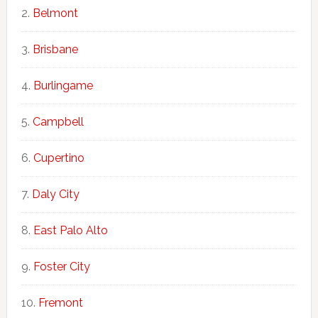
Belmont
Brisbane
Burlingame
Campbell
Cupertino
Daly City
East Palo Alto
Foster City
Fremont