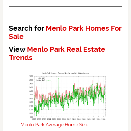
Search for
Menlo Park Homes For
Sale
View
Menlo Park Real Estate
Trends
Menlo Park Average Home Size