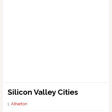
Silicon Valley Cities
Atherton