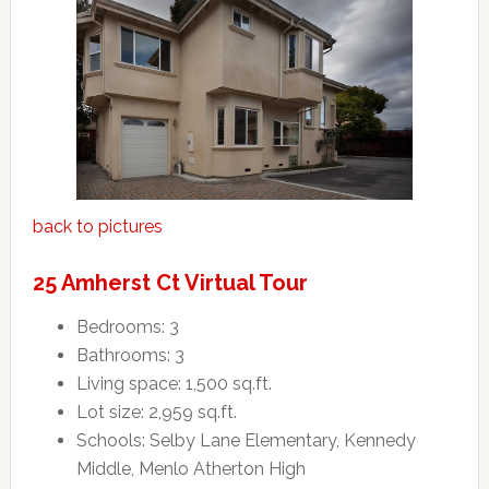
back to pictures
25 Amherst Ct Virtual Tour
Bedrooms: 3
Bathrooms: 3
Living space: 1,500 sq.ft.
Lot size: 2,959 sq.ft.
Schools: Selby Lane Elementary, Kennedy
Middle, Menlo Atherton High