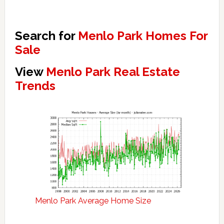
Search for
Menlo Park Homes For
Sale
View
Menlo Park Real Estate
Trends
Menlo Park Average Home Size