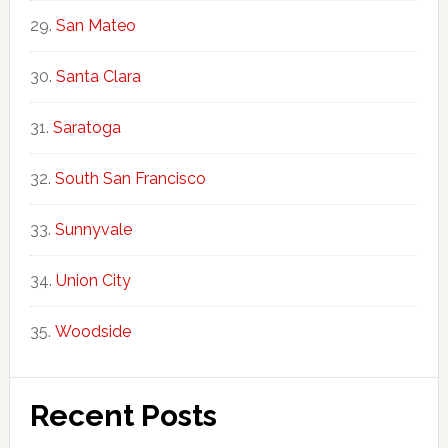
San Mateo
Santa Clara
Saratoga
South San Francisco
Sunnyvale
Union City
Woodside
Recent Posts