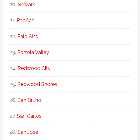
Newark
Pacifica
Palo Alto
Portola Valley
Redwood City
Redwood Shores
San Bruno
San Carlos
San Jose