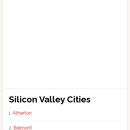
Silicon Valley Cities
Atherton
Belmont