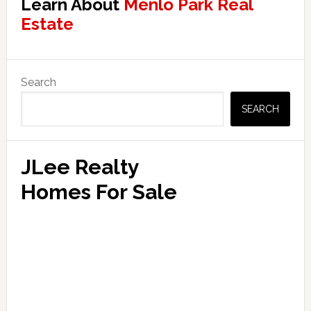
Learn About
Menlo Park Real
Estate
Primary
Search
Sidebar
SEARCH
JLee Realty
Homes For Sale