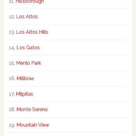
Hillsborough
Los Altos
Los Altos Hills
Los Gatos
Menlo Park
Millbrae
Milpitas
Monte Sereno
Mountain View