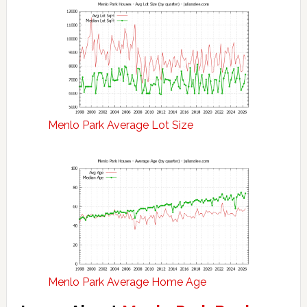
Menlo Park Average Lot Size
Menlo Park Average Home Age