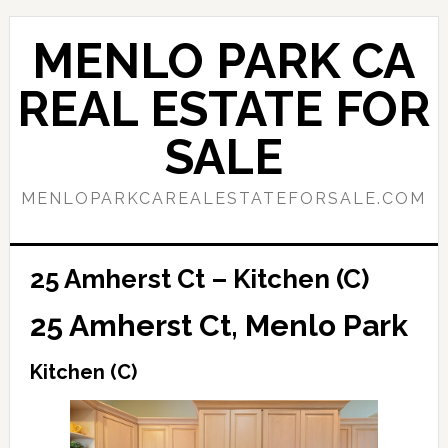
Skip
Skip
to
to
MENLO PARK CA
main
primary
content
sidebar
REAL ESTATE FOR
SALE
MENLOPARKCAREALESTATEFORSALE.COM
25 Amherst Ct – Kitchen (C)
25 Amherst Ct, Menlo Park
Kitchen (C)