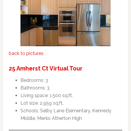
back to pictures
25 Amherst Ct Virtual Tour
Bedrooms: 3
Bathrooms: 3
Living space: 1,500 sq.ft.
Lot size: 2,959 sq.ft.
Schools: Selby Lane Elementary, Kennedy
Middle, Menlo Atherton High