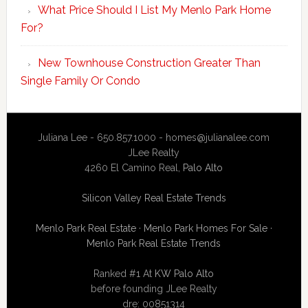
What Price Should I List My Menlo Park Home
For?
New Townhouse Construction Greater Than
Single Family Or Condo
Juliana Lee - 650.857.1000 -
homes@julianalee.com
JLee Realty
4260 El Camino Real,
Palo Alto
Silicon Valley Real Estate Trends
Menlo Park Real Estate
·
Menlo Park Homes For Sale
·
Menlo Park Real Estate Trends
Ranked #1 At
KW Palo Alto
before founding JLee Realty
dre: 00851314