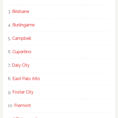
Brisbane
Burlingame
Campbell
Cupertino
Daly City
East Palo Alto
Foster City
Fremont