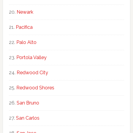
Newark
Pacifica
Palo Alto
Portola Valley
Redwood City
Redwood Shores
San Bruno
San Carlos