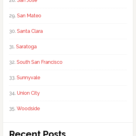
San Jose
San Mateo
Santa Clara
Saratoga
South San Francisco
Sunnyvale
Union City
Woodside
Recent Posts