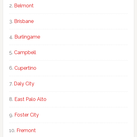
Belmont
Brisbane
Burlingame
Campbell
Cupertino
Daly City
East Palo Alto
Foster City
Fremont