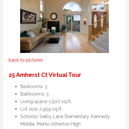
back to pictures
25 Amherst Ct Virtual Tour
Bedrooms: 3
Bathrooms: 3
Living space: 1,500 sq.ft.
Lot size: 2,959 sq.ft.
Schools: Selby Lane Elementary, Kennedy
Middle, Menlo Atherton High