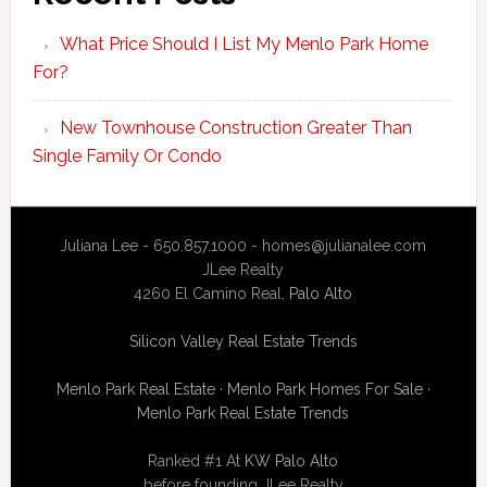
What Price Should I List My Menlo Park Home
For?
New Townhouse Construction Greater Than
Single Family Or Condo
Juliana Lee - 650.857.1000 -
homes@julianalee.com
JLee Realty
4260 El Camino Real,
Palo Alto
Silicon Valley Real Estate Trends
Menlo Park Real Estate
·
Menlo Park Homes For Sale
·
Menlo Park Real Estate Trends
Ranked #1 At
KW Palo Alto
before founding JLee Realty