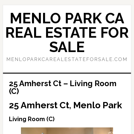
Skip
Skip
to
to
MENLO PARK CA
main
primary
content
sidebar
REAL ESTATE FOR
SALE
MENLOPARKCAREALESTATEFORSALE.COM
25 Amherst Ct – Living Room
(C)
25 Amherst Ct, Menlo Park
Living Room (C)