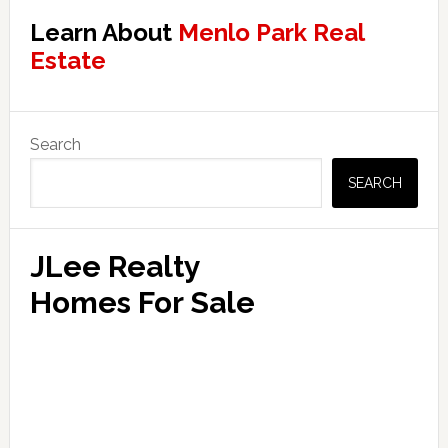
Learn About
Menlo Park Real
Estate
Primary
Search
Sidebar
SEARCH
JLee Realty
Homes For Sale