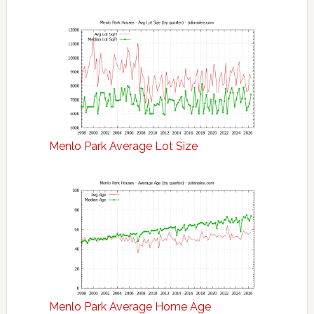
Menlo Park Average Lot Size
Menlo Park Average Home Age