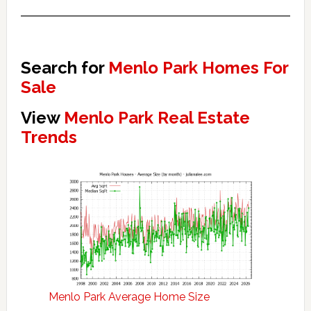
Search for
Menlo Park Homes For
Sale
View
Menlo Park Real Estate
Trends
Menlo Park Average Home Size