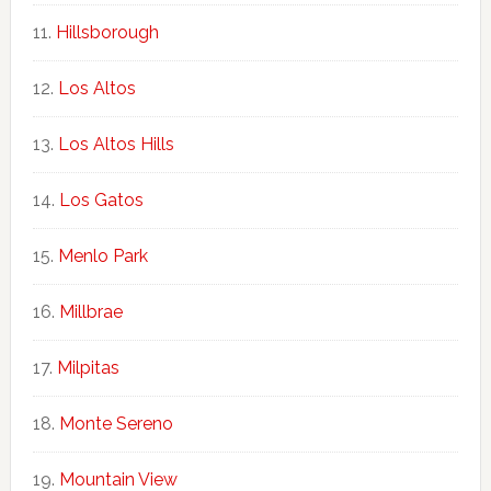
Hillsborough
Los Altos
Los Altos Hills
Los Gatos
Menlo Park
Millbrae
Milpitas
Monte Sereno
Mountain View