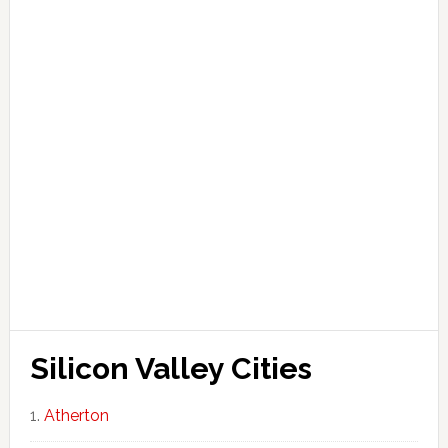
Silicon Valley Cities
Atherton