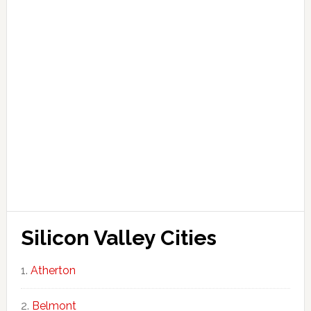
Silicon Valley Cities
Atherton
Belmont