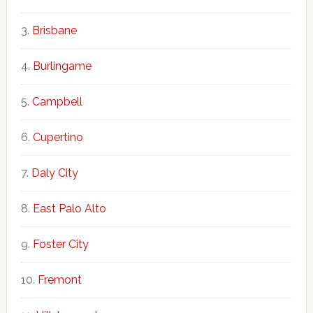
Brisbane
Burlingame
Campbell
Cupertino
Daly City
East Palo Alto
Foster City
Fremont