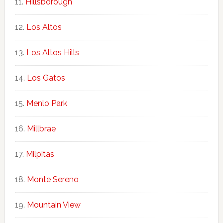
Hillsborough
Los Altos
Los Altos Hills
Los Gatos
Menlo Park
Millbrae
Milpitas
Monte Sereno
Mountain View