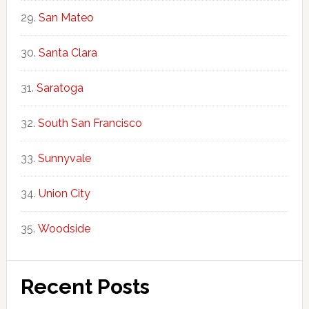
San Mateo
Santa Clara
Saratoga
South San Francisco
Sunnyvale
Union City
Woodside
Recent Posts