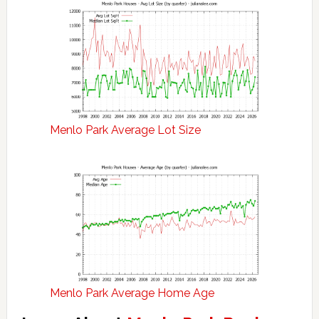
Menlo Park Average Lot Size
Menlo Park Average Home Age