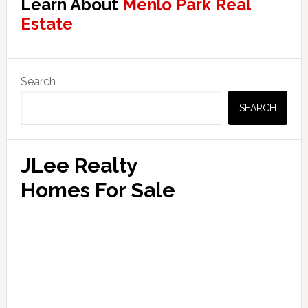
Learn About
Menlo Park Real
Estate
Primary
Search
Sidebar
SEARCH
JLee Realty
Homes For Sale