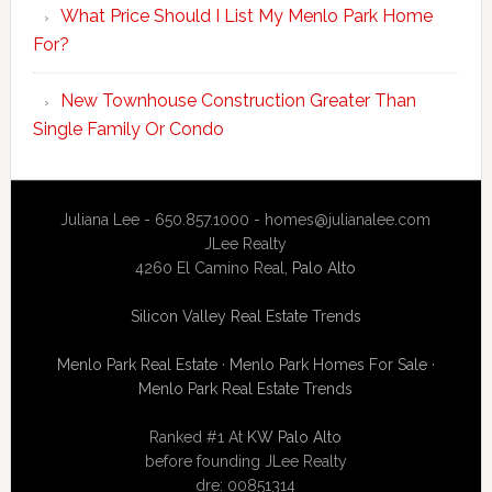
What Price Should I List My Menlo Park Home
For?
New Townhouse Construction Greater Than
Single Family Or Condo
Juliana Lee - 650.857.1000 -
homes@julianalee.com
JLee Realty
4260 El Camino Real,
Palo Alto
Silicon Valley Real Estate Trends
Menlo Park Real Estate
·
Menlo Park Homes For Sale
·
Menlo Park Real Estate Trends
Ranked #1 At
KW Palo Alto
before founding JLee Realty
dre: 00851314