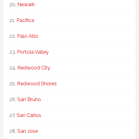
Newark
Pacifica
Palo Alto
Portola Valley
Redwood City
Redwood Shores
San Bruno
San Carlos
San Jose