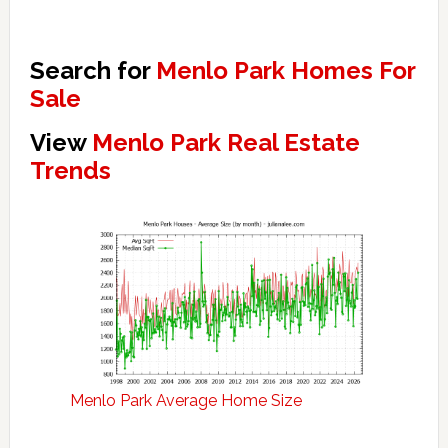
Search for
Menlo Park Homes For
Sale
View
Menlo Park Real Estate
Trends
Menlo Park Average Home Size