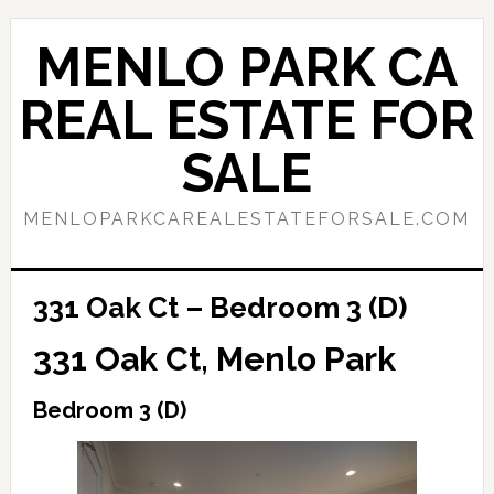
Skip
Skip
to
to
MENLO PARK CA
main
primary
content
sidebar
REAL ESTATE FOR
SALE
MENLOPARKCAREALESTATEFORSALE.COM
331 Oak Ct – Bedroom 3 (D)
331 Oak Ct, Menlo Park
Bedroom 3 (D)