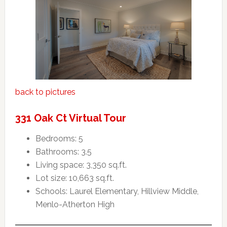
back to pictures
331 Oak Ct Virtual Tour
Bedrooms: 5
Bathrooms: 3.5
Living space: 3,350 sq.ft.
Lot size: 10,663 sq.ft.
Schools: Laurel Elementary, Hillview Middle,
Menlo-Atherton High