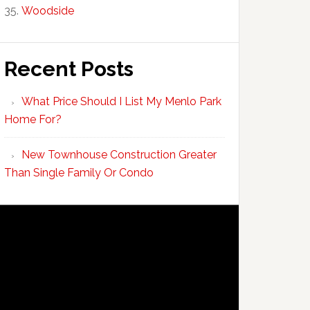
Woodside
Recent Posts
What Price Should I List My Menlo Park
Home For?
New Townhouse Construction Greater
Than Single Family Or Condo