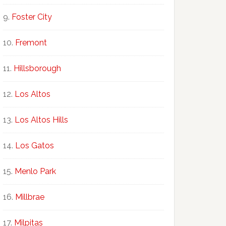
Foster City
Fremont
Hillsborough
Los Altos
Los Altos Hills
Los Gatos
Menlo Park
Millbrae
Milpitas