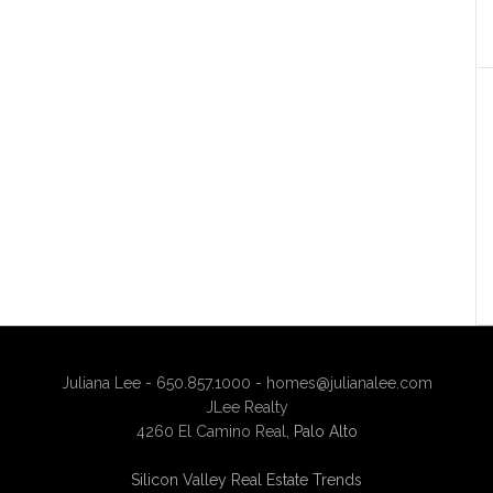
Juliana Lee - 650.857.1000 -
homes@julianalee.com
JLee Realty
4260 El Camino Real,
Palo Alto
Silicon Valley Real Estate Trends