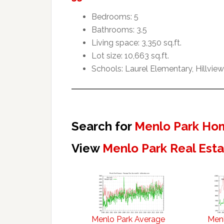
Bedrooms: 5
Bathrooms: 3.5
Living space: 3,350 sq.ft.
Lot size: 10,663 sq.ft.
Schools: Laurel Elementary, Hillvie
Search for
Menlo Park Hom
View
Menlo Park Real Est
Menlo Park Average
Menl