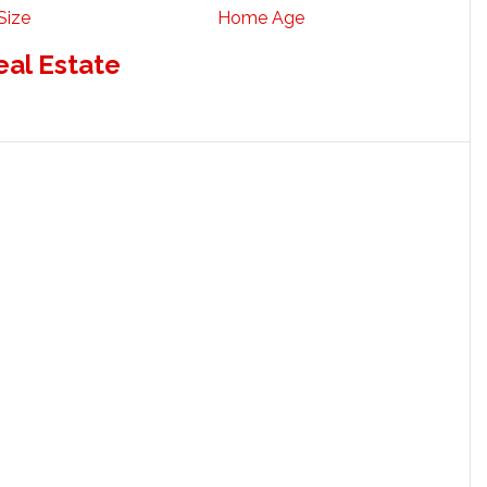
Size
Home Age
eal Estate