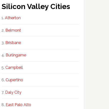
Silicon Valley Cities
Atherton
Belmont
Brisbane
Burlingame
Campbell
Cupertino
Daly City
East Palo Alto