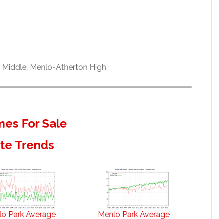
w Middle, Menlo-Atherton High
es For Sale
ate Trends
o Park Average
Menlo Park Average