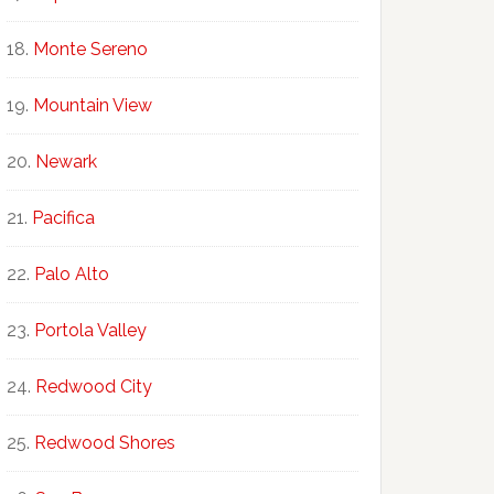
Monte Sereno
Mountain View
Newark
Pacifica
Palo Alto
Portola Valley
Redwood City
Redwood Shores