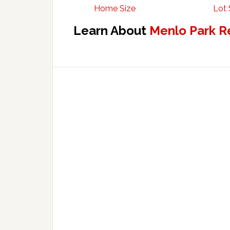
Home Size
Lot 
Learn About
Menlo Park R