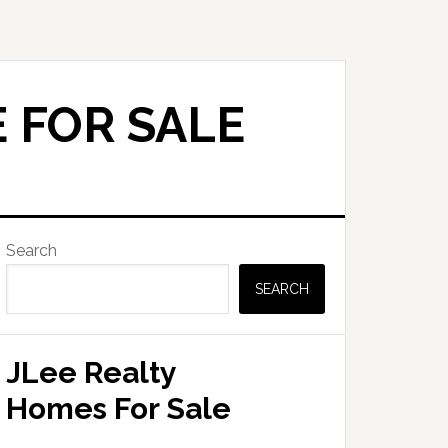
 FOR SALE
Primary
Search
Sidebar
SEARCH
JLee Realty
Homes For Sale