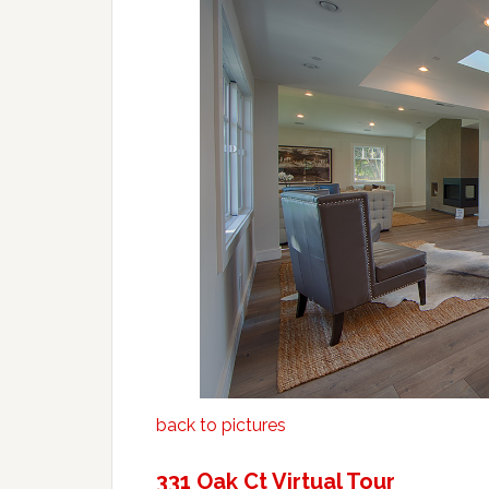
back to pictures
331 Oak Ct Virtual Tour