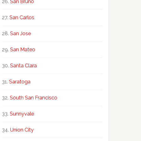
San Bruno
San Carlos
San Jose
San Mateo
Santa Clara
Saratoga
South San Francisco
Sunnyvale
Union City