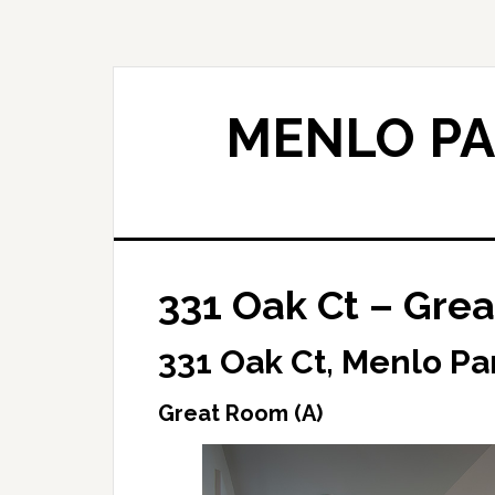
Skip
Skip
to
to
main
primary
content
sidebar
MENLO PA
331 Oak Ct – Grea
331 Oak Ct, Menlo Pa
Great Room (A)