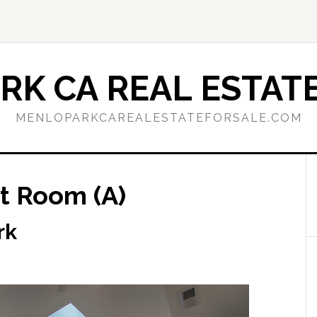
RK CA REAL ESTATE
MENLOPARKCAREALESTATEFORSALE.COM
t Room (A)
rk