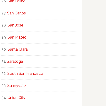
San Bruno
San Carlos
San Jose
San Mateo
Santa Clara
Saratoga
South San Francisco
Sunnyvale
Union City