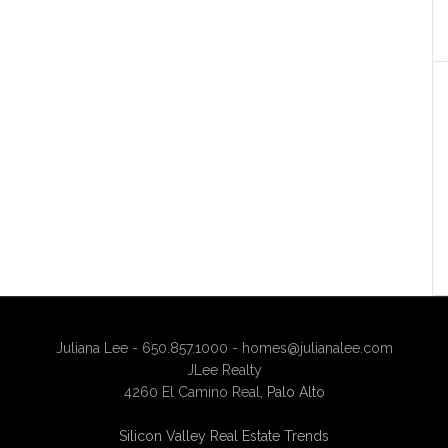
Juliana Lee - 650.857.1000 -
homes@julianalee.com
JLee Realty
4260 El Camino Real,
Palo Alto
Silicon Valley Real Estate Trends