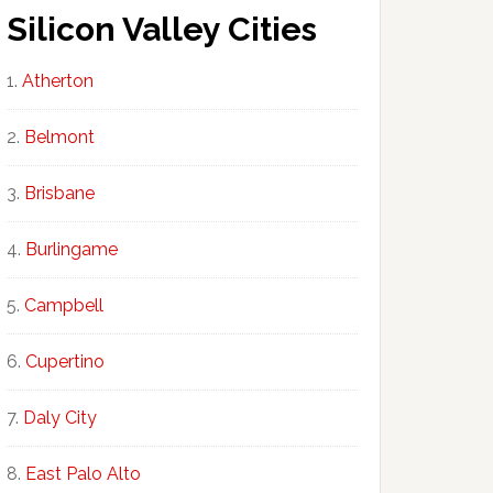
Silicon Valley Cities
Atherton
Belmont
Brisbane
Burlingame
Campbell
Cupertino
Daly City
East Palo Alto