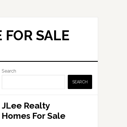
 FOR SALE
Primary
Search
Sidebar
SEARCH
JLee Realty
Homes For Sale