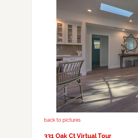
back to pictures
331 Oak Ct Virtual Tour