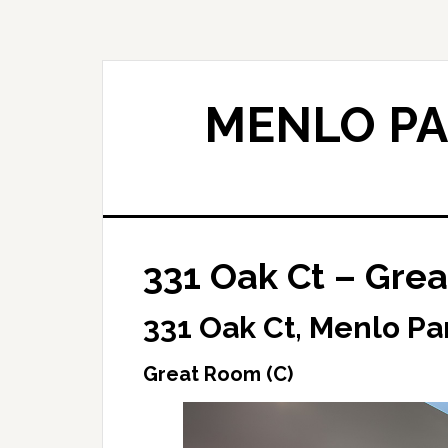
Skip
Skip
to
to
main
primary
content
sidebar
MENLO PA
331 Oak Ct – Grea
331 Oak Ct, Menlo Pa
Great Room (C)