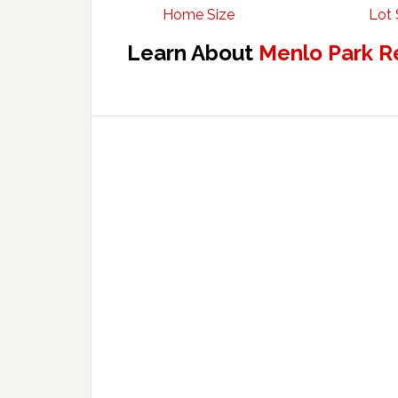
Home Size
Lot 
Learn About
Menlo Park R