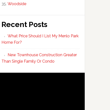
Woodside
Recent Posts
What Price Should I List My Menlo Park
Home For?
New Townhouse Construction Greater
Than Single Family Or Condo