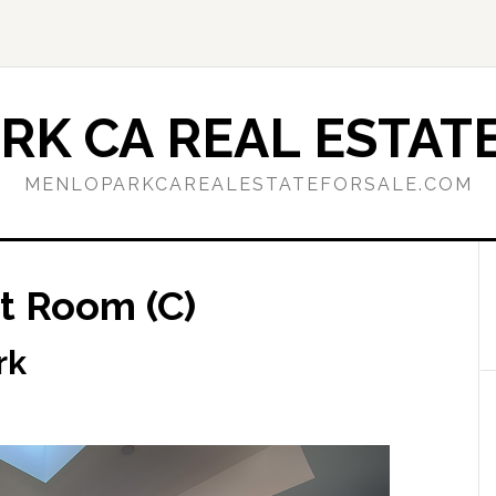
RK CA REAL ESTATE
MENLOPARKCAREALESTATEFORSALE.COM
t Room (C)
rk