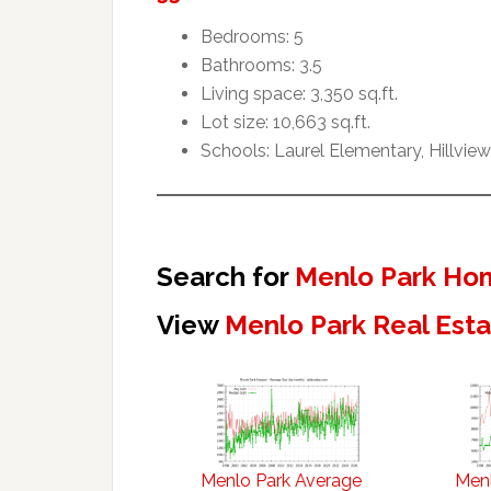
Bedrooms: 5
Bathrooms: 3.5
Living space: 3,350 sq.ft.
Lot size: 10,663 sq.ft.
Schools: Laurel Elementary, Hillvie
Search for
Menlo Park Hom
View
Menlo Park Real Est
Menlo Park Average
Menl