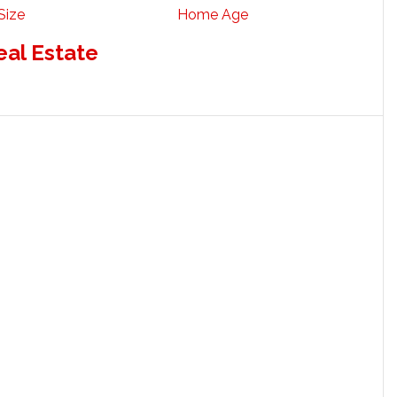
Size
Home Age
eal Estate