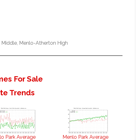
w Middle, Menlo-Atherton High
es For Sale
ate Trends
o Park Average
Menlo Park Average