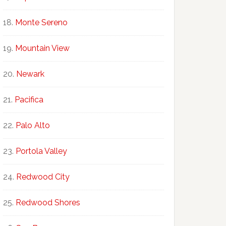
Monte Sereno
Mountain View
Newark
Pacifica
Palo Alto
Portola Valley
Redwood City
Redwood Shores