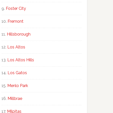
Foster City
Fremont
Hillsborough
Los Altos
Los Altos Hills
Los Gatos
Menlo Park
Millbrae
Milpitas