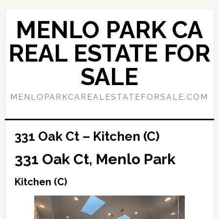
Skip
Skip
to
to
MENLO PARK CA
main
primary
content
sidebar
REAL ESTATE FOR
SALE
MENLOPARKCAREALESTATEFORSALE.COM
331 Oak Ct – Kitchen (C)
331 Oak Ct, Menlo Park
Kitchen (C)