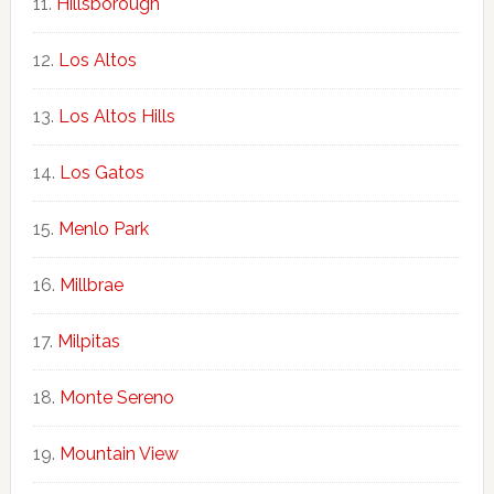
Hillsborough
Los Altos
Los Altos Hills
Los Gatos
Menlo Park
Millbrae
Milpitas
Monte Sereno
Mountain View