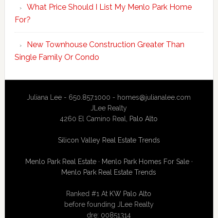
What Price Should I List My Menlo Park Home
For?
New Townhouse Construction Greater Than
Single Family Or Condo
Juliana Lee - 650.857.1000 -
homes@julianalee.com
JLee Realty
4260 El Camino Real,
Palo Alto
Silicon Valley Real Estate Trends
Menlo Park Real Estate
·
Menlo Park Homes For Sale
·
Menlo Park Real Estate Trends
Ranked #1 At
KW Palo Alto
before founding JLee Realty
dre: 00851314