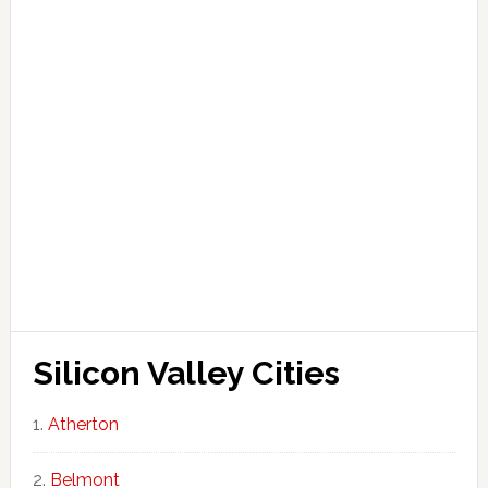
Silicon Valley Cities
Atherton
Belmont