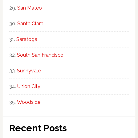
San Mateo
Santa Clara
Saratoga
South San Francisco
Sunnyvale
Union City
Woodside
Recent Posts