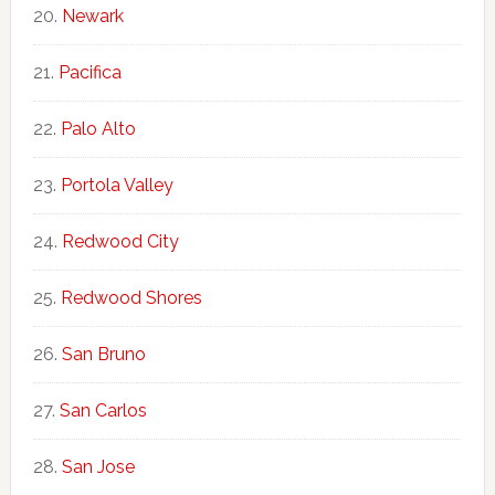
Newark
Pacifica
Palo Alto
Portola Valley
Redwood City
Redwood Shores
San Bruno
San Carlos
San Jose