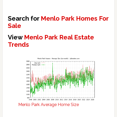
Search for
Menlo Park Homes For
Sale
View
Menlo Park Real Estate
Trends
Menlo Park Average Home Size