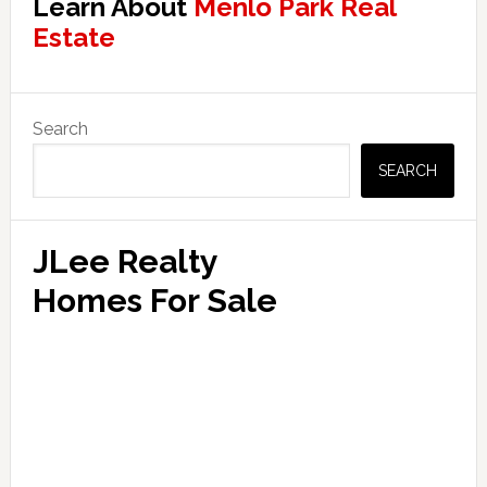
Learn About
Menlo Park Real
Estate
Primary
Search
Sidebar
SEARCH
JLee Realty
Homes For Sale