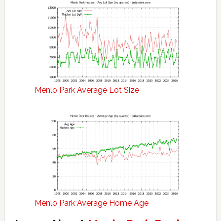
Menlo Park Average Lot Size
Menlo Park Average Home Age