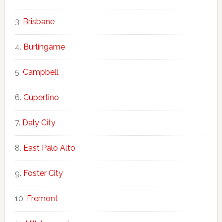
Brisbane
Burlingame
Campbell
Cupertino
Daly City
East Palo Alto
Foster City
Fremont