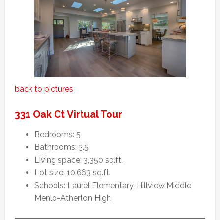
back to pictures
331 Oak Ct Virtual Tour
Bedrooms: 5
Bathrooms: 3.5
Living space: 3,350 sq.ft.
Lot size: 10,663 sq.ft.
Schools: Laurel Elementary, Hillview Middle,
Menlo-Atherton High