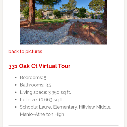
back to pictures
331 Oak Ct Virtual Tour
Bedrooms: 5
Bathrooms: 3.5
Living space: 3,350 sq.ft.
Lot size: 10,663 sq.ft.
Schools: Laurel Elementary, Hillview Middle,
Menlo-Atherton High