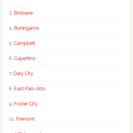
Brisbane
Burlingame
Campbell
Cupertino
Daly City
East Palo Alto
Foster City
Fremont