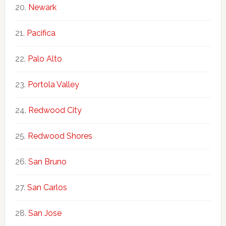
Newark
Pacifica
Palo Alto
Portola Valley
Redwood City
Redwood Shores
San Bruno
San Carlos
San Jose