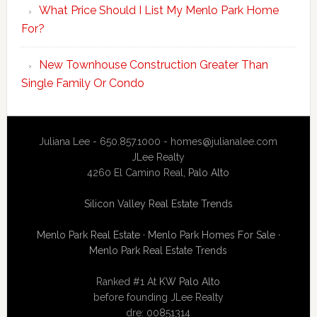
What Price Should I List My Menlo Park Home
For?
New Townhouse Construction Greater Than
Single Family Or Condo
Juliana Lee - 650.857.1000 -
homes@julianalee.com
JLee Realty
4260 El Camino Real,
Palo Alto
Silicon Valley Real Estate Trends
Menlo Park Real Estate
·
Menlo Park Homes For Sale
·
Menlo Park Real Estate Trends
Ranked #1 At
KW Palo Alto
before founding JLee Realty
dre: 00851314