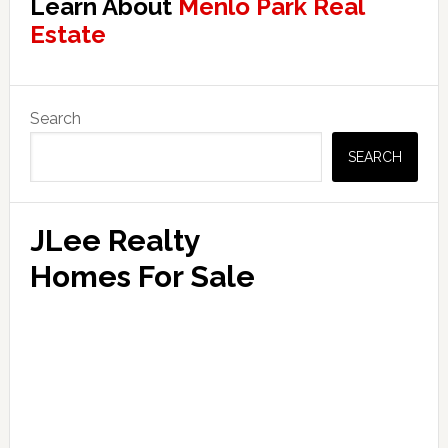
Learn About
Menlo Park Real
Estate
Primary
Search
Sidebar
SEARCH
JLee Realty
Homes For Sale