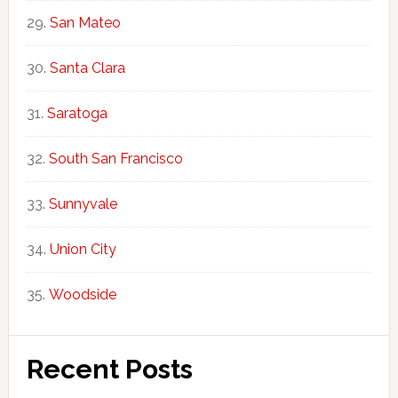
San Mateo
Santa Clara
Saratoga
South San Francisco
Sunnyvale
Union City
Woodside
Recent Posts