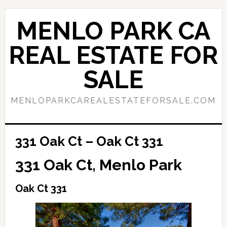
Skip
Skip
to
to
MENLO PARK CA
main
primary
content
sidebar
REAL ESTATE FOR
SALE
MENLOPARKCAREALESTATEFORSALE.COM
331 Oak Ct – Oak Ct 331
331 Oak Ct, Menlo Park
Oak Ct 331