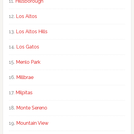
Hillsborough
Los Altos
Los Altos Hills
Los Gatos
Menlo Park
Millbrae
Milpitas
Monte Sereno
Mountain View