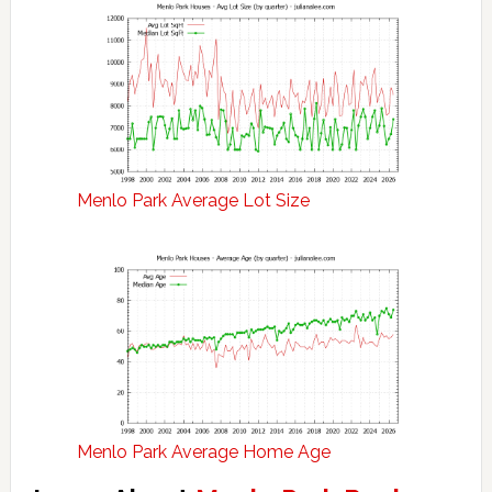
Menlo Park Average Lot Size
Menlo Park Average Home Age