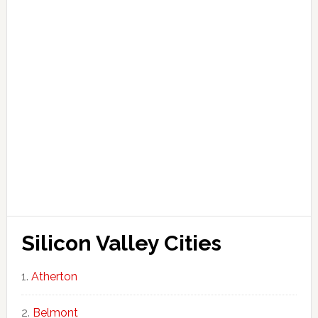
Silicon Valley Cities
Atherton
Belmont