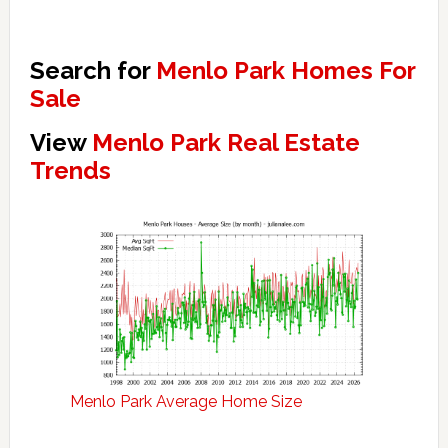
Search for
Menlo Park Homes For
Sale
View
Menlo Park Real Estate
Trends
Menlo Park Average Home Size