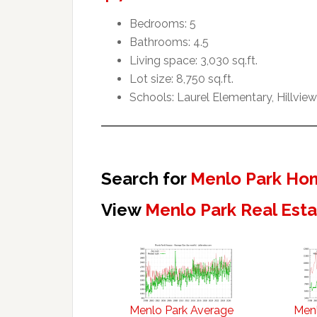
Bedrooms: 5
Bathrooms: 4.5
Living space: 3,030 sq.ft.
Lot size: 8,750 sq.ft.
Schools: Laurel Elementary, Hillvie
Search for
Menlo Park Hom
View
Menlo Park Real Est
Menlo Park Average
Menl