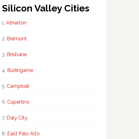
Silicon Valley Cities
Atherton
Belmont
Brisbane
Burlingame
Campbell
Cupertino
Daly City
East Palo Alto