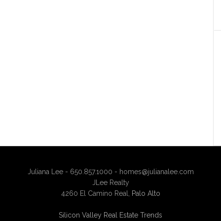
Juliana Lee - 650.857.1000 -
homes@julianalee.com
JLee Realty
4260 El Camino Real,
Palo Alto
Silicon Valley Real Estate Trends