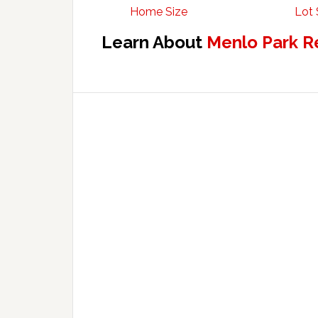
Home Size
Lot 
Learn About
Menlo Park R