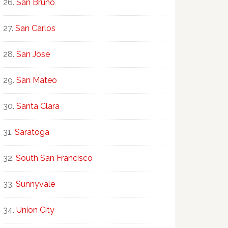
San Bruno
San Carlos
San Jose
San Mateo
Santa Clara
Saratoga
South San Francisco
Sunnyvale
Union City