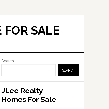
 FOR SALE
Primary
Search
Sidebar
SEARCH
JLee Realty
Homes For Sale