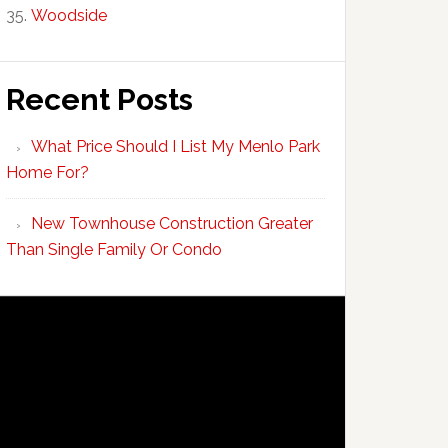
Woodside
Recent Posts
What Price Should I List My Menlo Park
Home For?
New Townhouse Construction Greater
Than Single Family Or Condo