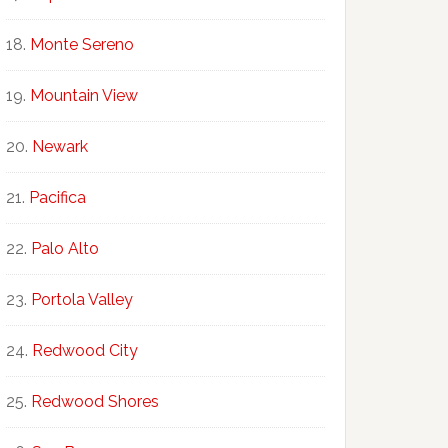
Monte Sereno
Mountain View
Newark
Pacifica
Palo Alto
Portola Valley
Redwood City
Redwood Shores