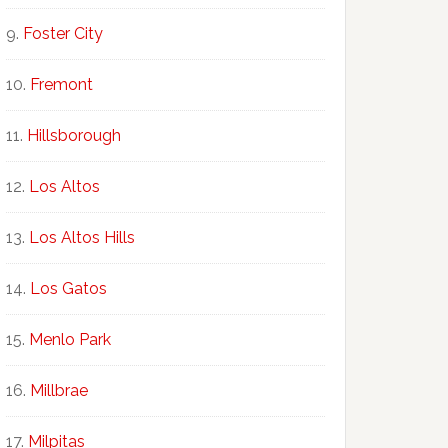
Foster City
Fremont
Hillsborough
Los Altos
Los Altos Hills
Los Gatos
Menlo Park
Millbrae
Milpitas