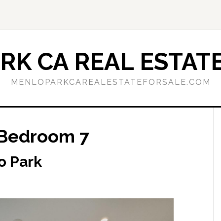
RK CA REAL ESTATE
MENLOPARKCAREALESTATEFORSALE.COM
 Bedroom 7
o Park