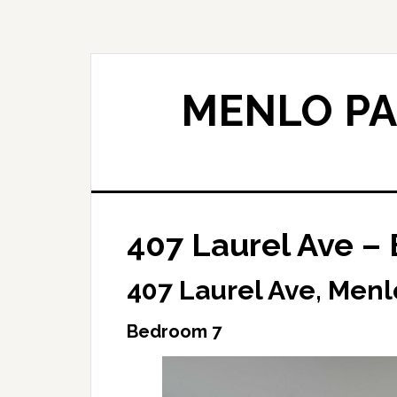
Skip
Skip
to
to
main
primary
content
sidebar
MENLO PA
407 Laurel Ave –
407 Laurel Ave, Menl
Bedroom 7