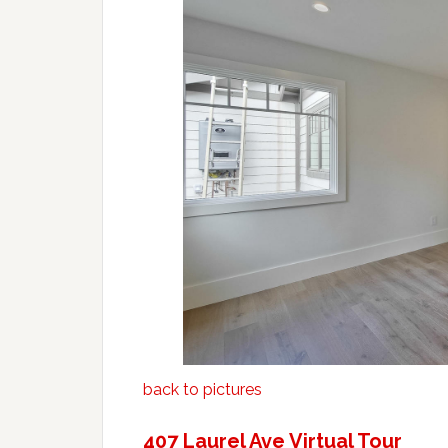
back to pictures
407 Laurel Ave Virtual Tour