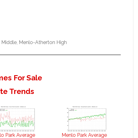
w Middle, Menlo-Atherton High
es For Sale
ate Trends
o Park Average
Menlo Park Average