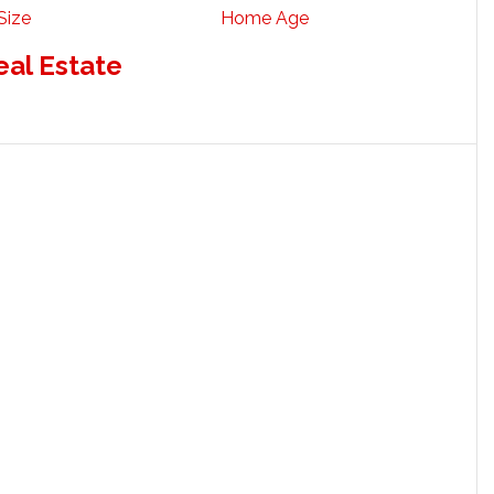
Size
Home Age
eal Estate