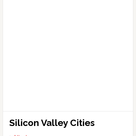
Silicon Valley Cities