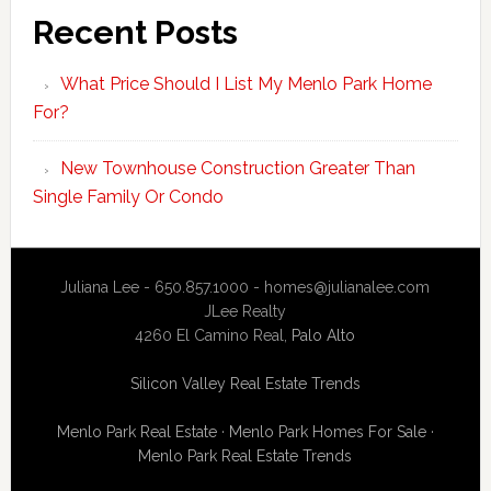
Recent Posts
What Price Should I List My Menlo Park Home
For?
New Townhouse Construction Greater Than
Single Family Or Condo
Juliana Lee - 650.857.1000 -
homes@julianalee.com
JLee Realty
4260 El Camino Real,
Palo Alto
Silicon Valley Real Estate Trends
Menlo Park Real Estate
·
Menlo Park Homes For Sale
·
Menlo Park Real Estate Trends