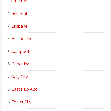
Atherton
Belmont
Brisbane
Burlingame
Campbell
Cupertino
Daly City
East Palo Alto
Foster City