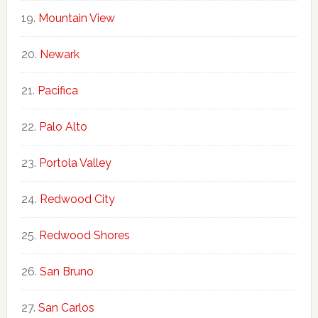
Mountain View
Newark
Pacifica
Palo Alto
Portola Valley
Redwood City
Redwood Shores
San Bruno
San Carlos