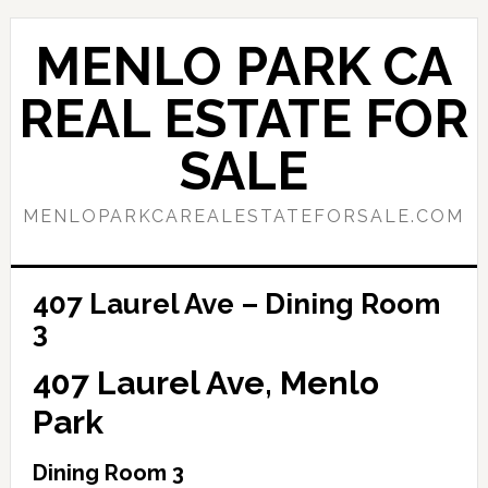
Skip
Skip
to
to
MENLO PARK CA
main
primary
content
sidebar
REAL ESTATE FOR
SALE
MENLOPARKCAREALESTATEFORSALE.COM
407 Laurel Ave – Dining Room
3
407 Laurel Ave, Menlo
Park
Dining Room 3