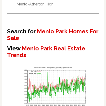
Menlo-Atherton High
Search for
Menlo Park Homes For
Sale
View
Menlo Park Real Estate
Trends