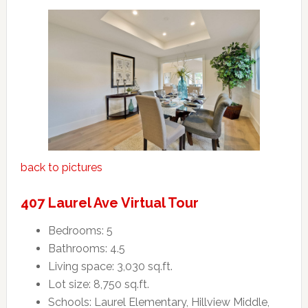
back to pictures
407 Laurel Ave Virtual Tour
Bedrooms: 5
Bathrooms: 4.5
Living space: 3,030 sq.ft.
Lot size: 8,750 sq.ft.
Schools: Laurel Elementary, Hillview Middle,