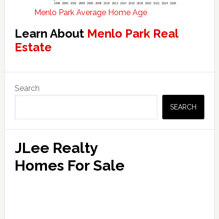
Menlo Park Average Home Age
Learn About
Menlo Park Real
Estate
Primary
Search
Sidebar
SEARCH
JLee Realty
Homes For Sale