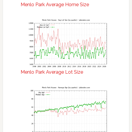
Menlo Park Average Home Size
Menlo Park Average Lot Size