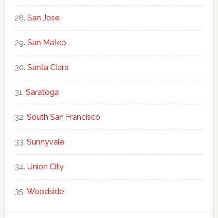
San Jose
San Mateo
Santa Clara
Saratoga
South San Francisco
Sunnyvale
Union City
Woodside