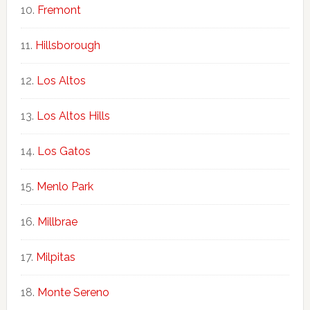
Fremont
Hillsborough
Los Altos
Los Altos Hills
Los Gatos
Menlo Park
Millbrae
Milpitas
Monte Sereno