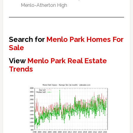
Menlo-Atherton High
Search for
Menlo Park Homes For
Sale
View
Menlo Park Real Estate
Trends