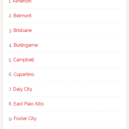
Atherton
Belmont
Brisbane
Burlingame
Campbell
Cupertino
Daly City
East Palo Alto
Foster City