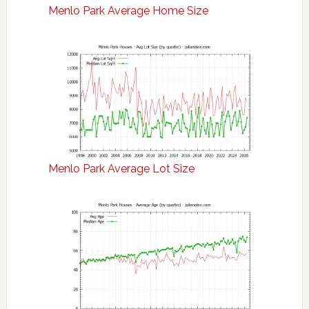
Menlo Park Average Home Size
Menlo Park Average Lot Size