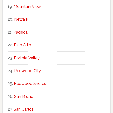
Mountain View
Newark
Pacifica
Palo Alto
Portola Valley
Redwood City
Redwood Shores
San Bruno
San Carlos