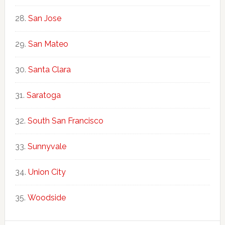
San Jose
San Mateo
Santa Clara
Saratoga
South San Francisco
Sunnyvale
Union City
Woodside