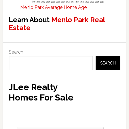
Menlo Park Average Home Age
Learn About
Menlo Park Real
Estate
Primary
Search
Sidebar
SEARCH
JLee Realty
Homes For Sale