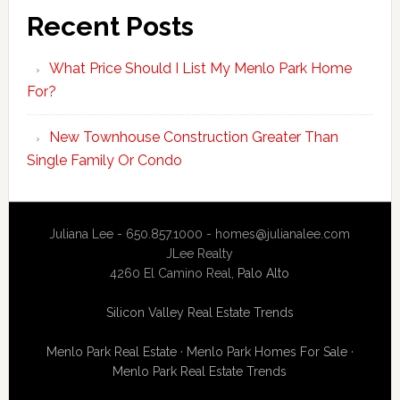
Recent Posts
What Price Should I List My Menlo Park Home
For?
New Townhouse Construction Greater Than
Single Family Or Condo
Juliana Lee - 650.857.1000 -
homes@julianalee.com
JLee Realty
4260 El Camino Real,
Palo Alto
Silicon Valley Real Estate Trends
Menlo Park Real Estate
·
Menlo Park Homes For Sale
·
Menlo Park Real Estate Trends