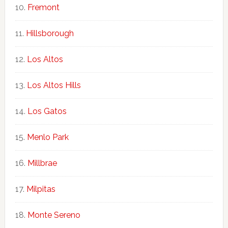
Fremont
Hillsborough
Los Altos
Los Altos Hills
Los Gatos
Menlo Park
Millbrae
Milpitas
Monte Sereno