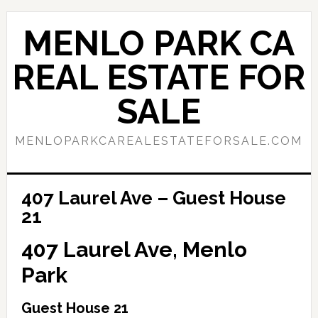
Skip
Skip
to
to
MENLO PARK CA
main
primary
content
sidebar
REAL ESTATE FOR
SALE
MENLOPARKCAREALESTATEFORSALE.COM
407 Laurel Ave – Guest House
21
407 Laurel Ave, Menlo
Park
Guest House 21