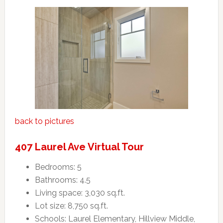
back to pictures
407 Laurel Ave Virtual Tour
Bedrooms: 5
Bathrooms: 4.5
Living space: 3,030 sq.ft.
Lot size: 8,750 sq.ft.
Schools: Laurel Elementary, Hillview Middle,