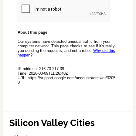
Silicon Valley Cities