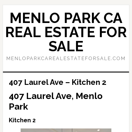
Skip
Skip
to
to
MENLO PARK CA
main
primary
content
sidebar
REAL ESTATE FOR
SALE
MENLOPARKCAREALESTATEFORSALE.COM
407 Laurel Ave – Kitchen 2
407 Laurel Ave, Menlo
Park
Kitchen 2