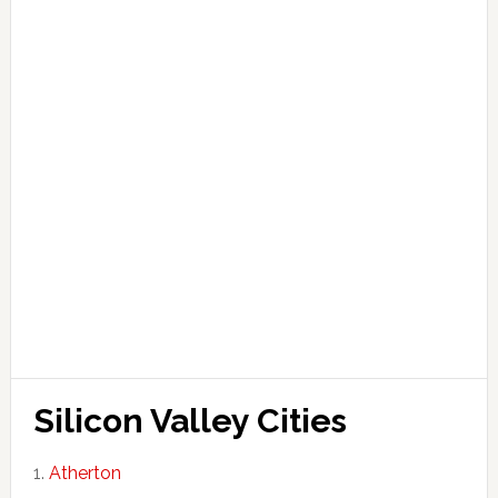
Silicon Valley Cities
Atherton