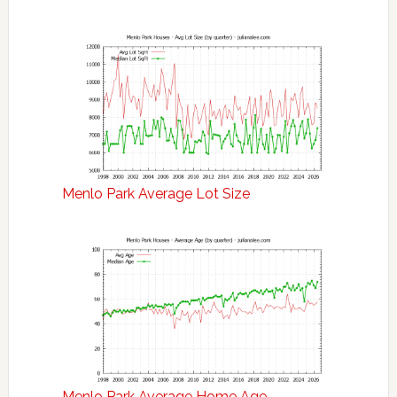
Menlo Park Average Lot Size
Menlo Park Average Home Age