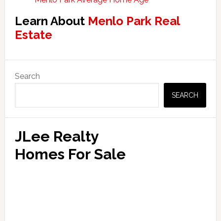
Learn About
Menlo Park Real
Estate
Primary
Search
Sidebar
SEARCH
JLee Realty
Homes For Sale