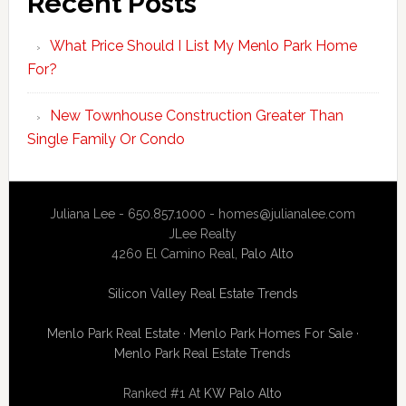
Recent Posts
What Price Should I List My Menlo Park Home
For?
New Townhouse Construction Greater Than
Single Family Or Condo
Juliana Lee - 650.857.1000 -
homes@julianalee.com
JLee Realty
4260 El Camino Real,
Palo Alto
Silicon Valley Real Estate Trends
Menlo Park Real Estate
·
Menlo Park Homes For Sale
·
Menlo Park Real Estate Trends
Ranked #1 At
KW Palo Alto