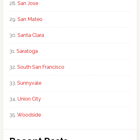
San Jose
San Mateo
Santa Clara
Saratoga
South San Francisco
Sunnyvale
Union City
Woodside