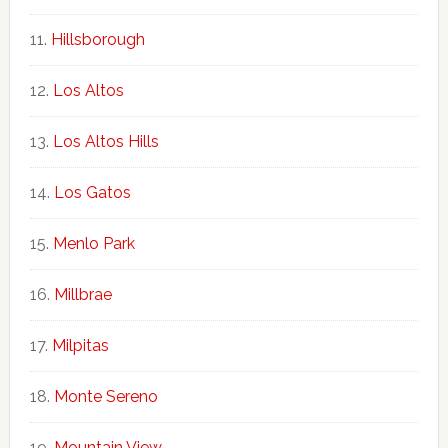
Hillsborough
Los Altos
Los Altos Hills
Los Gatos
Menlo Park
Millbrae
Milpitas
Monte Sereno
Mountain View