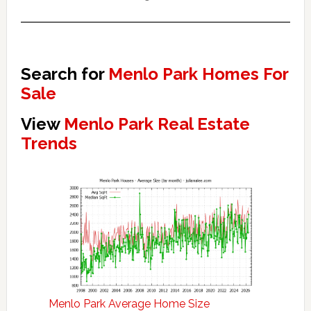
Search for
Menlo Park Homes For
Sale
View
Menlo Park Real Estate
Trends
Menlo Park Average Home Size