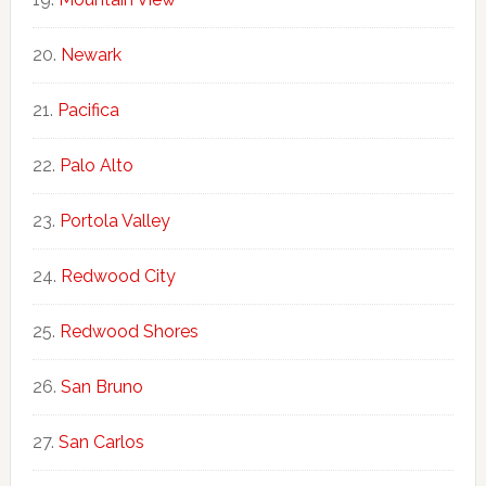
Newark
Pacifica
Palo Alto
Portola Valley
Redwood City
Redwood Shores
San Bruno
San Carlos