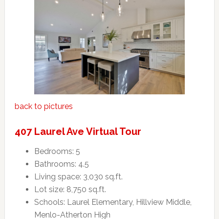
back to pictures
407 Laurel Ave Virtual Tour
Bedrooms: 5
Bathrooms: 4.5
Living space: 3,030 sq.ft.
Lot size: 8,750 sq.ft.
Schools: Laurel Elementary, Hillview Middle,
Menlo-Atherton High