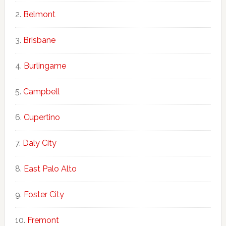
Belmont
Brisbane
Burlingame
Campbell
Cupertino
Daly City
East Palo Alto
Foster City
Fremont