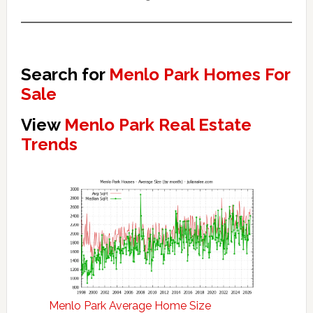
Search for
Menlo Park Homes For
Sale
View
Menlo Park Real Estate
Trends
Menlo Park Average Home Size