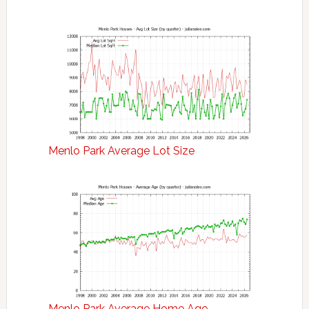
Menlo Park Average Lot Size
Menlo Park Average Home Age