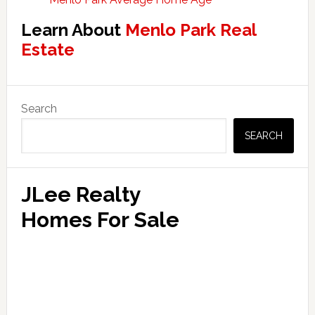
Learn About
Menlo Park Real
Estate
Primary
Search
Sidebar
SEARCH
JLee Realty
Homes For Sale