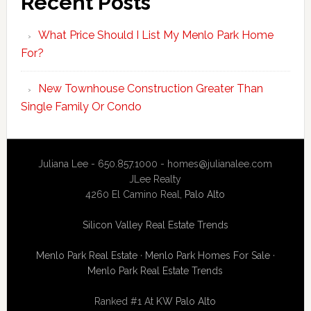
Recent Posts
What Price Should I List My Menlo Park Home
For?
New Townhouse Construction Greater Than
Single Family Or Condo
Juliana Lee - 650.857.1000 -
homes@julianalee.com
JLee Realty
4260 El Camino Real,
Palo Alto
Silicon Valley Real Estate Trends
Menlo Park Real Estate
·
Menlo Park Homes For Sale
·
Menlo Park Real Estate Trends
Ranked #1 At
KW Palo Alto