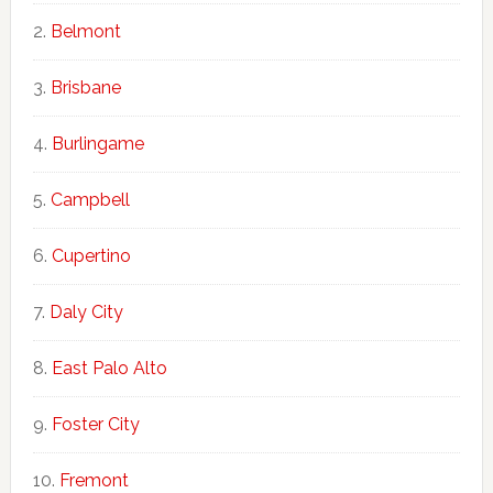
Belmont
Brisbane
Burlingame
Campbell
Cupertino
Daly City
East Palo Alto
Foster City
Fremont