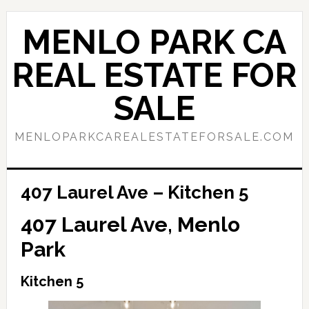
Skip
Skip
to
to
MENLO PARK CA
main
primary
content
sidebar
REAL ESTATE FOR
SALE
MENLOPARKCAREALESTATEFORSALE.COM
407 Laurel Ave – Kitchen 5
407 Laurel Ave, Menlo
Park
Kitchen 5