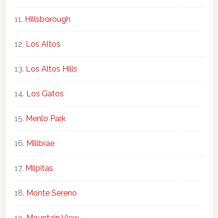
Hillsborough
Los Altos
Los Altos Hills
Los Gatos
Menlo Park
Millbrae
Milpitas
Monte Sereno
Mountain View