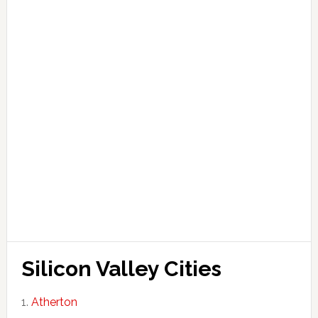
Silicon Valley Cities
Atherton