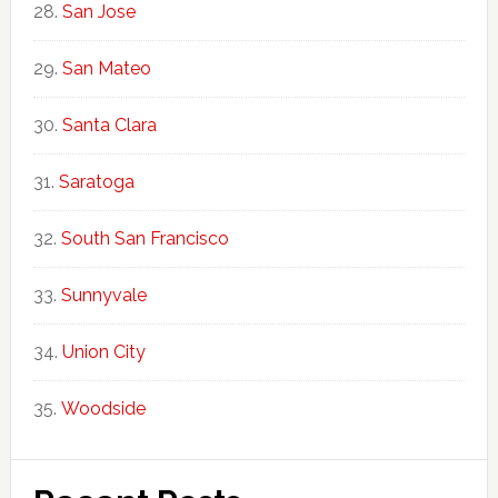
San Jose
San Mateo
Santa Clara
Saratoga
South San Francisco
Sunnyvale
Union City
Woodside