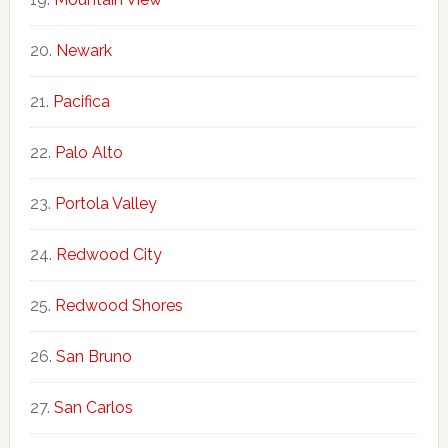
Newark
Pacifica
Palo Alto
Portola Valley
Redwood City
Redwood Shores
San Bruno
San Carlos