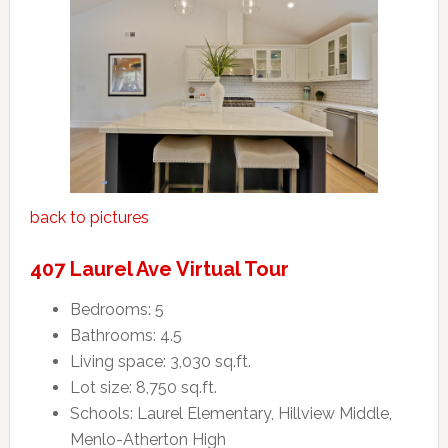
back to pictures
407 Laurel Ave Virtual Tour
Bedrooms: 5
Bathrooms: 4.5
Living space: 3,030 sq.ft.
Lot size: 8,750 sq.ft.
Schools: Laurel Elementary, Hillview Middle,
Menlo-Atherton High