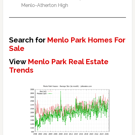
Menlo-Atherton High
Search for
Menlo Park Homes For
Sale
View
Menlo Park Real Estate
Trends