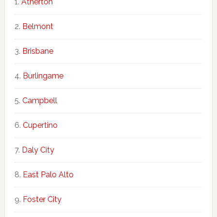
Atherton
Belmont
Brisbane
Burlingame
Campbell
Cupertino
Daly City
East Palo Alto
Foster City