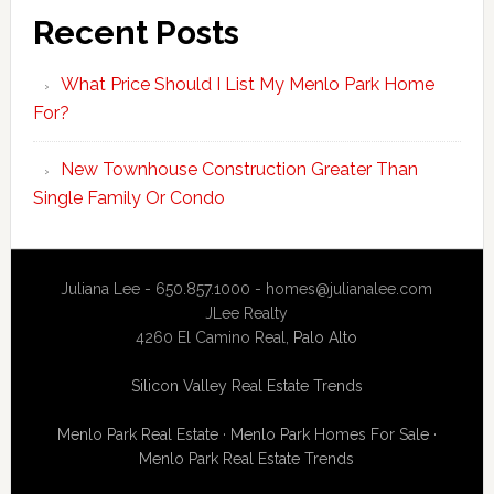
Recent Posts
What Price Should I List My Menlo Park Home
For?
New Townhouse Construction Greater Than
Single Family Or Condo
Juliana Lee - 650.857.1000 -
homes@julianalee.com
JLee Realty
4260 El Camino Real,
Palo Alto
Silicon Valley Real Estate Trends
Menlo Park Real Estate
·
Menlo Park Homes For Sale
·
Menlo Park Real Estate Trends