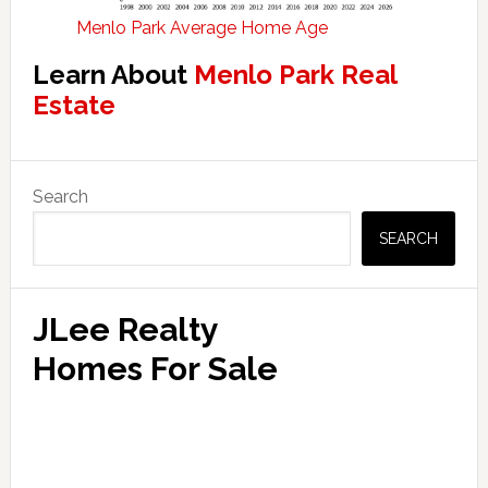
Menlo Park Average Home Age
Learn About
Menlo Park Real
Estate
Primary
Search
Sidebar
SEARCH
JLee Realty
Homes For Sale