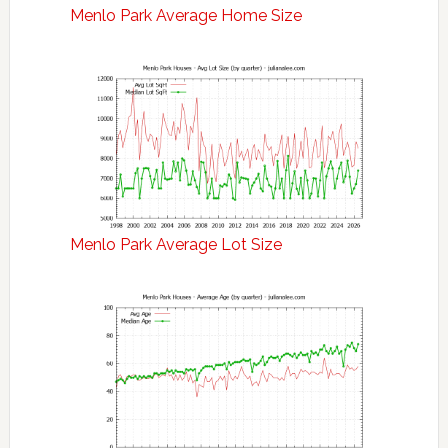
Menlo Park Average Home Size
Menlo Park Average Lot Size