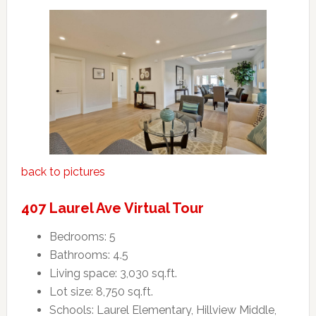
back to pictures
407 Laurel Ave Virtual Tour
Bedrooms: 5
Bathrooms: 4.5
Living space: 3,030 sq.ft.
Lot size: 8,750 sq.ft.
Schools: Laurel Elementary, Hillview Middle,