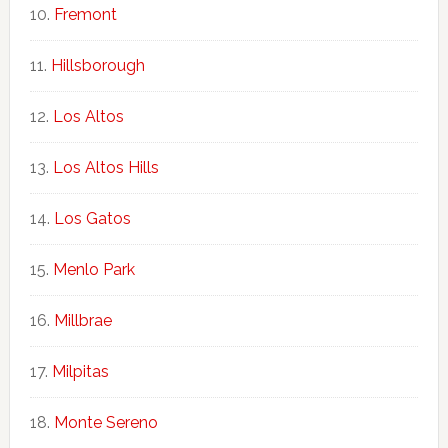
Fremont
Hillsborough
Los Altos
Los Altos Hills
Los Gatos
Menlo Park
Millbrae
Milpitas
Monte Sereno