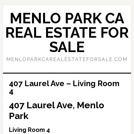
Skip
Skip
to
to
MENLO PARK CA
main
primary
content
sidebar
REAL ESTATE FOR
SALE
MENLOPARKCAREALESTATEFORSALE.COM
407 Laurel Ave – Living Room
4
407 Laurel Ave, Menlo
Park
Living Room 4