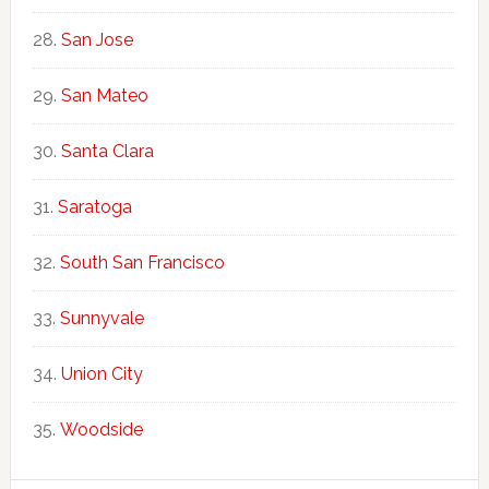
San Jose
San Mateo
Santa Clara
Saratoga
South San Francisco
Sunnyvale
Union City
Woodside