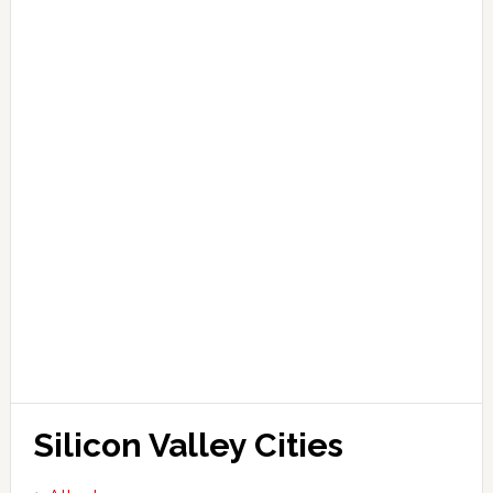
Silicon Valley Cities