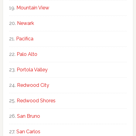
Mountain View
Newark
Pacifica
Palo Alto
Portola Valley
Redwood City
Redwood Shores
San Bruno
San Carlos