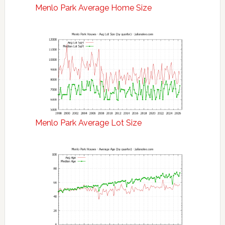
Menlo Park Average Home Size
Menlo Park Average Lot Size