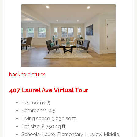
back to pictures
407 Laurel Ave Virtual Tour
Bedrooms: 5
Bathrooms: 4.5
Living space: 3,030 sq.ft.
Lot size: 8,750 sq.ft.
Schools: Laurel Elementary, Hillview Middle,