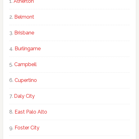
Atherton
Belmont
Brisbane
Burlingame
Campbell
Cupertino
Daly City
East Palo Alto
Foster City