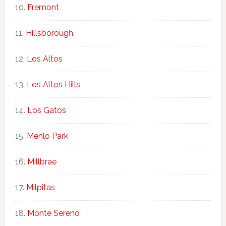
Fremont
Hillsborough
Los Altos
Los Altos Hills
Los Gatos
Menlo Park
Millbrae
Milpitas
Monte Sereno