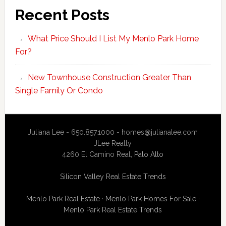
Recent Posts
What Price Should I List My Menlo Park Home
For?
New Townhouse Construction Greater Than
Single Family Or Condo
Juliana Lee - 650.857.1000 -
homes@julianalee.com
JLee Realty
4260 El Camino Real,
Palo Alto
Silicon Valley Real Estate Trends
Menlo Park Real Estate
·
Menlo Park Homes For Sale
·
Menlo Park Real Estate Trends