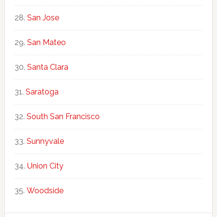
San Jose
San Mateo
Santa Clara
Saratoga
South San Francisco
Sunnyvale
Union City
Woodside