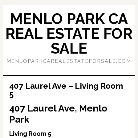
Skip
Skip
to
to
MENLO PARK CA
main
primary
content
sidebar
REAL ESTATE FOR
SALE
MENLOPARKCAREALESTATEFORSALE.COM
407 Laurel Ave – Living Room
5
407 Laurel Ave, Menlo
Park
Living Room 5