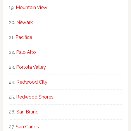
Mountain View
Newark
Pacifica
Palo Alto
Portola Valley
Redwood City
Redwood Shores
San Bruno
San Carlos