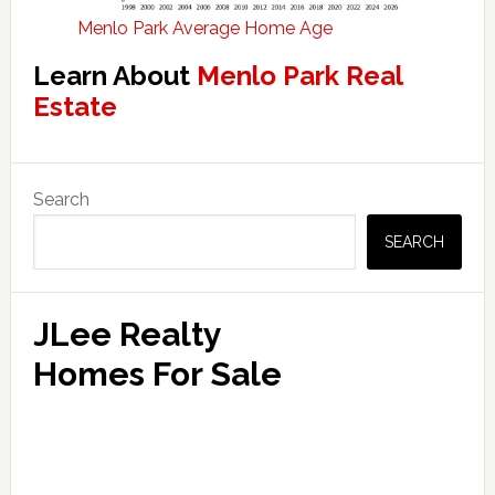
Menlo Park Average Home Age
Learn About
Menlo Park Real
Estate
Primary
Search
Sidebar
SEARCH
JLee Realty
Homes For Sale