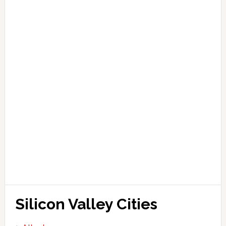
Silicon Valley Cities