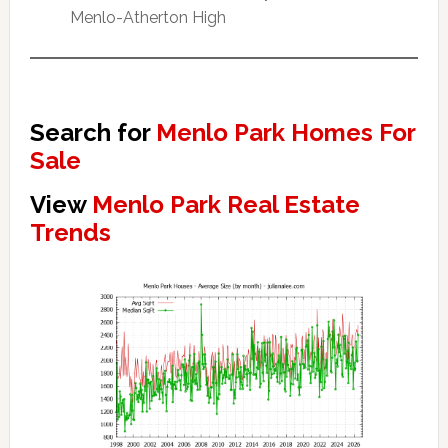
Menlo-Atherton High
Search for
Menlo Park Homes For
Sale
View
Menlo Park Real Estate
Trends