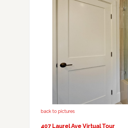
back to pictures
407 Laurel Ave Virtual Tour