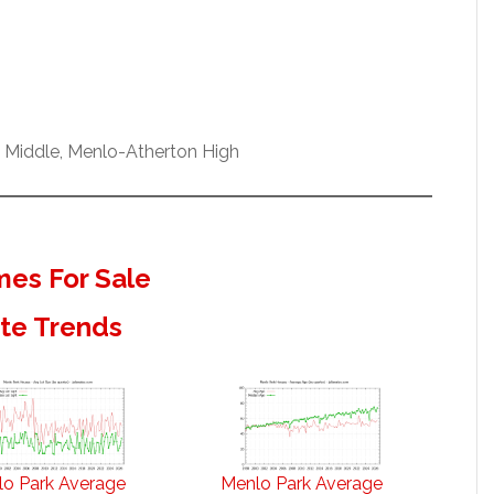
w Middle, Menlo-Atherton High
es For Sale
ate Trends
o Park Average
Menlo Park Average