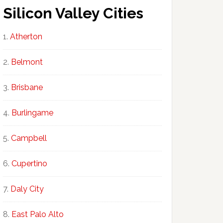
Silicon Valley Cities
Atherton
Belmont
Brisbane
Burlingame
Campbell
Cupertino
Daly City
East Palo Alto