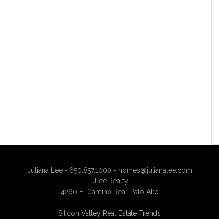
Juliana Lee - 650.857.1000 -
homes@julianalee.com
JLee Realty
4260 El Camino Real,
Palo Alto
Silicon Valley Real Estate Trends