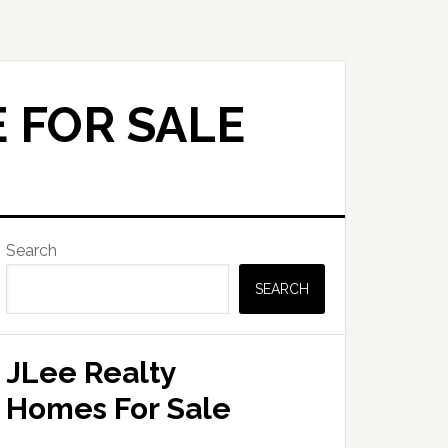
 FOR SALE
Primary
Search
Sidebar
SEARCH
JLee Realty
Homes For Sale