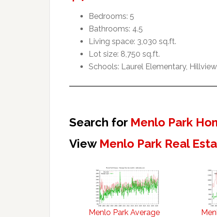
Bedrooms: 5
Bathrooms: 4.5
Living space: 3,030 sq.ft.
Lot size: 8,750 sq.ft.
Schools: Laurel Elementary, Hillvie
Search for
Menlo Park Hom
View
Menlo Park Real Est
Menlo Park Average
Menl