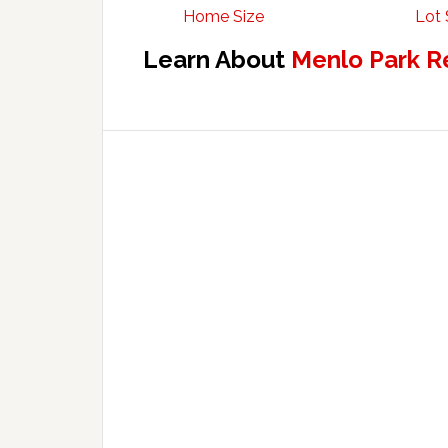
Home Size
Lot 
Learn About
Menlo Park R