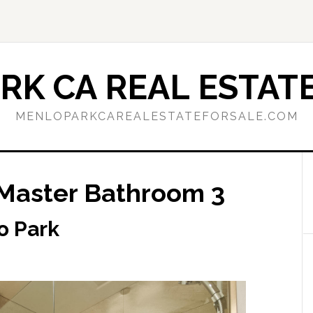
RK CA REAL ESTATE
MENLOPARKCAREALESTATEFORSALE.COM
 Master Bathroom 3
o Park