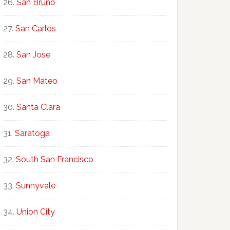
San Bruno
San Carlos
San Jose
San Mateo
Santa Clara
Saratoga
South San Francisco
Sunnyvale
Union City