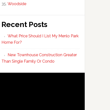
Woodside
Recent Posts
What Price Should I List My Menlo Park
Home For?
New Townhouse Construction Greater
Than Single Family Or Condo