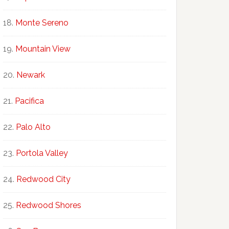
Monte Sereno
Mountain View
Newark
Pacifica
Palo Alto
Portola Valley
Redwood City
Redwood Shores