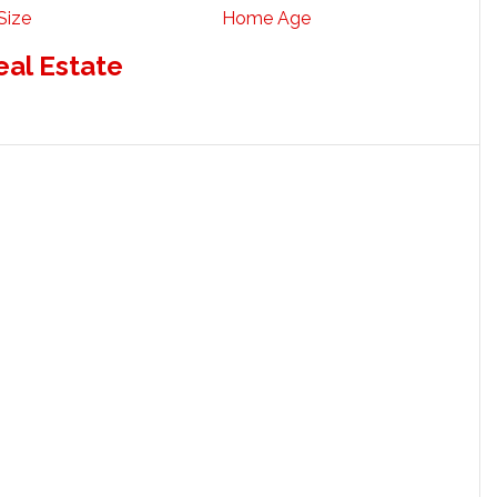
Size
Home Age
eal Estate