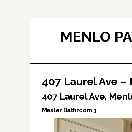
Skip
Skip
to
to
main
primary
content
sidebar
MENLO PA
407 Laurel Ave –
407 Laurel Ave, Menl
Master Bathroom 3