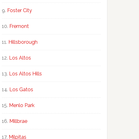
Foster City
Fremont
Hillsborough
Los Altos
Los Altos Hills
Los Gatos
Menlo Park
Millbrae
Milpitas