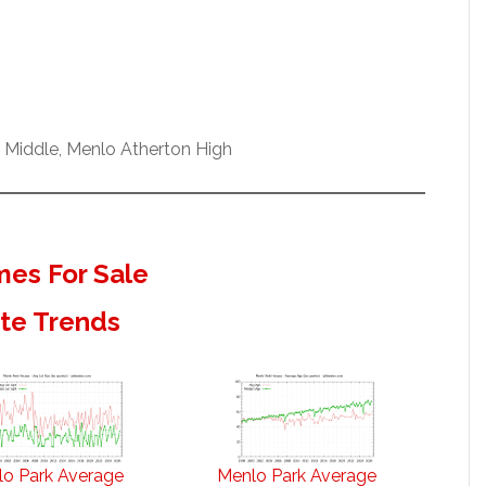
w Middle, Menlo Atherton High
es For Sale
ate Trends
o Park Average
Menlo Park Average