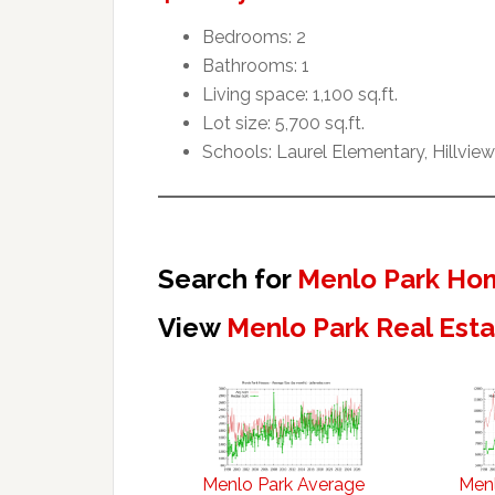
Bedrooms: 2
Bathrooms: 1
Living space: 1,100 sq.ft.
Lot size: 5,700 sq.ft.
Schools: Laurel Elementary, Hillvie
Search for
Menlo Park Hom
View
Menlo Park Real Est
Menlo Park Average
Menl