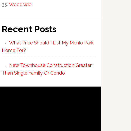
Woodside
Recent Posts
What Price Should I List My Menlo Park
Home For?
New Townhouse Construction Greater
Than Single Family Or Condo