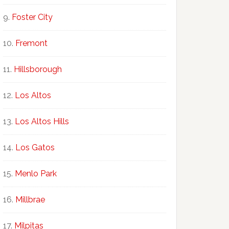
Foster City
Fremont
Hillsborough
Los Altos
Los Altos Hills
Los Gatos
Menlo Park
Millbrae
Milpitas