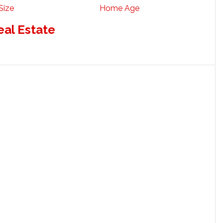
Size
Home Age
eal Estate