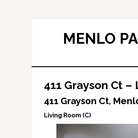
Skip
Skip
to
to
main
primary
content
sidebar
MENLO PA
411 Grayson Ct – 
411 Grayson Ct, Menl
Living Room (C)