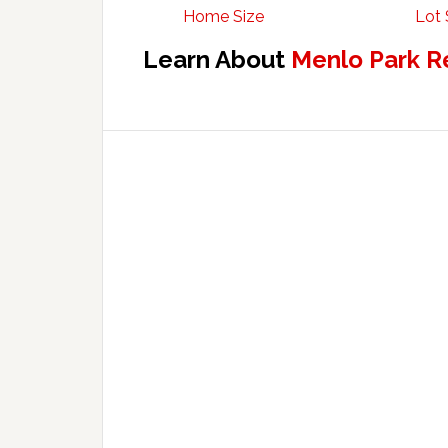
Home Size
Lot 
Learn About
Menlo Park R