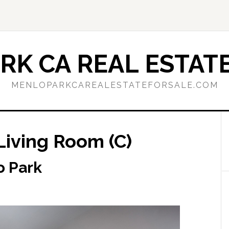
RK CA REAL ESTATE
MENLOPARKCAREALESTATEFORSALE.COM
Living Room (C)
o Park