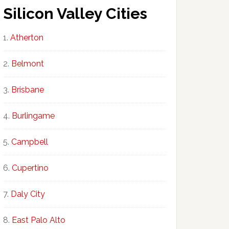
Silicon Valley Cities
Atherton
Belmont
Brisbane
Burlingame
Campbell
Cupertino
Daly City
East Palo Alto