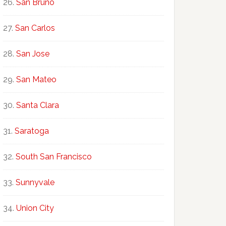
San Bruno
San Carlos
San Jose
San Mateo
Santa Clara
Saratoga
South San Francisco
Sunnyvale
Union City