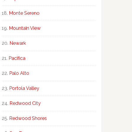
Monte Sereno
Mountain View
Newark
Pacifica
Palo Alto
Portola Valley
Redwood City
Redwood Shores