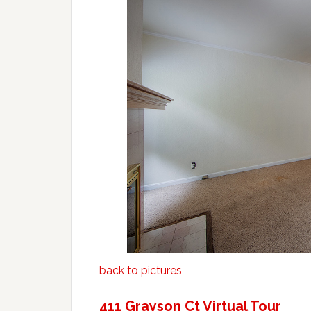
back to pictures
411 Grayson Ct Virtual Tour