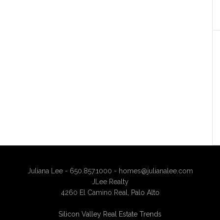
Juliana Lee - 650.857.1000 -
homes@julianalee.com
JLee Realty
4260 El Camino Real,
Palo Alto
Silicon Valley Real Estate Trends