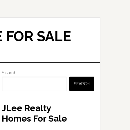
 FOR SALE
Primary
Search
Sidebar
SEARCH
JLee Realty
Homes For Sale