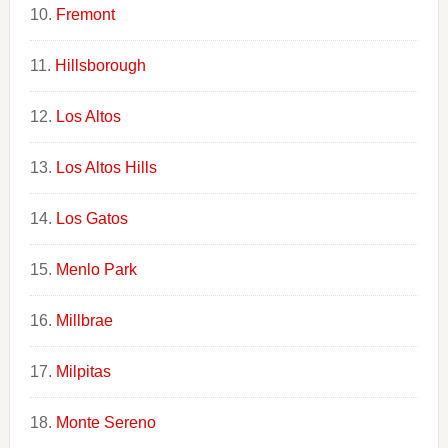
Fremont
Hillsborough
Los Altos
Los Altos Hills
Los Gatos
Menlo Park
Millbrae
Milpitas
Monte Sereno