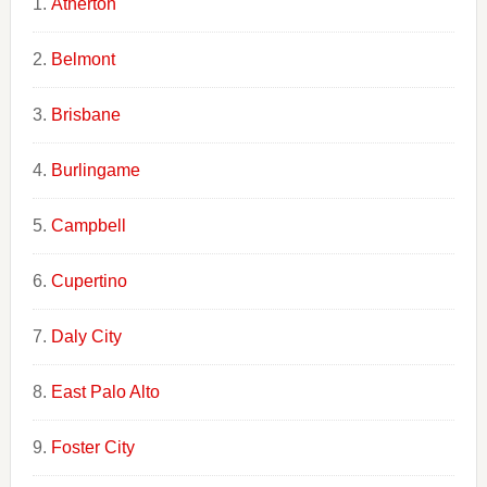
Atherton
Belmont
Brisbane
Burlingame
Campbell
Cupertino
Daly City
East Palo Alto
Foster City