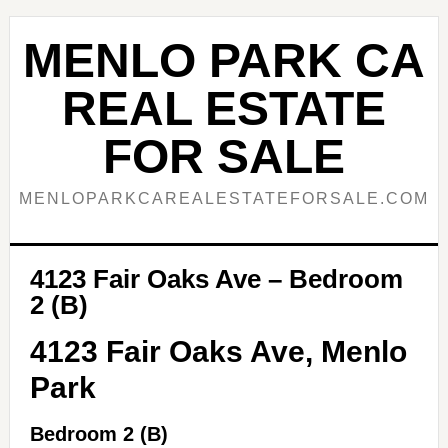
Skip
Skip
to
to
MENLO PARK CA
main
primary
content
sidebar
REAL ESTATE
FOR SALE
MENLOPARKCAREALESTATEFORSALE.COM
4123 Fair Oaks Ave – Bedroom
2 (B)
4123 Fair Oaks Ave, Menlo
Park
Bedroom 2 (B)