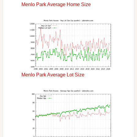
Menlo Park Average Home Size
Menlo Park Average Lot Size