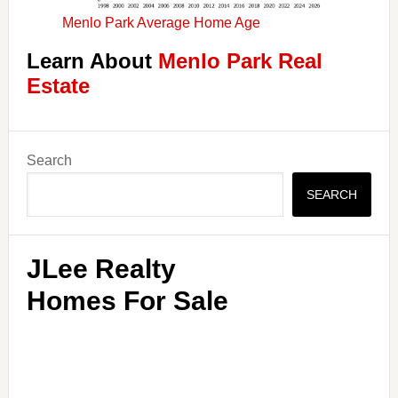
Menlo Park Average Home Age
Learn About
Menlo Park Real
Estate
Primary
Search
Sidebar
SEARCH
JLee Realty
Homes For Sale