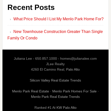
Recent Posts
What Price Should I List My Menlo Park Home For?
New Townhouse Construction Greater Than Single
Family Or Condo
Juliana Lee - 650.857.1000 -
homes@julianalee.com
JLee Realty
4260 El Camino Real,
Palo Alto
Silicon Valley Real Estate Trends
Menlo Park Real Estate
·
Menlo Park Homes For Sale
·
Menlo Park Real Estate Trends
Ranked #1 At
KW Palo Alto