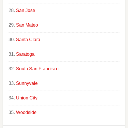
San Jose
San Mateo
Santa Clara
Saratoga
South San Francisco
Sunnyvale
Union City
Woodside