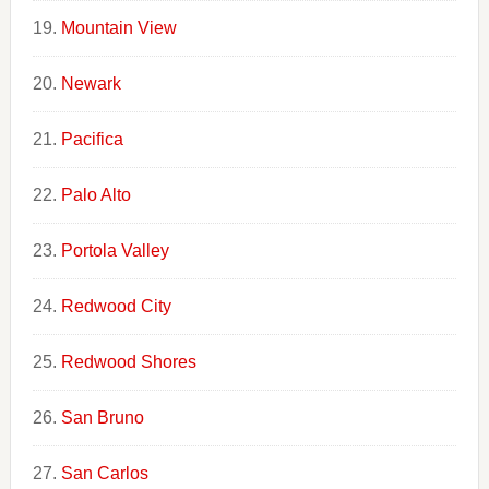
Mountain View
Newark
Pacifica
Palo Alto
Portola Valley
Redwood City
Redwood Shores
San Bruno
San Carlos