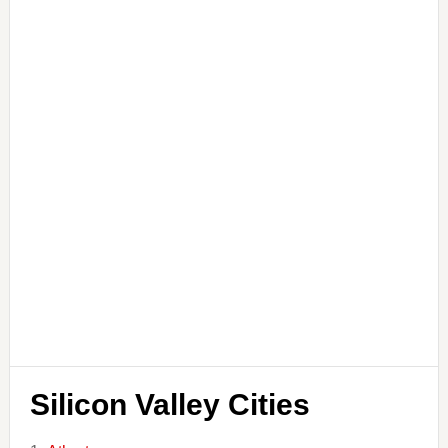
Silicon Valley Cities