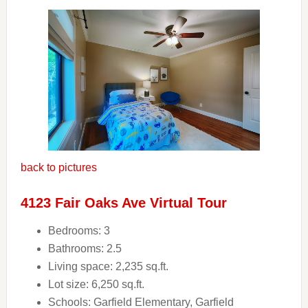
back to pictures
4123 Fair Oaks Ave Virtual Tour
Bedrooms: 3
Bathrooms: 2.5
Living space: 2,235 sq.ft.
Lot size: 6,250 sq.ft.
Schools: Garfield Elementary, Garfield