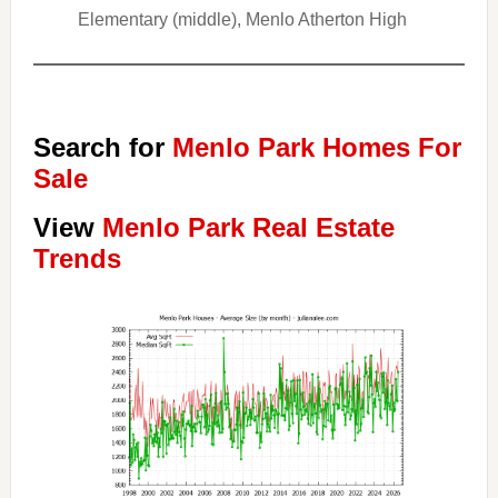
Elementary (middle), Menlo Atherton High
Search for
Menlo Park Homes For
Sale
View
Menlo Park Real Estate
Trends