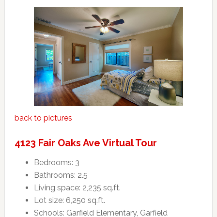
back to pictures
4123 Fair Oaks Ave Virtual Tour
Bedrooms: 3
Bathrooms: 2.5
Living space: 2,235 sq.ft.
Lot size: 6,250 sq.ft.
Schools: Garfield Elementary, Garfield