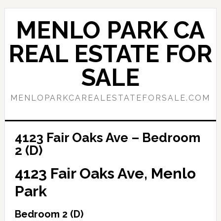
Skip
Skip
to
to
MENLO PARK CA
main
primary
content
sidebar
REAL ESTATE FOR
SALE
MENLOPARKCAREALESTATEFORSALE.COM
4123 Fair Oaks Ave – Bedroom
2 (D)
4123 Fair Oaks Ave, Menlo
Park
Bedroom 2 (D)