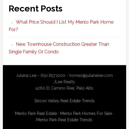
Recent Posts
What Price Should I List My Menlo Park Home
For?
New Townhouse Construction Greater Than
Single Family Or Condo
Juliana Lee - 650.857.1000 -
homes@julianalee.com
JLee Realty
4260 El Camino Real,
Palo Alto
Silicon Valley Real Estate Trends
Menlo Park Real Estate
·
Menlo Park Homes For Sale
·
Menlo Park Real Estate Trends