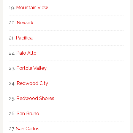
Mountain View
Newark
Pacifica
Palo Alto
Portola Valley
Redwood City
Redwood Shores
San Bruno
San Carlos