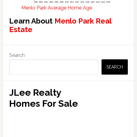
Menlo Park Average Home Age
Learn About
Menlo Park Real
Estate
Primary
Search
Sidebar
SEARCH
JLee Realty
Homes For Sale