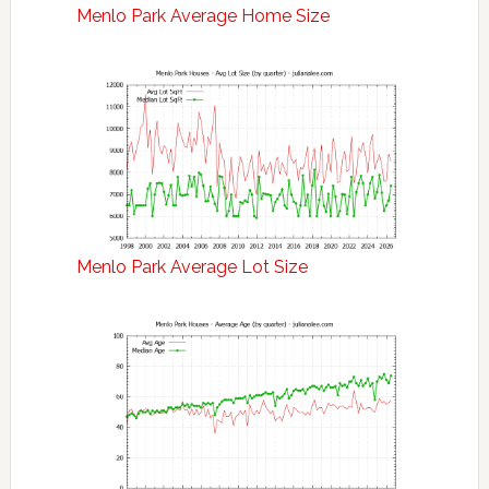
Menlo Park Average Home Size
Menlo Park Average Lot Size