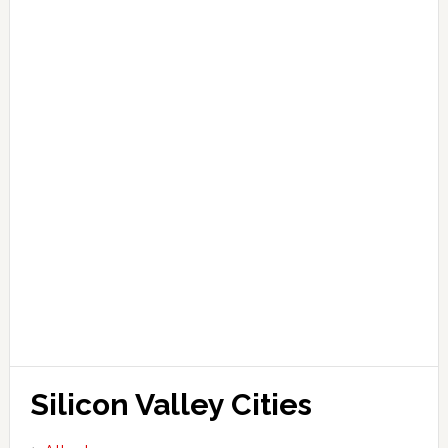
Silicon Valley Cities