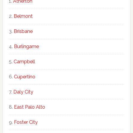
Atherton
Belmont
Brisbane
Burlingame
Campbell
Cupertino
Daly City
East Palo Alto
Foster City