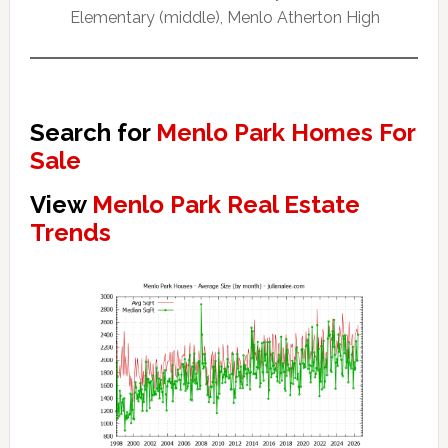
Elementary (middle), Menlo Atherton High
Search for
Menlo Park Homes For
Sale
View
Menlo Park Real Estate
Trends