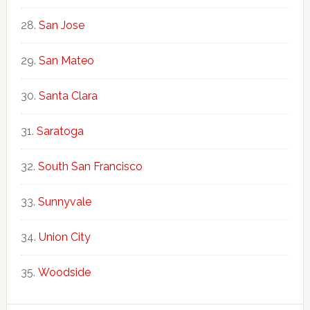
San Jose
San Mateo
Santa Clara
Saratoga
South San Francisco
Sunnyvale
Union City
Woodside