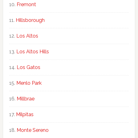
Fremont
Hillsborough
Los Altos
Los Altos Hills
Los Gatos
Menlo Park
Millbrae
Milpitas
Monte Sereno